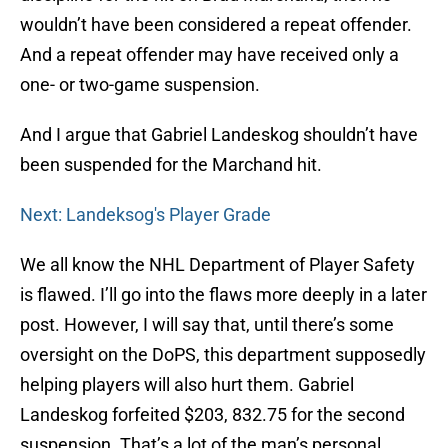
wouldn’t have been considered a repeat offender.
And a repeat offender may have received only a
one- or two-game suspension.
And I argue that Gabriel Landeskog shouldn’t have
been suspended for the Marchand hit.
Next: Landeksog's Player Grade
We all know the NHL Department of Player Safety
is flawed. I’ll go into the flaws more deeply in a later
post. However, I will say that, until there’s some
oversight on the DoPS, this department supposedly
helping players will also hurt them. Gabriel
Landeskog forfeited $203, 832.75 for the second
suspension. That’s a lot of the man’s personal