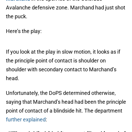
Avalanche defensive zone. Marchand had just shot
the puck.
Here’s the play:
If you look at the play in slow motion, it looks as if
the principle point of contact is shoulder on
shoulder with secondary contact to Marchand’s
head.
Unfortunately, the DoPS determined otherwise,
saying that Marchand’s head had been the principle
point of contact of a blindside hit. The department
further explained
: