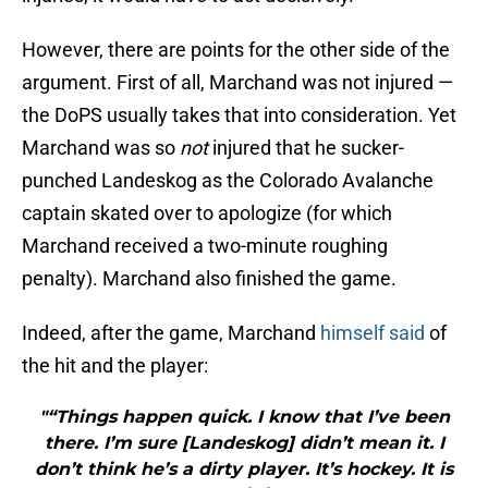
However, there are points for the other side of the
argument. First of all, Marchand was not injured —
the DoPS usually takes that into consideration. Yet
Marchand was so
not
injured that he sucker-
punched Landeskog as the Colorado Avalanche
captain skated over to apologize (for which
Marchand received a two-minute roughing
penalty). Marchand also finished the game.
Indeed, after the game, Marchand
himself said
of
the hit and the player:
"“Things happen quick. I know that I’ve been
there. I’m sure [Landeskog] didn’t mean it. I
don’t think he’s a dirty player. It’s hockey. It is