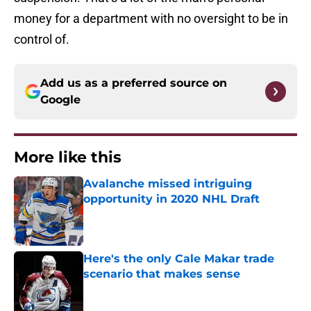
money for a department with no oversight to be in
control of.
Add us as a preferred source on
Google
More like this
Avalanche missed intriguing
opportunity in 2020 NHL Draft
Published by on Invalid Date
Here's the only Cale Makar trade
scenario that makes sense
Published by on Invalid Date