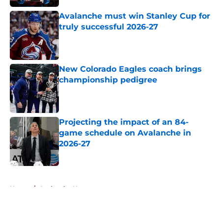
Avalanche must win Stanley Cup for
truly successful 2026-27
Published by on Invalid Date
New Colorado Eagles coach brings
championship pedigree
Published by on Invalid Date
Projecting the impact of an 84-
game schedule on Avalanche in
2026-27
Published by on Invalid Date
5 related articles loaded
Home
/
Avalanche News