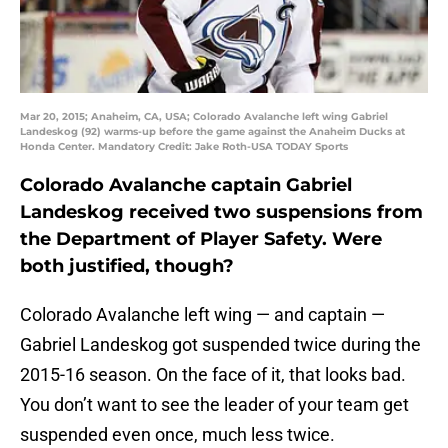
Mar 20, 2015; Anaheim, CA, USA; Colorado Avalanche left wing Gabriel
Landeskog (92) warms-up before the game against the Anaheim Ducks at
Honda Center. Mandatory Credit: Jake Roth-USA TODAY Sports
Colorado Avalanche captain Gabriel
Landeskog received two suspensions from
the Department of Player Safety. Were
both justified, though?
Colorado Avalanche left wing — and captain —
Gabriel Landeskog got suspended twice during the
2015-16 season. On the face of it, that looks bad.
You don’t want to see the leader of your team get
suspended even once, much less twice.