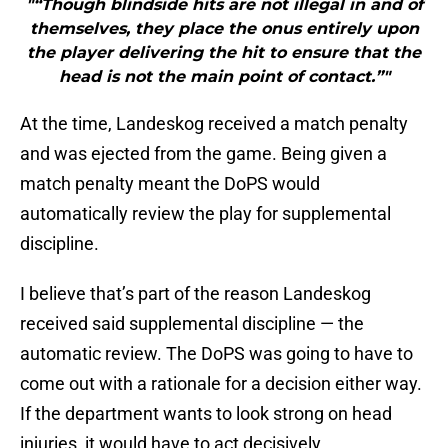
"“Though blindside hits are not illegal in and of
themselves, they place the onus entirely upon
the player delivering the hit to ensure that the
head is not the main point of contact.”"
At the time, Landeskog received a match penalty
and was ejected from the game. Being given a
match penalty meant the DoPS would
automatically review the play for supplemental
discipline.
I believe that’s part of the reason Landeskog
received said supplemental discipline — the
automatic review. The DoPS was going to have to
come out with a rationale for a decision either way.
If the department wants to look strong on head
injuries, it would have to act decisively.