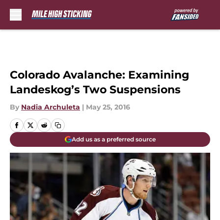
Skip to main content
Colorado Avalanche: Examining
Landeskog’s Two Suspensions
By
Nadia Archuleta
|
May 25, 2016
Add us as a preferred source