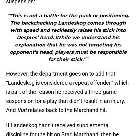
suspension:
"“This is not a battle for the puck or positioning.
The backchecking Landeskog comes through
with speed and recklessly raises his stick into
Despres’ head. While we understand his
explanation that he was not targeting his
opponent’s head, players must be responsible
for their stick.”"
However, the department goes on to add that
“Landeskog is considered a repeat offender,” which
is part of the reason he received a three-game
suspension for a play that didn’t result in an injury.
And
that
relates back to the Marchand hit.
If Landeskog hadn’t received supplemental
discipline for the hit on Brad Marchand, then he