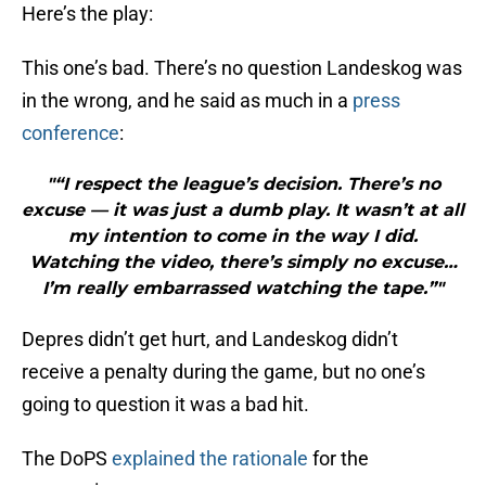
Here’s the play:
This one’s bad. There’s no question Landeskog was
in the wrong, and he said as much in a
press
conference
:
"“I respect the league’s decision. There’s no
excuse — it was just a dumb play. It wasn’t at all
my intention to come in the way I did.
Watching the video, there’s simply no excuse…
I’m really embarrassed watching the tape.”"
Depres didn’t get hurt, and Landeskog didn’t
receive a penalty during the game, but no one’s
going to question it was a bad hit.
The DoPS
explained the rationale
for the