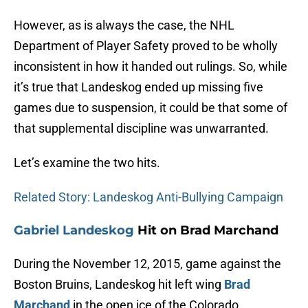
However, as is always the case, the NHL
Department of Player Safety proved to be wholly
inconsistent in how it handed out rulings. So, while
it’s true that Landeskog ended up missing five
games due to suspension, it could be that some of
that supplemental discipline was unwarranted.
Let’s examine the two hits.
Related Story: Landeskog Anti-Bullying Campaign
Gabriel Landeskog
Hit on Brad Marchand
During the November 12, 2015, game against the
Boston Bruins, Landeskog hit left wing
Brad
Marchand
in the open ice of the Colorado