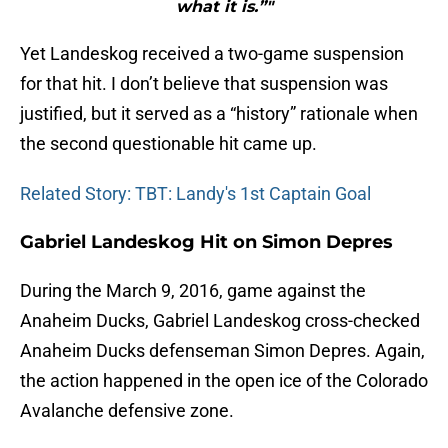
what it is.”"
Yet Landeskog received a two-game suspension
for that hit. I don’t believe that suspension was
justified, but it served as a “history” rationale when
the second questionable hit came up.
Related Story: TBT: Landy's 1st Captain Goal
Gabriel Landeskog Hit on Simon Depres
During the March 9, 2016, game against the
Anaheim Ducks, Gabriel Landeskog cross-checked
Anaheim Ducks defenseman Simon Depres. Again,
the action happened in the open ice of the Colorado
Avalanche defensive zone.