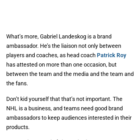
What’s more, Gabriel Landeskog is a brand
ambassador. He’s the liaison not only between
players and coaches, as head coach
Patrick Roy
has attested on more than one occasion, but
between the team and the media and the team and
the fans.
Don’t kid yourself that that’s not important. The
NHL is a business, and teams need good brand
ambassadors to keep audiences interested in their
products.