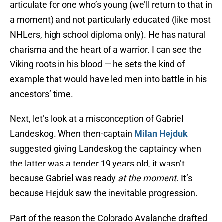
articulate for one who’s young (we’ll return to that in
a moment) and not particularly educated (like most
NHLers, high school diploma only). He has natural
charisma and the heart of a warrior. I can see the
Viking roots in his blood — he sets the kind of
example that would have led men into battle in his
ancestors’ time.
Next, let’s look at a misconception of Gabriel
Landeskog. When then-captain
Milan Hejduk
suggested giving Landeskog the captaincy when
the latter was a tender 19 years old, it wasn’t
because Gabriel was ready
at the moment
. It’s
because Hejduk saw the inevitable progression.
Part of the reason the Colorado Avalanche drafted