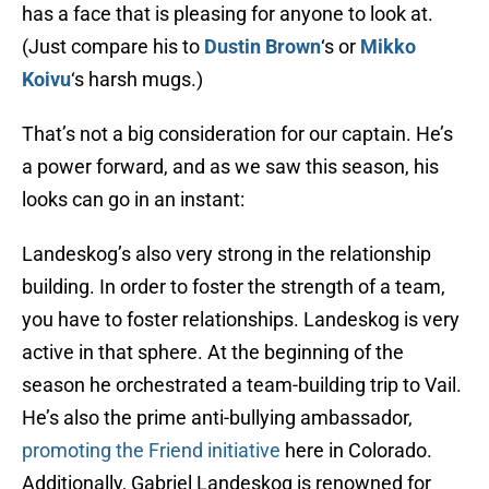
has a face that is pleasing for anyone to look at.
(Just compare his to
Dustin Brown
‘s or
Mikko
Koivu
‘s harsh mugs.)
That’s not a big consideration for our captain. He’s
a power forward, and as we saw this season, his
looks can go in an instant:
Landeskog’s also very strong in the relationship
building. In order to foster the strength of a team,
you have to foster relationships. Landeskog is very
active in that sphere. At the beginning of the
season he orchestrated a team-building trip to Vail.
He’s also the prime anti-bullying ambassador,
promoting the Friend initiative
here in Colorado.
Additionally, Gabriel Landeskog is renowned for