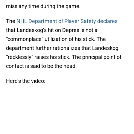
miss any time during the game.
The
NHL Department of Player Safety declares
that Landeskog’s hit on Depres is not a
“commonplace” utilization of his stick. The
department further rationalizes that Landeskog
“recklessly” raises his stick. The principal point of
contact is said to be the head.
Here’s the video: