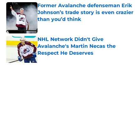
Former Avalanche defenseman Erik
Johnson’s trade story is even crazier
than you’d think
Published by on Invalid Date
NHL Network Didn't Give
Avalanche's Martin Necas the
Respect He Deserves
Published by on Invalid Date
NHL Network highlights Avalanche
embarrassment of riches
Published by on Invalid Date
New Colorado Eagles coach brings
championship pedigree
Published by on Invalid Date