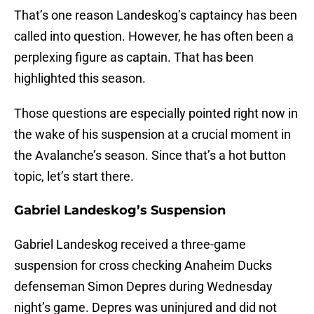
That’s one reason Landeskog’s captaincy has been
called into question. However, he has often been a
perplexing figure as captain. That has been
highlighted this season.
Those questions are especially pointed right now in
the wake of his suspension at a crucial moment in
the Avalanche’s season. Since that’s a hot button
topic, let’s start there.
Gabriel Landeskog’s Suspension
Gabriel Landeskog received a three-game
suspension for cross checking Anaheim Ducks
defenseman Simon Depres during Wednesday
night’s game. Depres was uninjured and did not