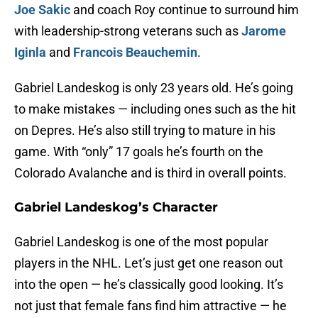
Joe Sakic
and coach Roy continue to surround him
with leadership-strong veterans such as
Jarome
Iginla
and
Francois Beauchemin
.
Gabriel Landeskog is only 23 years old. He’s going
to make mistakes — including ones such as the hit
on Depres. He’s also still trying to mature in his
game. With “only” 17 goals he’s fourth on the
Colorado Avalanche and is third in overall points.
Gabriel Landeskog’s Character
Gabriel Landeskog is one of the most popular
players in the NHL. Let’s just get one reason out
into the open — he’s classically good looking. It’s
not just that female fans find him attractive — he