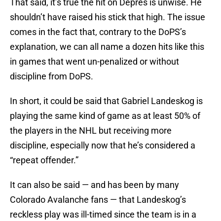
That said, it’s true the hit on Depres is unwise. He
shouldn’t have raised his stick that high. The issue
comes in the fact that, contrary to the DoPS’s
explanation, we can all name a dozen hits like this
in games that went un-penalized or without
discipline from DoPS.
In short, it could be said that Gabriel Landeskog is
playing the same kind of game as at least 50% of
the players in the NHL but receiving more
discipline, especially now that he’s considered a
“repeat offender.”
It can also be said — and has been by many
Colorado Avalanche fans — that Landeskog’s
reckless play was ill-timed since the team is in a