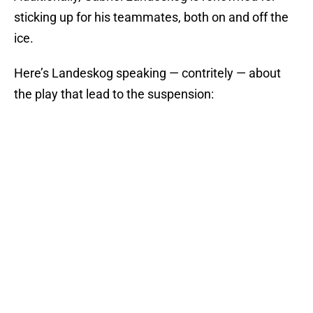
sticking up for his teammates, both on and off the
ice.
Here’s Landeskog speaking — contritely — about
the play that lead to the suspension: