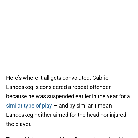
Here’s where it all gets convoluted. Gabriel
Landeskog is considered a repeat offender
because he was suspended earlier in the year for a
similar type of play
— and by similar, I mean
Landeskog neither aimed for the head nor injured
the player.