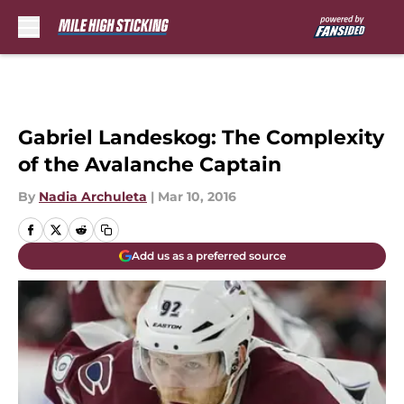
Skip to main content
Gabriel Landeskog: The Complexity
of the Avalanche Captain
By
Nadia Archuleta
|
Mar 10, 2016
Add us as a preferred source