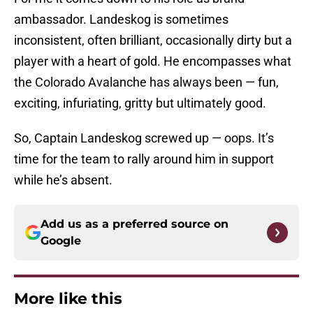
ambassador. Landeskog is sometimes
inconsistent, often brilliant, occasionally dirty but a
player with a heart of gold. He encompasses what
the Colorado Avalanche has always been — fun,
exciting, infuriating, gritty but ultimately good.
So, Captain Landeskog screwed up — oops. It’s
time for the team to rally around him in support
while he’s absent.
Add us as a preferred source on
Google
More like this