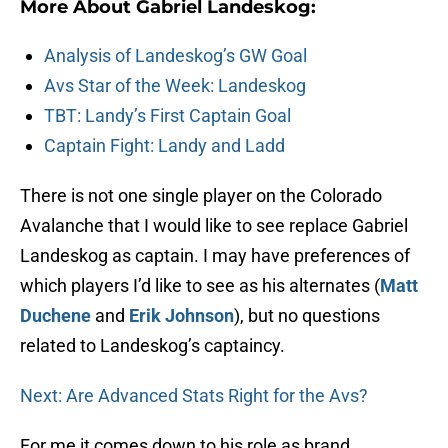
More About Gabriel Landeskog:
Analysis of Landeskog’s GW Goal
Avs Star of the Week: Landeskog
TBT: Landy’s First Captain Goal
Captain Fight: Landy and Ladd
There is not one single player on the Colorado
Avalanche that I would like to see replace Gabriel
Landeskog as captain. I may have preferences of
which players I’d like to see as his alternates (
Matt
Duchene
and
Erik Johnson
), but no questions
related to Landeskog’s captaincy.
Next: Are Advanced Stats Right for the Avs?
For me it comes down to his role as brand