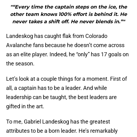
"“Every time the captain steps on the ice, the
other team knows 100% effort is behind it. He
never takes a shift off. He never blends in.”"
Landeskog has caught flak from Colorado
Avalanche fans because he doesn’t come across
as an elite player. Indeed, he “only” has 17 goals on
the season.
Let’s look at a couple things for a moment. First of
all, a captain has to be a leader. And while
leadership can be taught, the best leaders are
gifted in the art.
To me, Gabriel Landeskog has the greatest
attributes to be a born leader. He’s remarkably