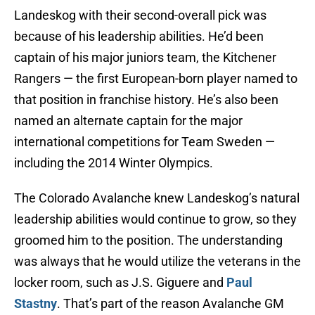
Landeskog with their second-overall pick was
because of his leadership abilities. He’d been
captain of his major juniors team, the Kitchener
Rangers — the first European-born player named to
that position in franchise history. He’s also been
named an alternate captain for the major
international competitions for Team Sweden —
including the 2014 Winter Olympics.
The Colorado Avalanche knew Landeskog’s natural
leadership abilities would continue to grow, so they
groomed him to the position. The understanding
was always that he would utilize the veterans in the
locker room, such as J.S. Giguere and
Paul
Stastny
. That’s part of the reason Avalanche GM