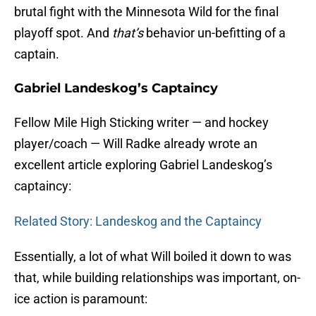
brutal fight with the Minnesota Wild for the final
playoff spot. And
that’s
behavior un-befitting of a
captain.
Gabriel Landeskog’s Captaincy
Fellow Mile High Sticking writer — and hockey
player/coach — Will Radke already wrote an
excellent article exploring Gabriel Landeskog’s
captaincy:
Related Story: Landeskog and the Captaincy
Essentially, a lot of what Will boiled it down to was
that, while building relationships was important, on-
ice action is paramount: