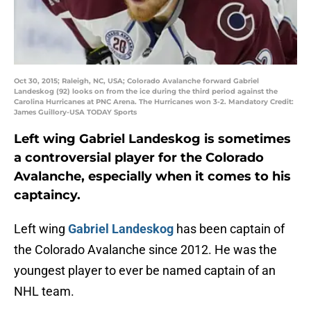
Oct 30, 2015; Raleigh, NC, USA; Colorado Avalanche forward Gabriel
Landeskog (92) looks on from the ice during the third period against the
Carolina Hurricanes at PNC Arena. The Hurricanes won 3-2. Mandatory Credit:
James Guillory-USA TODAY Sports
Left wing
Gabriel Landeskog
is sometimes
a controversial player for the Colorado
Avalanche, especially when it comes to his
captaincy.
Left wing
Gabriel Landeskog
has been captain of
the Colorado Avalanche since 2012. He was the
youngest player to ever be named captain of an
NHL team.