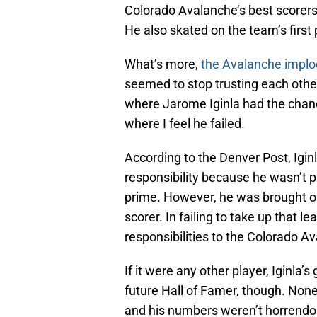
Colorado Avalanche’s best scorers
He also skated on the team’s first 
What’s more,
the Avalanche impl
seemed to stop trusting each other,
where Jarome Iginla had the chanc
where I feel he failed.
According to the Denver Post, Igin
responsibility because he wasn’t p
prime. However, he was brought 
scorer. In failing to take up that l
responsibilities to the Colorado A
If it were any other player, Iginla
future Hall of Famer, though. Non
and his numbers weren’t horrendous