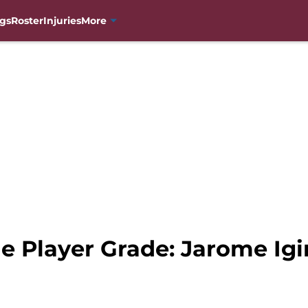
gs
Roster
Injuries
More
e Player Grade: Jarome Igi