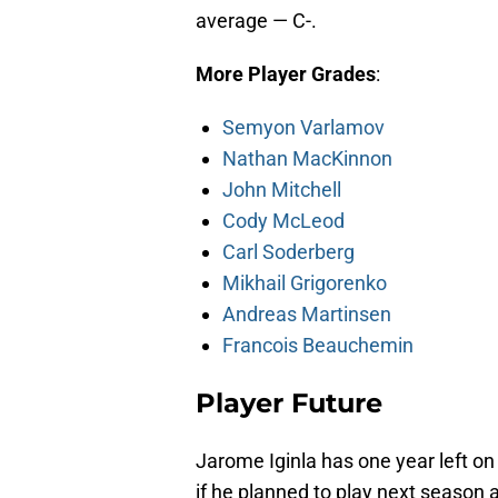
average — C-.
More Player Grades
:
Semyon Varlamov
Nathan MacKinnon
John Mitchell
Cody McLeod
Carl Soderberg
Mikhail Grigorenko
Andreas Martinsen
Francois Beauchemin
Player Future
Jarome Iginla has one year left on
if he planned to play next season