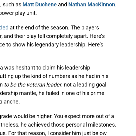
, such as
Matt Duchene
and
Nathan MacKinnon
.
power play unit.
oded
at the end of the season. The players
 and their play fell completely apart. Here’s
e to show his legendary leadership. Here’s
la was hesitant to claim his leadership
utting up the kind of numbers as he had in his
on
to be the veteran leader
, not a leading goal
eadership mantle, he failed in one of his prime
valanche.
’s grade would be higher. You expect more out of a
etheless, he achieved those personal milestones,
. For that reason, I consider him just below