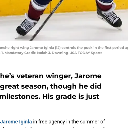
che right wing Jarome Iginla (12) controls the puck in the first period ag
-1. Mandatory Credit: Isaiah J. Downing-USA TODAY Sports
he’s veteran winger, Jarome
a great season, though he did
ilestones. His grade is just
Jarome Iginla
in free agency in the summer of