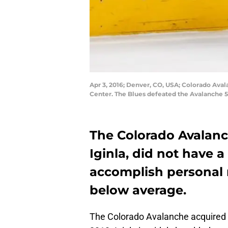
Apr 3, 2016; Denver, CO, USA; Colorado Avalan
Center. The Blues defeated the Avalanche 5
The Colorado Avalanc
Iginla, did not have 
accomplish personal m
below average.
The Colorado Avalanche acquired