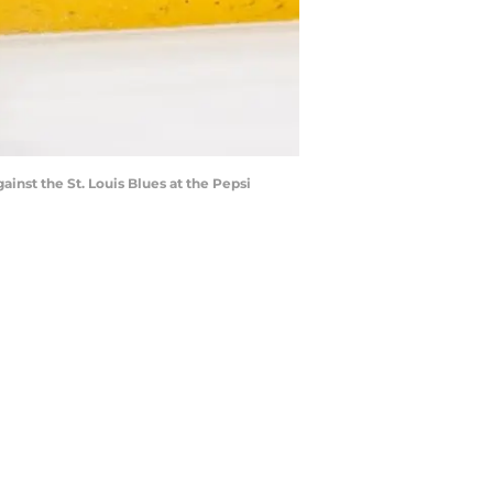
ainst the St. Louis Blues at the Pepsi