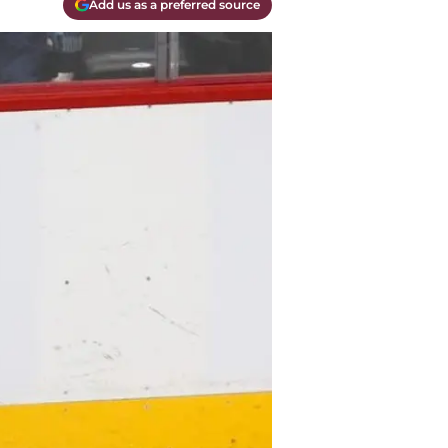
Add us as a preferred source