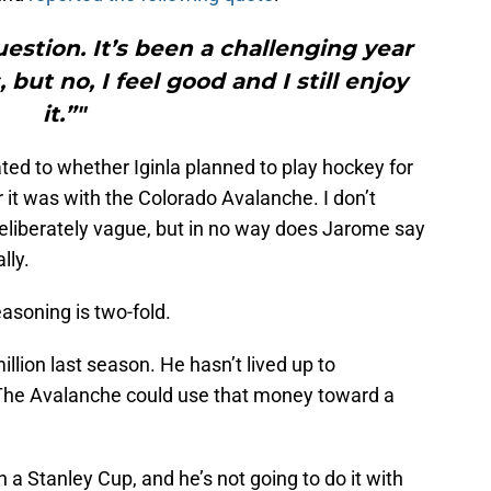
uestion. It’s been a challenging year
but no, I feel good and I still enjoy
it.”"
ted to whether Iginla planned to play hockey for
it was with the Colorado Avalanche. I don’t
t deliberately vague, but in no way does Jarome say
lly.
easoning is two-fold.
 million last season. He hasn’t lived up to
 The Avalanche could use that money toward a
 a Stanley Cup, and he’s not going to do it with