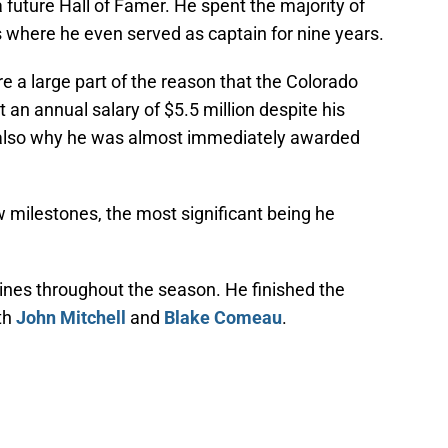
a future Hall of Famer. He spent the majority of
 where he even served as captain for nine years.
are a large part of the reason that the Colorado
an annual salary of $5.5 million despite his
’s also why he was almost immediately awarded
 milestones, the most significant being he
lines throughout the season. He finished the
ith
John Mitchell
and
Blake Comeau
.