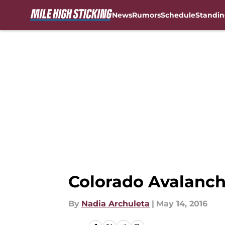
News
Rumors
Schedule
Standin
Skip to main content
Colorado Avalanch
By
Nadia Archuleta
|
May 14, 2016