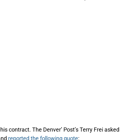
 his contract. The Denver’ Post’s Terry Frei asked
 and
reported the following quote
: