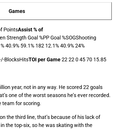
Games
f Points
Assist % of
en Strength Goal %PP Goal %SOGShooting
t % 40.9% 59.1% 182 12.1% 40.9% 24%
/-BlocksHits
TOI per Game
22 22 0 45 70 15.85
llion year, not in any way. He scored 22 goals
hat’s one of the worst seasons he’s ever recorded.
e team for scoring.
n the third line, that’s because of his lack of
in the top-six, so he was skating with the