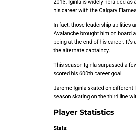
2013. Iginla is widely heralded as 
his career with the Calgary Flames
In fact, those leadership abilities 
Avalanche brought him on board at 
being at the end of his career. It
the alternate captaincy.
This season Iginla surpassed a few
scored his 600th career goal.
Jarome Iginla skated on different 
season skating on the third line w
Player Statistics
Stats
: