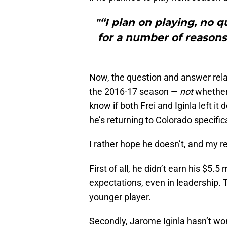
"“I plan on playing, no q
for a number of reasons, 
Now, the question and answer rela
the 2016-17 season —
not
whether 
know if both Frei and Iginla left i
he’s returning to Colorado specifica
I rather hope he doesn’t, and my r
First of all, he didn’t earn his $5.5
expectations, even in leadership.
younger player.
Secondly, Jarome Iginla hasn’t won