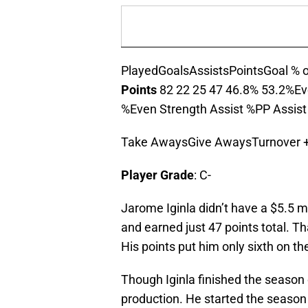
PlayedGoalsAssistsPointsGoal % o
Points
82 22 25 47 46.8% 53.2%Ev
%Even Strength Assist %PP Assis
Take AwaysGive AwaysTurnover +
Player Grade
: C-
Jarome Iginla didn’t have a $5.5 mi
and earned just 47 points total. T
His points put him only sixth on th
Though Iginla finished the season o
production. He started the season 