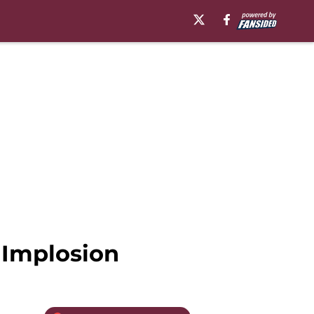
 Implosion