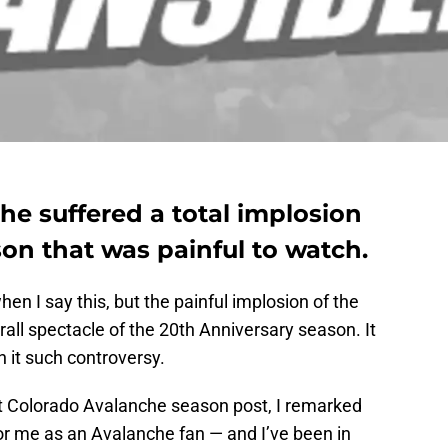
e suffered a total implosion
son that was painful to watch.
en I say this, but the painful implosion of the
all spectacle of the 20th Anniversary season. It
h it such controversy.
ast Colorado Avalanche season post, I remarked
for me as an Avalanche fan — and I’ve been in