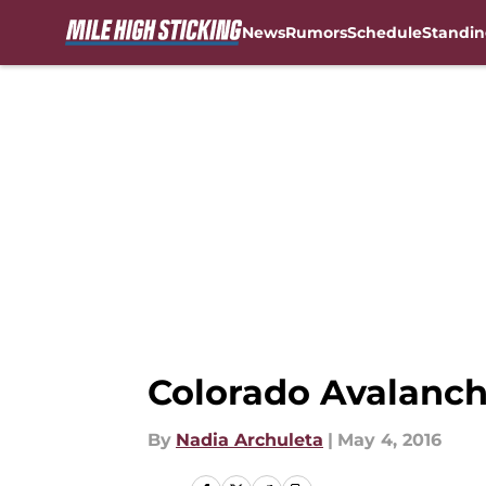
News
Rumors
Schedule
Standin
Skip to main content
Colorado Avalanche
By
Nadia Archuleta
|
May 4, 2016