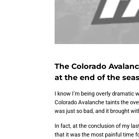
The Colorado Avalanch
at the end of the sea
I know I’m being overly dramatic wh
Colorado Avalanche taints the over
was just so bad, and it brought wit
In fact, at the conclusion of my l
that it was the most painful time 