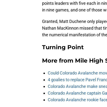
points leaders with five each in n
in nine games, and one of those 
Granted, Matt Duchene only played
Nathan MacKinnon missed that time
the numerical manifestation of the
Turning Point
More from
Mile High 
Could Colorado Avalanche mov
4 goalies to replace Pavel Fran
Colorado Avalanche make sneak
Colorado Avalanche captain Gab
Colorado Avalanche rookie face