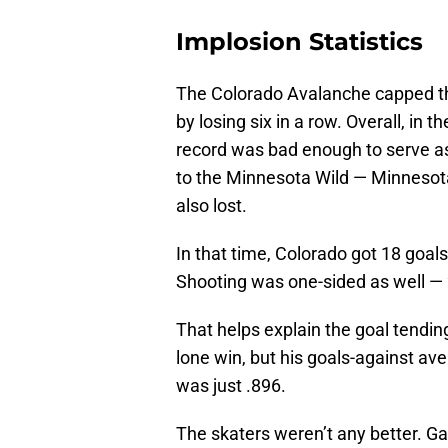
Implosion Statistics
The Colorado Avalanche capped th
by losing six in a row. Overall, in
record was bad enough to serve as 
to the Minnesota Wild — Minnesota
also lost.
In that time, Colorado got 18 goals
Shooting was one-sided as well — 2
That helps explain the goal tendi
lone win, but his goals-against av
was just .896.
The skaters weren’t any better. G