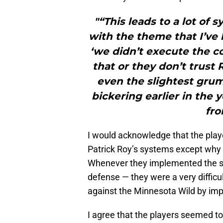
"“This leads to a lot of 
with the theme that I’ve
‘we didn’t execute the c
that or they don’t trust
even the slightest grum
bickering earlier in the 
fro
I would acknowledge that the play
Patrick Roy’s systems except why did
Whenever they implemented the sy
defense — they were a very difficu
against the Minnesota Wild by im
I agree that the players seemed to 