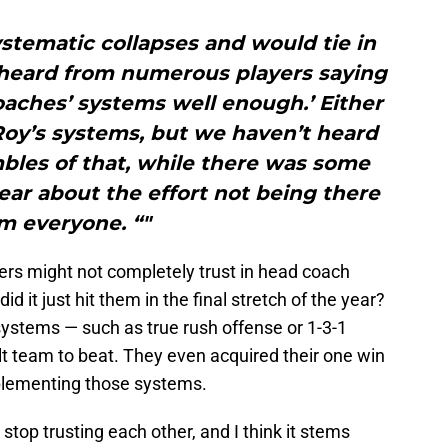
systematic collapses and would tie in
 heard from numerous players saying
oaches’ systems well enough.’ Either
 Roy’s systems, but we haven’t heard
bles of that, while there was some
year about the effort not being there
m everyone. “"
ers might not completely trust in head coach
 it just hit them in the final stretch of the year?
stems — such as true rush offense or 1-3-1
lt team to beat. They even acquired their one win
plementing those systems.
stop trusting each other, and I think it stems