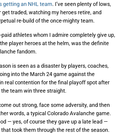
s getting an NHL team
. I’ve seen plenty of lows,
r get traded, watching my heroes retire, and
petual re-build of the once-mighty team.
-paid athletes whom I admire completely give up,
he player heroes at the helm, was the definite
valanche fandom.
ason is seen as a disaster by players, coaches,
 Going into the March 24 game against the
 real contention for the final playoff spot after
 the team win three straight.
ome out strong, face some adversity, and then
other words, a typical Colorado Avalanche game.
eriod — yes, of course they gave up a late lead —
n that took them through the rest of the season.