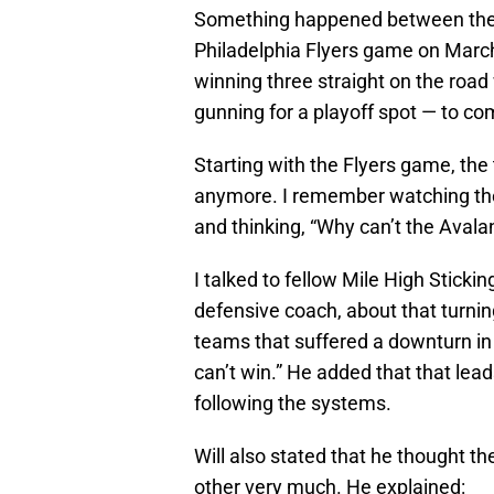
Something happened between the
Philadelphia Flyers game on Marc
winning three straight on the road 
gunning for a playoff spot — to co
Starting with the Flyers game, the
anymore. I remember watching the
and thinking, “Why can’t the Aval
I talked to fellow Mile High Sticki
defensive coach, about that turnin
teams that suffered a downturn in
can’t win.” He added that that lead
following the systems.
Will also stated that he thought t
other very much. He explained: