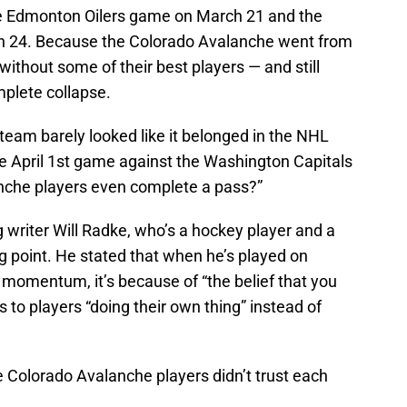
 Edmonton Oilers game on March 21 and the
h 24. Because the Colorado Avalanche went from
without some of their best players — and still
mplete collapse.
 team barely looked like it belonged in the NHL
 April 1st game against the Washington Capitals
anche players even complete a pass?”
ng writer Will Radke, who’s a hockey player and a
g point. He stated that when he’s played on
 momentum, it’s because of “the belief that you
s to players “doing their own thing” instead of
he Colorado Avalanche players didn’t trust each