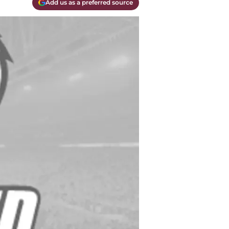
Add us as a preferred source