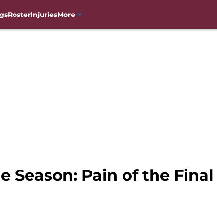
gs
Roster
Injuries
More
 Season: Pain of the Final