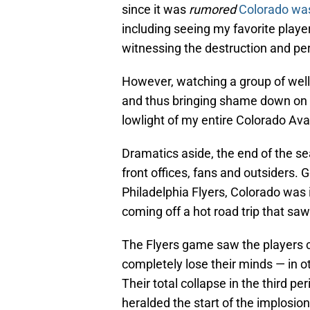
since it was
rumored
Colorado wa
including seeing my favorite playe
witnessing the destruction and per
However, watching a group of well
and thus bringing shame down on t
lowlight of my entire Colorado A
Dramatics aside, the end of the se
front offices, fans and outsiders.
Philadelphia Flyers, Colorado was in
coming off a hot road trip that saw
The Flyers game saw the players c
completely lose their minds — in 
Their total collapse in the third p
heralded the start of the implosio