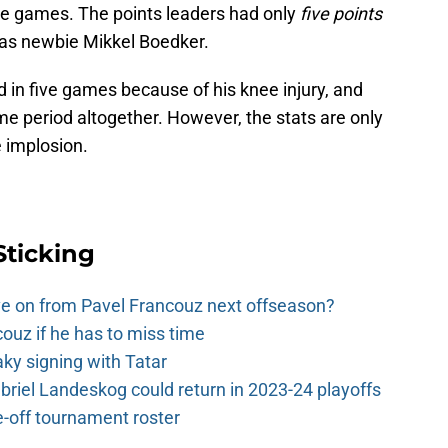
ine games. The points leaders had only
five points
was newbie Mikkel Boedker.
 in five games because of his knee injury, and
 period altogether. However, the stats are only
 implosion.
Sticking
e on from Pavel Francouz next offseason?
couz if he has to miss time
y signing with Tatar
riel Landeskog could return in 2023-24 playoffs
-off tournament roster