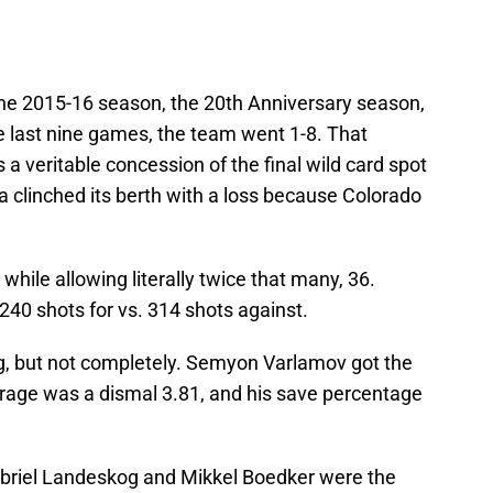
e 2015-16 season, the 20th Anniversary season,
 the last nine games, the team went 1-8. That
a veritable concession of the final wild card spot
 clinched its berth with a loss because Colorado
 while allowing literally twice that many, 36.
40 shots for vs. 314 shots against.
ng, but not completely. Semyon Varlamov got the
erage was a dismal 3.81, and his save percentage
abriel Landeskog and Mikkel Boedker were the