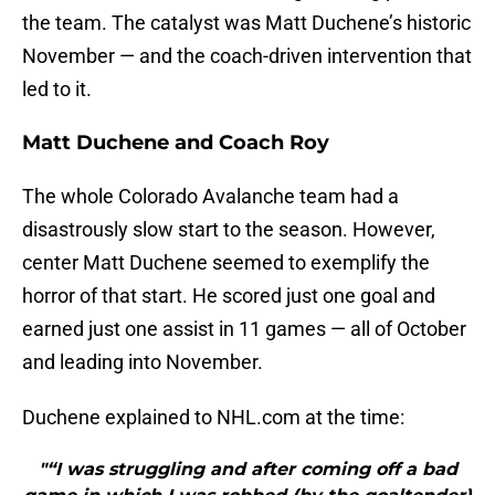
the team. The catalyst was Matt Duchene’s historic
November — and the coach-driven intervention that
led to it.
Matt Duchene and Coach Roy
The whole Colorado Avalanche team had a
disastrously slow start to the season. However,
center Matt Duchene seemed to exemplify the
horror of that start. He scored just one goal and
earned just one assist in 11 games — all of October
and leading into November.
Duchene explained to NHL.com at the time:
"“I was struggling and after coming off a bad