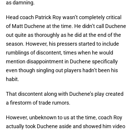
as damning.
Head coach Patrick Roy wasn’t completely critical
of Matt Duchene at the time. He didn’t call Duchene
out quite as thoroughly as he did at the end of the
season. However, his pressers started to include
rumblings of discontent, times when he would
mention disappointment in Duchene specifically
even though singling out players hadn’t been his
habit.
That discontent along with Duchene’s play created
a firestorm of trade rumors.
However, unbeknown to us at the time, coach Roy
actually took Duchene aside and showed him video