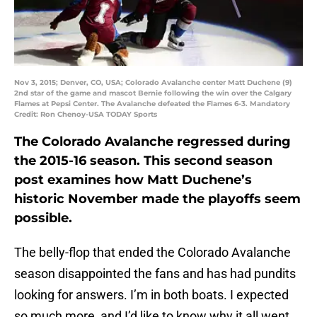
Nov 3, 2015; Denver, CO, USA; Colorado Avalanche center Matt Duchene (9)
2nd star of the game and mascot Bernie following the win over the Calgary
Flames at Pepsi Center. The Avalanche defeated the Flames 6-3. Mandatory
Credit: Ron Chenoy-USA TODAY Sports
The Colorado Avalanche regressed during
the 2015-16 season. This second season
post examines how Matt Duchene’s
historic November made the playoffs seem
possible.
The belly-flop that ended the Colorado Avalanche
season disappointed the fans and has had pundits
looking for answers. I’m in both boats. I expected
so much more, and I’d like to know why it all went