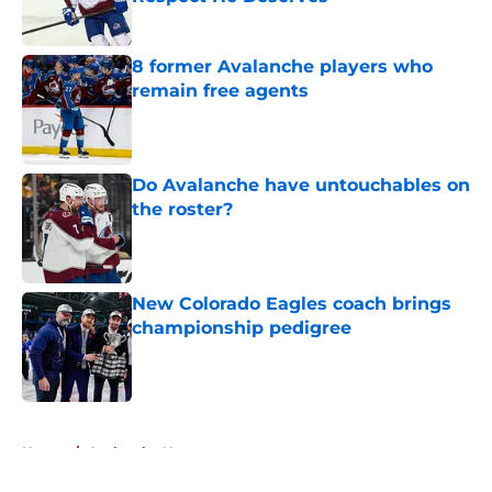
Published by on Invalid Date
8 former Avalanche players who
remain free agents
Published by on Invalid Date
Do Avalanche have untouchables on
the roster?
Published by on Invalid Date
New Colorado Eagles coach brings
championship pedigree
Published by on Invalid Date
5 related articles loaded
Home
/
Avalanche News