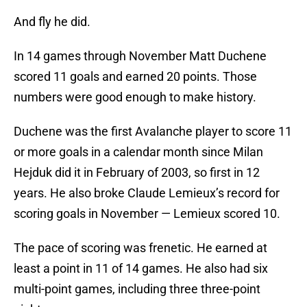
And fly he did.
In 14 games through November Matt Duchene
scored 11 goals and earned 20 points. Those
numbers were good enough to make history.
Duchene was the first Avalanche player to score 11
or more goals in a calendar month since Milan
Hejduk did it in February of 2003, so first in 12
years. He also broke Claude Lemieux’s record for
scoring goals in November — Lemieux scored 10.
The pace of scoring was frenetic. He earned at
least a point in 11 of 14 games. He also had six
multi-point games, including three three-point