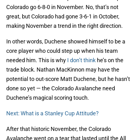
Colorado go 6-8-0 in November. No, that’s not
great, but Colorado had gone 3-6-1 in October,
making November a trend in the right direction.
In other words, Duchene showed himself to be a
core player who could step up when his team
needed him. This is why
I don’t think
he’s on the
trade block. Nathan MacKinnon may have the
potential to out-score Matt Duchene, but he hasn’t
done so yet — the Colorado Avalanche need
Duchene’s magical scoring touch.
Next: What is a Stanley Cup Attitude?
After that historic November, the Colorado
Avalanche went on a tear that lasted until the All