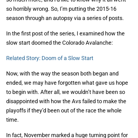
so horribly wrong. So, I’m putting the 2015-16
season through an autopsy via a series of posts.
In the first post of the series, I examined how the
slow start doomed the Colorado Avalanche:
Related Story: Doom of a Slow Start
Now, with the way the season both began and
ended, we may have forgotten what gave us hope
to begin with. After all, we wouldn’t have been so
disappointed with how the Avs failed to make the
playoffs if they’d been out of the race the whole
time.
In fact, November marked a huge turning point for