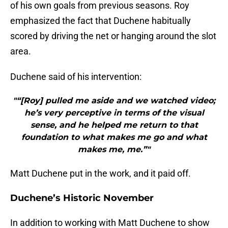
of his own goals from previous seasons. Roy
emphasized the fact that Duchene habitually
scored by driving the net or hanging around the slot
area.
Duchene said of his intervention:
"“[Roy] pulled me aside and we watched video;
he’s very perceptive in terms of the visual
sense, and he helped me return to that
foundation to what makes me go and what
makes me, me.”"
Matt Duchene put in the work, and it paid off.
Duchene’s Historic November
In addition to working with Matt Duchene to show