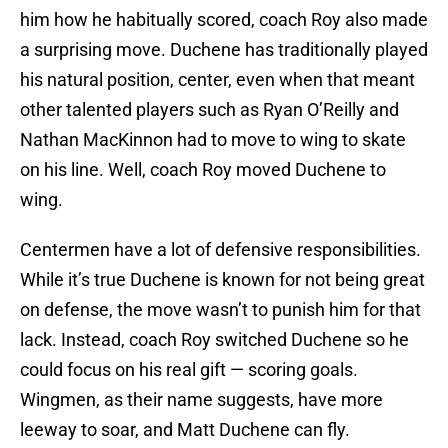
him how he habitually scored, coach Roy also made
a surprising move. Duchene has traditionally played
his natural position, center, even when that meant
other talented players such as Ryan O’Reilly and
Nathan MacKinnon had to move to wing to skate
on his line. Well, coach Roy moved Duchene to
wing.
Centermen have a lot of defensive responsibilities.
While it’s true Duchene is known for not being great
on defense, the move wasn’t to punish him for that
lack. Instead, coach Roy switched Duchene so he
could focus on his real gift — scoring goals.
Wingmen, as their name suggests, have more
leeway to soar, and Matt Duchene can fly.