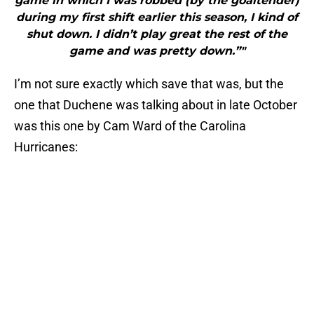
game in which I was robbed (by the goaltender)
during my first shift earlier this season, I kind of
shut down. I didn’t play great the rest of the
game and was pretty down.”"
I’m not sure exactly which save that was, but the
one that Duchene was talking about in late October
was this one by Cam Ward of the Carolina
Hurricanes: