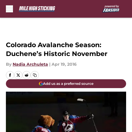
Skip to main content
Colorado Avalanche Season:
Duchene’s Historic November
By
Nadia Archuleta
|
Apr 19, 2016
Add us as a preferred source