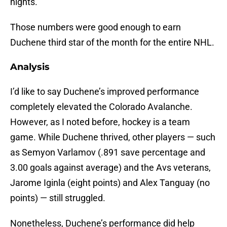
nights.
Those numbers were good enough to earn
Duchene third star of the month for the entire NHL.
Analysis
I’d like to say Duchene’s improved performance
completely elevated the Colorado Avalanche.
However, as I noted before, hockey is a team
game. While Duchene thrived, other players — such
as Semyon Varlamov (.891 save percentage and
3.00 goals against average) and the Avs veterans,
Jarome Iginla (eight points) and Alex Tanguay (no
points) — still struggled.
Nonetheless, Duchene’s performance did help