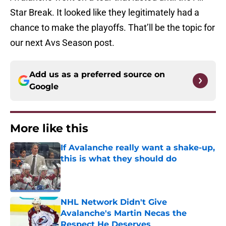
Star Break. It looked like they legitimately had a
chance to make the playoffs. That’ll be the topic for
our next Avs Season post.
Add us as a preferred source on
Google
More like this
If Avalanche really want a shake-up,
this is what they should do
Published by on Invalid Date
NHL Network Didn't Give
Avalanche's Martin Necas the
Respect He Deserves