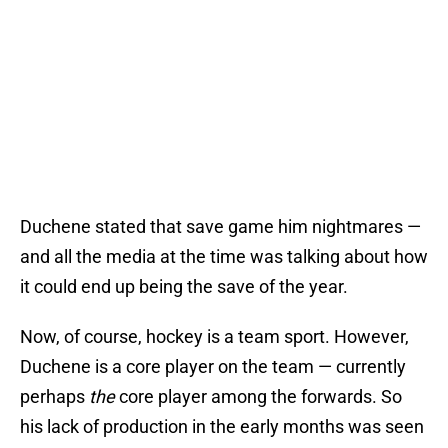
Duchene stated that save game him nightmares —
and all the media at the time was talking about how
it could end up being the save of the year.
Now, of course, hockey is a team sport. However,
Duchene is a core player on the team — currently
perhaps
the
core player among the forwards. So
his lack of production in the early months was seen