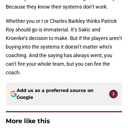
Because they know their systems don’t work.
Whether you or I or Charles Barkley thinks Patrick
Roy should go is immaterial. It’s Sakic and
Kroenke’s decision to make. But if the players aren’t
buying into the systems it doesn’t matter who’s
coaching. And the saying has always went, you
can’t fire your whole team, but you can fire the
coach.
Add us as a preferred source on
Google
More like this