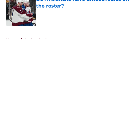
the roster?
Published by on Invalid Date
5 related articles loaded
Home
/
Avalanche News
About
Openings
Contact
Our 300+ Sites
FanSided Daily
Pitch a Story
Privacy Policy
Terms of Use
Cookie Policy
Legal Disclaimer