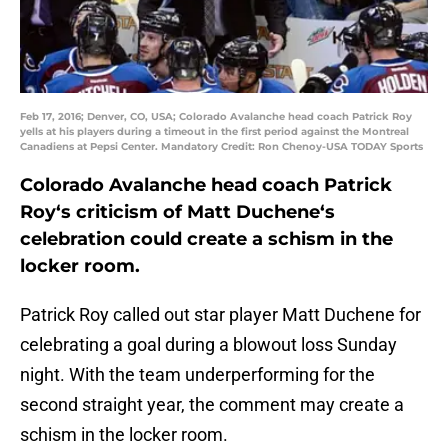
Feb 17, 2016; Denver, CO, USA; Colorado Avalanche head coach Patrick Roy
yells at his players during a timeout in the first period against the Montreal
Canadiens at Pepsi Center. Mandatory Credit: Ron Chenoy-USA TODAY Sports
Colorado Avalanche head coach
Patrick
Roy
‘s criticism of
Matt Duchene
‘s
celebration could create a schism in the
locker room.
Patrick Roy called out star player Matt Duchene for
celebrating a goal during a blowout loss Sunday
night. With the team underperforming for the
second straight year, the comment may create a
schism in the locker room.