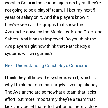
worst in Corsi in the league again next year they’re
not going to be a playoff team. I’ll bet my next 5
years of salary on it. And the players know it;
they’ve seen all the graphs that show the
Avalanche down by the Maple Leafs and Oilers and
Sabres. And it hasn’t improved. Do you think the
Avs players right now think that Patrick Roy’s
systems will win games?
Next: Understanding Coach Roy's Criticisms
I think they all know the systems won’t, which is
why I think the team has largely given up already.
The Avalanche are somewhat a team that lacks
effort, but more importantly they’re a team that
lacks any belief that effort will bring them victory.