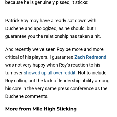
because he is genuinely pissed, it sticks:
Patrick Roy may have already sat down with
Duchene and apologized, as he should, but I
guarantee you the relationship has taken a hit.
And recently we’ve seen Roy be more and more
critical of his players. I guarantee
Zach Redmond
was not very happy when Roy’s reaction to his
turnover
showed up all over reddit
. Not to include
Roy calling out the lack of leadership ability among
his core in the very same press conference as the
Duchene comments.
More from
Mile High Sticking