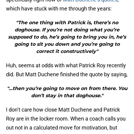
which have stuck with me through the years:
"The one thing with Patrick is, there’s no
doghouse. If you’re not doing what you’re
supposed to do, he’s going to bring you in, he’s
going to sit you down and you’re going to
correct it constructively"
Huh, seems at odds with what Patrick Roy recently
did. But Matt Duchene finished the quote by saying,
"…then you’re going to move on from there. You
don’t stay in that doghouse."
I don’t care how close Matt Duchene and Patrick
Roy are in the locker room. When a coach calls you
out not in a calculated move for motivation, but