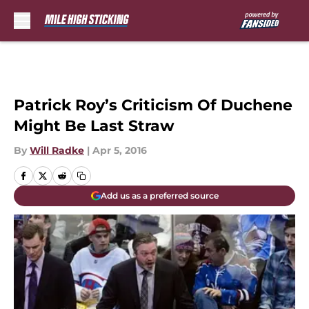
Skip to main content
Patrick Roy’s Criticism Of Duchene
Might Be Last Straw
By
Will Radke
|
Apr 5, 2016
Add us as a preferred source