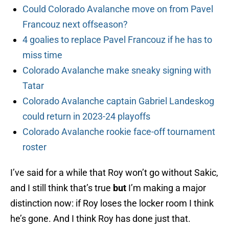
Could Colorado Avalanche move on from Pavel
Francouz next offseason?
4 goalies to replace Pavel Francouz if he has to
miss time
Colorado Avalanche make sneaky signing with
Tatar
Colorado Avalanche captain Gabriel Landeskog
could return in 2023-24 playoffs
Colorado Avalanche rookie face-off tournament
roster
I’ve said for a while that Roy won’t go without Sakic,
and I still think that’s true
but
I’m making a major
distinction now: if Roy loses the locker room I think
he’s gone. And I think Roy has done just that.