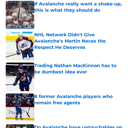
If Avalanche really want a shake-up,
this is what they should do
Published by on Invalid Date
NHL Network Didn't Give
Avalanche's Martin Necas the
Respect He Deserves
Published by on Invalid Date
Trading Nathan MacKinnon has to
be dumbest idea ever
Published by on Invalid Date
8 former Avalanche players who
remain free agents
Published by on Invalid Date
Do Avalanche have untouchables on