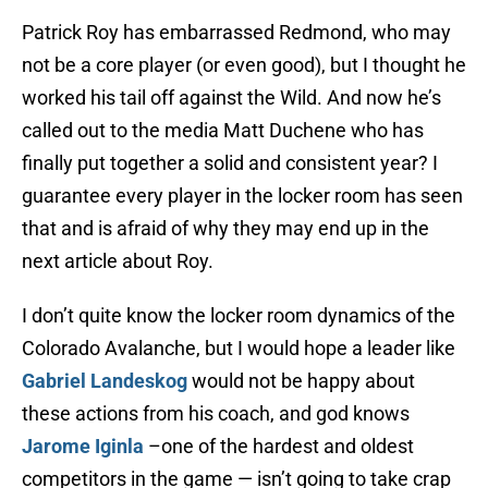
Patrick Roy has embarrassed Redmond, who may
not be a core player (or even good), but I thought he
worked his tail off against the Wild. And now he’s
called out to the media Matt Duchene who has
finally put together a solid and consistent year? I
guarantee every player in the locker room has seen
that and is afraid of why they may end up in the
next article about Roy.
I don’t quite know the locker room dynamics of the
Colorado Avalanche, but I would hope a leader like
Gabriel Landeskog
would not be happy about
these actions from his coach, and god knows
Jarome Iginla
–one of the hardest and oldest
competitors in the game — isn’t going to take crap