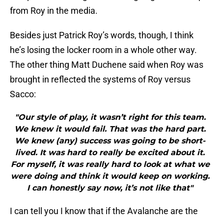
from Roy in the media.
Besides just Patrick Roy’s words, though, I think
he’s losing the locker room in a whole other way.
The other thing Matt Duchene said when Roy was
brought in reflected the systems of Roy versus
Sacco:
"Our style of play, it wasn’t right for this team.
We knew it would fail. That was the hard part.
We knew (any) success was going to be short-
lived. It was hard to really be excited about it.
For myself, it was really hard to look at what we
were doing and think it would keep on working.
I can honestly say now, it’s not like that"
I can tell you I know that if the Avalanche are the