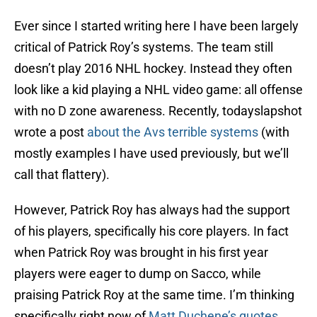
Ever since I started writing here I have been largely
critical of Patrick Roy’s systems. The team still
doesn’t play 2016 NHL hockey. Instead they often
look like a kid playing a NHL video game: all offense
with no D zone awareness. Recently, todayslapshot
wrote a post
about the Avs terrible systems
(with
mostly examples I have used previously, but we’ll
call that flattery).
However, Patrick Roy has always had the support
of his players, specifically his core players. In fact
when Patrick Roy was brought in his first year
players were eager to dump on Sacco, while
praising Patrick Roy at the same time. I’m thinking
specifically right now of
Matt Duchene’s quote
s
,