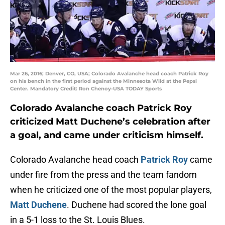
Mar 26, 2016; Denver, CO, USA; Colorado Avalanche head coach Patrick Roy
on his bench in the first period against the Minnesota Wild at the Pepsi
Center. Mandatory Credit: Ron Chenoy-USA TODAY Sports
Colorado Avalanche coach Patrick Roy
criticized Matt Duchene’s celebration after
a goal, and came under criticism himself.
Colorado Avalanche head coach
Patrick Roy
came
under fire from the press and the team fandom
when he criticized one of the most popular players,
Matt Duchene
. Duchene had scored the lone goal
in a 5-1 loss to the St. Louis Blues.