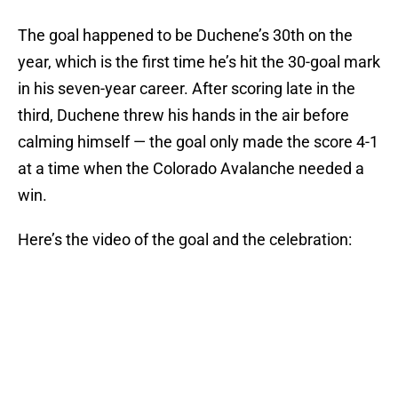
The goal happened to be Duchene’s 30th on the
year, which is the first time he’s hit the 30-goal mark
in his seven-year career. After scoring late in the
third, Duchene threw his hands in the air before
calming himself — the goal only made the score 4-1
at a time when the Colorado Avalanche needed a
win.
Here’s the video of the goal and the celebration: