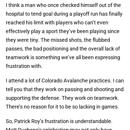
I think a man who once checked himself out of the
hospital to tend goal during a playoff run has finally
reached his limit with players who can’t even
effectively play a sport they’ve been playing since
they were tiny. The missed shots, the flubbed
passes, the bad positioning and the overall lack of
teamwork is something we’ve all been expressing
frustration with.
I attend a lot of Colorado Avalanche practices. I can
tell you that they work on passing and shooting and
supporting the defense. They work on teamwork.
There’s no reason for it to be so lacking in games.
So, Patrick Roy’s frustration is understandable.
Matt Duchene’s celebration may not only have