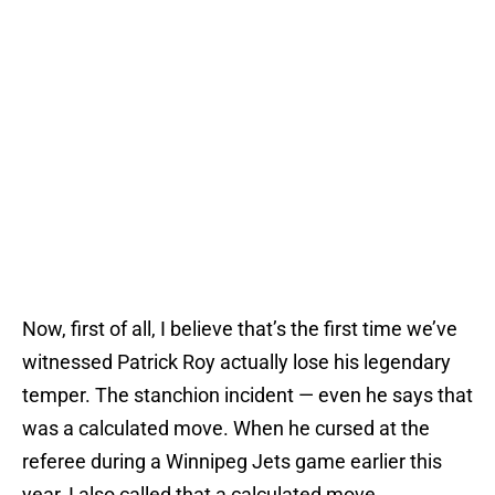
Now, first of all, I believe that’s the first time we’ve
witnessed Patrick Roy actually lose his legendary
temper. The stanchion incident — even he says that
was a calculated move. When he cursed at the
referee during a Winnipeg Jets game earlier this
year, I also called that a calculated move.