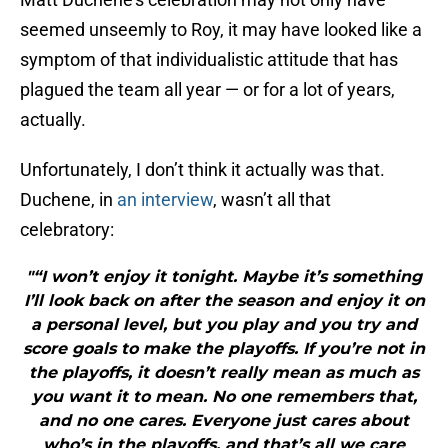
seemed unseemly to Roy, it may have looked like a
symptom of that individualistic attitude that has
plagued the team all year — or for a lot of years,
actually.
Unfortunately, I don’t think it actually was that.
Duchene, in
an interview
, wasn’t all that
celebratory:
"“I won’t enjoy it tonight. Maybe it’s something
I’ll look back on after the season and enjoy it on
a personal level, but you play and you try and
score goals to make the playoffs. If you’re not in
the playoffs, it doesn’t really mean as much as
you want it to mean. No one remembers that,
and no one cares. Everyone just cares about
who’s in the playoffs, and that’s all we care