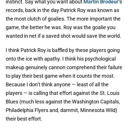
instinct. Say what you want about
Martin Brodeur
‘s
records, back in the day Patrick Roy was known as
the most clutch of goalies. The more important the
game, the better he was. Roy was the goalie you
wanted in net if a saved shot would save the world.
I think Patrick Roy is baffled by these players going
onto the ice with apathy. I think his psychological
makeup genuinely cannon comprehend their failure
to play their best game when it counts the most.
Because I don’t think anyone — least of all the
players — is calling that effort against the St. Louis
Blues (much less against the Washington Capitals,
Philadelphia Flyers and, dammit, Minnesota Wild)
their best effort.