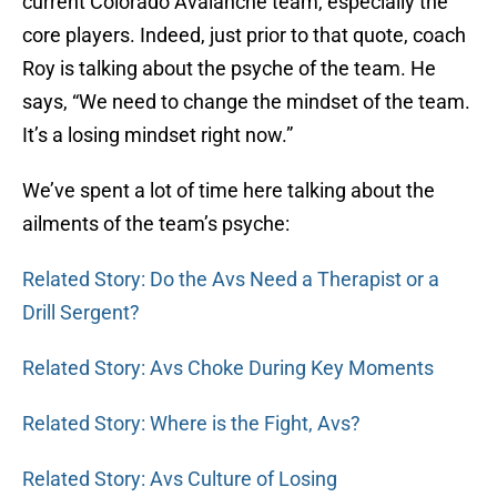
current Colorado Avalanche team, especially the
core players. Indeed, just prior to that quote, coach
Roy is talking about the psyche of the team. He
says, “We need to change the mindset of the team.
It’s a losing mindset right now.”
We’ve spent a lot of time here talking about the
ailments of the team’s psyche:
Related Story: Do the Avs Need a Therapist or a
Drill Sergent?
Related Story: Avs Choke During Key Moments
Related Story: Where is the Fight, Avs?
Related Story: Avs Culture of Losing