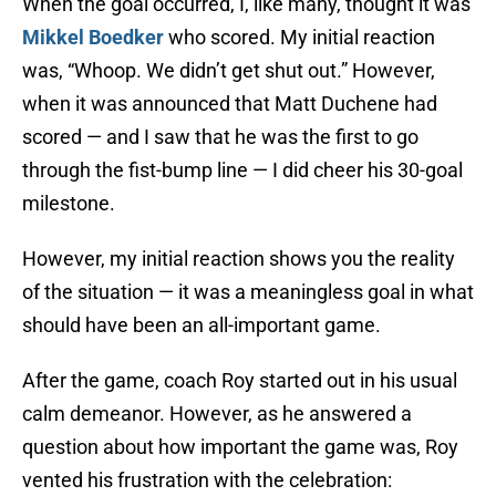
When the goal occurred, I, like many, thought it was
Mikkel Boedker
who scored. My initial reaction
was, “Whoop. We didn’t get shut out.” However,
when it was announced that Matt Duchene had
scored — and I saw that he was the first to go
through the fist-bump line — I did cheer his 30-goal
milestone.
However, my initial reaction shows you the reality
of the situation — it was a meaningless goal in what
should have been an all-important game.
After the game, coach Roy started out in his usual
calm demeanor. However, as he answered a
question about how important the game was, Roy
vented his frustration with the celebration: