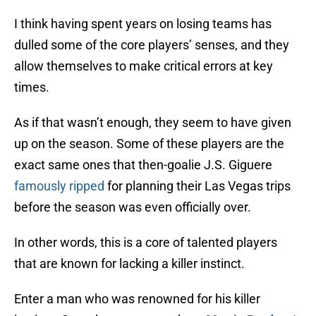
I think having spent years on losing teams has
dulled some of the core players’ senses, and they
allow themselves to make critical errors at key
times.
As if that wasn’t enough, they seem to have given
up on the season. Some of these players are the
exact same ones that then-goalie J.S. Giguere
famously ripped
for planning their Las Vegas trips
before the season was even officially over.
In other words, this is a core of talented players
that are known for lacking a killer instinct.
Enter a man who was renowned for his killer