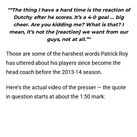
"“The thing I have a hard time is the reaction of
Dutchy after he scores. It’s a 4-0 goal … big
cheer. Are you kidding me? What is that? I
mean, it’s not the [reaction] we want from our
guys, not at all.”"
Those are some of the harshest words Patrick Roy
has uttered about his players since become the
head coach before the 2013-14 season.
Here’s the actual video of the presser — the quote
in question starts at about the 1:50 mark: