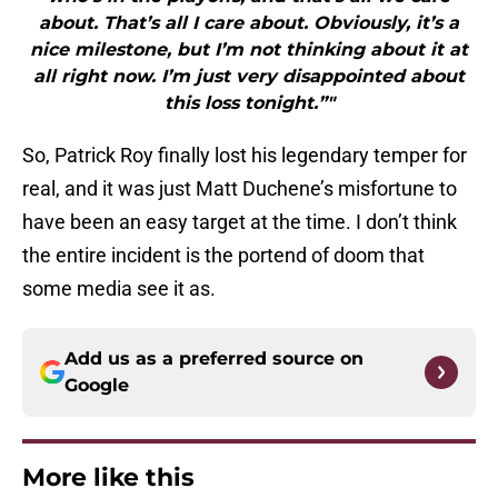
about. That’s all I care about. Obviously, it’s a
nice milestone, but I’m not thinking about it at
all right now. I’m just very disappointed about
this loss tonight.”"
So, Patrick Roy finally lost his legendary temper for
real, and it was just Matt Duchene’s misfortune to
have been an easy target at the time. I don’t think
the entire incident is the portend of doom that
some media see it as.
Add us as a preferred source on
Google
More like this