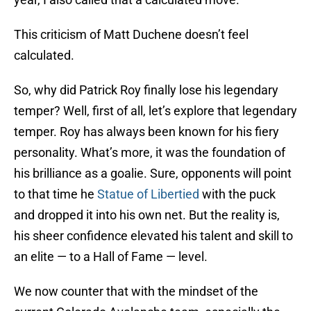
This criticism of Matt Duchene doesn’t feel
calculated.
So, why did Patrick Roy finally lose his legendary
temper? Well, first of all, let’s explore that legendary
temper. Roy has always been known for his fiery
personality. What’s more, it was the foundation of
his brilliance as a goalie. Sure, opponents will point
to that time he
Statue of Libertied
with the puck
and dropped it into his own net. But the reality is,
his sheer confidence elevated his talent and skill to
an elite — to a Hall of Fame — level.
We now counter that with the mindset of the