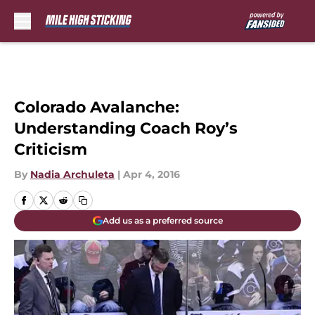
Skip to main content
Colorado Avalanche:
Understanding Coach Roy’s
Criticism
By
Nadia Archuleta
|
Apr 4, 2016
Add us as a preferred source