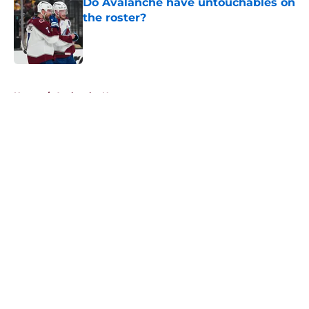
Do Avalanche have untouchables on
the roster?
Published by on Invalid Date
5 related articles loaded
Home
/
Avalanche News
About
Openings
Contact
Our 300+ Sites
FanSided Daily
Pitch a Story
Privacy Policy
Terms of Use
Cookie Policy
Legal Disclaimer