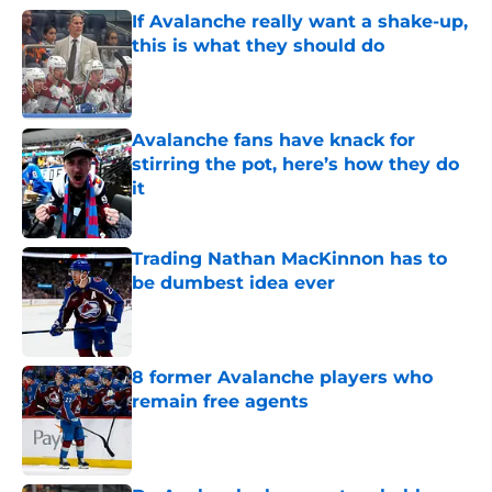
If Avalanche really want a shake-up,
this is what they should do
Published by on Invalid Date
Avalanche fans have knack for
stirring the pot, here’s how they do
it
Published by on Invalid Date
Trading Nathan MacKinnon has to
be dumbest idea ever
Published by on Invalid Date
8 former Avalanche players who
remain free agents
Published by on Invalid Date