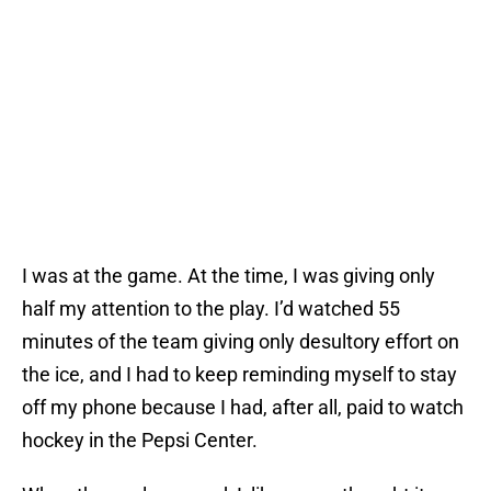
I was at the game. At the time, I was giving only
half my attention to the play. I’d watched 55
minutes of the team giving only desultory effort on
the ice, and I had to keep reminding myself to stay
off my phone because I had, after all, paid to watch
hockey in the Pepsi Center.