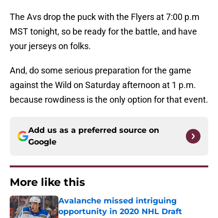
The Avs drop the puck with the Flyers at 7:00 p.m
MST tonight, so be ready for the battle, and have
your jerseys on folks.
And, do some serious preparation for the game
against the Wild on Saturday afternoon at 1 p.m.
because rowdiness is the only option for that event.
Add us as a preferred source on
Google
More like this
Avalanche missed intriguing
opportunity in 2020 NHL Draft