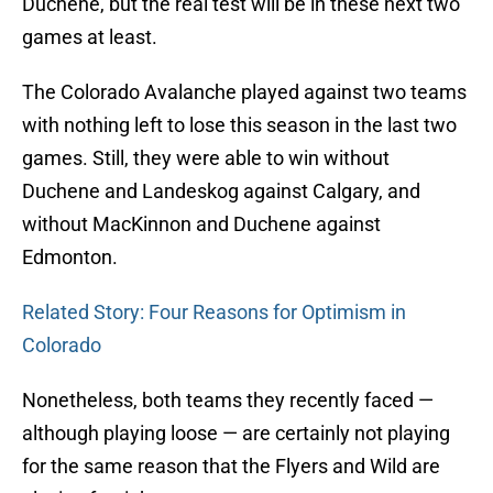
Duchene, but the real test will be in these next two
games at least.
The Colorado Avalanche played against two teams
with nothing left to lose this season in the last two
games. Still, they were able to win without
Duchene and Landeskog against Calgary, and
without MacKinnon and Duchene against
Edmonton.
Related Story: Four Reasons for Optimism in
Colorado
Nonetheless, both teams they recently faced —
although playing loose — are certainly not playing
for the same reason that the Flyers and Wild are