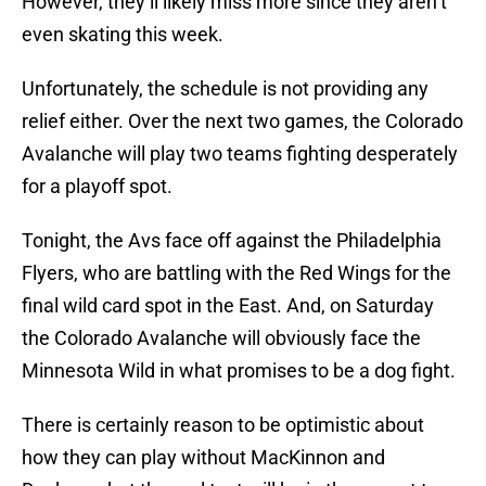
However, they’ll likely miss more since they aren’t
even skating this week.
Unfortunately, the schedule is not providing any
relief either. Over the next two games, the Colorado
Avalanche will play two teams fighting desperately
for a playoff spot.
Tonight, the Avs face off against the Philadelphia
Flyers, who are battling with the Red Wings for the
final wild card spot in the East. And, on Saturday
the Colorado Avalanche will obviously face the
Minnesota Wild in what promises to be a dog fight.
There is certainly reason to be optimistic about
how they can play without MacKinnon and