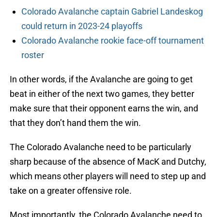
Colorado Avalanche captain Gabriel Landeskog
could return in 2023-24 playoffs
Colorado Avalanche rookie face-off tournament
roster
In other words, if the Avalanche are going to get
beat in either of the next two games, they better
make sure that their opponent earns the win, and
that they don’t hand them the win.
The Colorado Avalanche need to be particularly
sharp because of the absence of MacK and Dutchy,
which means other players will need to step up and
take on a greater offensive role.
Most importantly, the Colorado Avalanche need to