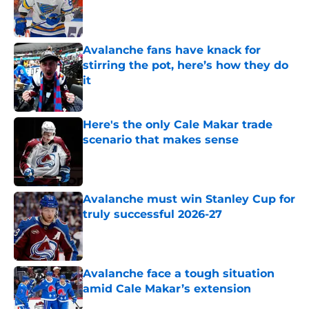
Published by on Invalid Date
Avalanche fans have knack for
stirring the pot, here’s how they do
it
Published by on Invalid Date
Here's the only Cale Makar trade
scenario that makes sense
Published by on Invalid Date
Avalanche must win Stanley Cup for
truly successful 2026-27
Published by on Invalid Date
Avalanche face a tough situation
amid Cale Makar’s extension
Published by on Invalid Date