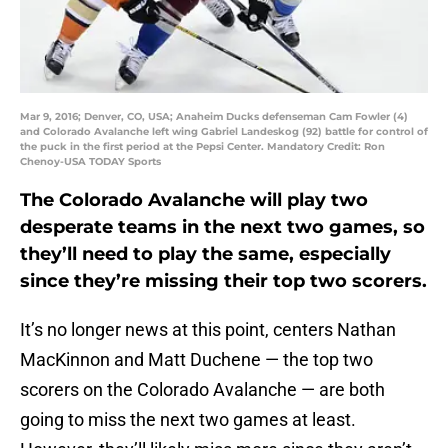
Mar 9, 2016; Denver, CO, USA; Anaheim Ducks defenseman Cam Fowler (4)
and Colorado Avalanche left wing Gabriel Landeskog (92) battle for control of
the puck in the first period at the Pepsi Center. Mandatory Credit: Ron
Chenoy-USA TODAY Sports
The Colorado Avalanche will play two
desperate teams in the next two games, so
they’ll need to play the same, especially
since they’re missing their top two scorers.
It’s no longer news at this point, centers Nathan
MacKinnon and Matt Duchene — the top two
scorers on the Colorado Avalanche — are both
going to miss the next two games at least.