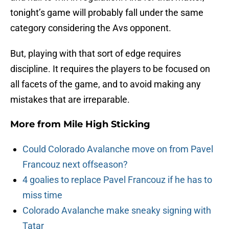
tonight’s game will probably fall under the same
category considering the Avs opponent.
But, playing with that sort of edge requires
discipline. It requires the players to be focused on
all facets of the game, and to avoid making any
mistakes that are irreparable.
More from
Mile High Sticking
Could Colorado Avalanche move on from Pavel
Francouz next offseason?
4 goalies to replace Pavel Francouz if he has to
miss time
Colorado Avalanche make sneaky signing with
Tatar