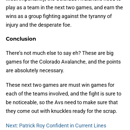
play as a team in the next two games, and earn the
wins as a group fighting against the tyranny of
injury and the desperate foe.
Conclusion
There’s not much else to say eh? These are big
games for the Colorado Avalanche, and the points
are absolutely necessary.
These next two games are must win games for
each of the teams involved, and the fight is sure to
be noticeable, so the Avs need to make sure that
they come out with knuckles ready for the scrap.
Next: Patrick Roy Confident in Current Lines