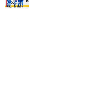
5 related articles loaded
Home
/
Avalanche News
About
Openings
Contact
Our 300+ Sites
FanSided Daily
Pitch a Story
Privacy Policy
Terms of Use
Cookie Policy
Legal Disclaimer
Accessibility Statement
A-Z Index
Cookies Settings