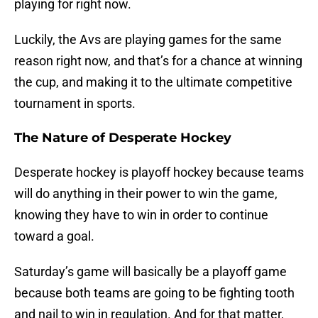
playing for right now.
Luckily, the Avs are playing games for the same
reason right now, and that’s for a chance at winning
the cup, and making it to the ultimate competitive
tournament in sports.
The Nature of Desperate Hockey
Desperate hockey is playoff hockey because teams
will do anything in their power to win the game,
knowing they have to win in order to continue
toward a goal.
Saturday’s game will basically be a playoff game
because both teams are going to be fighting tooth
and nail to win in regulation. And for that matter,