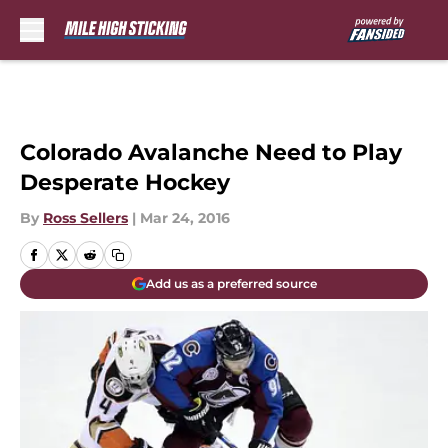
Skip to main content
Colorado Avalanche Need to Play
Desperate Hockey
By
Ross Sellers
|
Mar 24, 2016
Add us as a preferred source