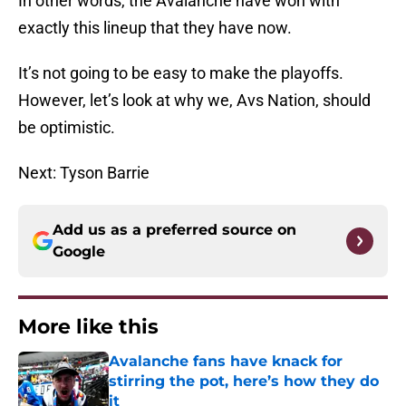
In other words, the Avalanche have won with
exactly this lineup that they have now.
It’s not going to be easy to make the playoffs.
However, let’s look at why we, Avs Nation, should
be optimistic.
Next: Tyson Barrie
Add us as a preferred source on
Google
More like this
Avalanche fans have knack for
stirring the pot, here’s how they do
it