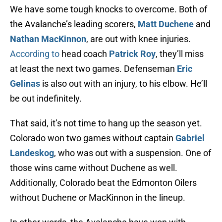
We have some tough knocks to overcome. Both of
the Avalanche’s leading scorers,
Matt Duchene
and
Nathan MacKinnon
, are out with knee injuries.
According to
head coach
Patrick Roy
, they’ll miss
at least the next two games. Defenseman
Eric
Gelinas
is also out with an injury, to his elbow. He’ll
be out indefinitely.
That said, it’s not time to hang up the season yet.
Colorado won two games without captain
Gabriel
Landeskog
, who was out with a suspension. One of
those wins came without Duchene as well.
Additionally, Colorado beat the Edmonton Oilers
without Duchene or MacKinnon in the lineup.