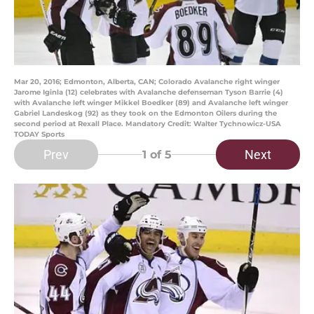
Mar 20, 2016; Edmonton, Alberta, CAN; Colorado Avalanche right winger
Jarome Iginla (12) celebrates with Avalanche defenseman Tyson Barrie (4)
with Avalanche left winger Mikkel Boedker (89) and Avalanche left winger
Gabriel Landeskog (92) as they took on the Edmonton Oilers during the
second period at Rexall Place. Mandatory Credit: Walter Tychnowicz-USA
TODAY Sports
Prev
Next
1
of 5