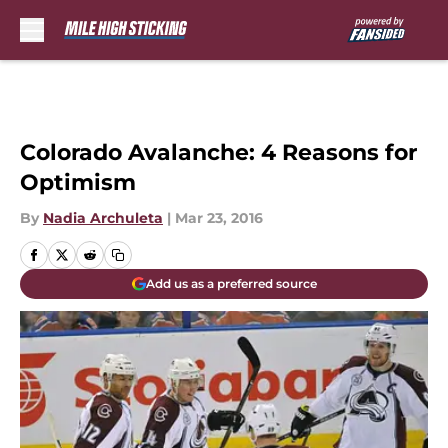
Skip to main content
Colorado Avalanche: 4 Reasons for
Optimism
By
Nadia Archuleta
|
Mar 23, 2016
Add us as a preferred source