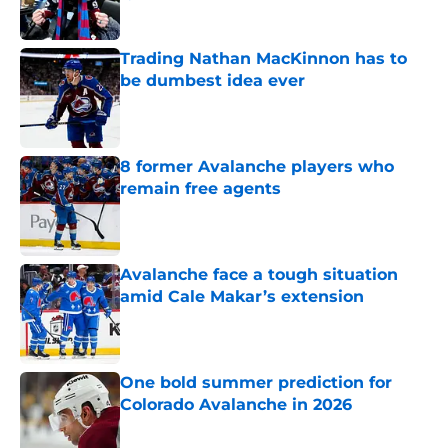
Published by on Invalid Date
Trading Nathan MacKinnon has to
be dumbest idea ever
Published by on Invalid Date
8 former Avalanche players who
remain free agents
Published by on Invalid Date
Avalanche face a tough situation
amid Cale Makar’s extension
Published by on Invalid Date
One bold summer prediction for
Colorado Avalanche in 2026
Published by on Invalid Date