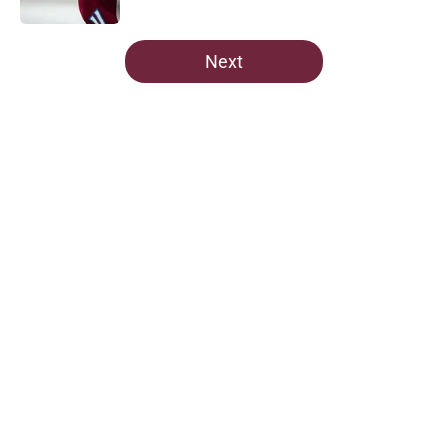
5 related articles loaded
Next
Home
/
Avalanche News
About
Openings
Contact
Our 300+ Sites
FanSided Daily
Pitch a Story
Privacy Policy
Terms of Use
Cookie Policy
Legal Disclaimer