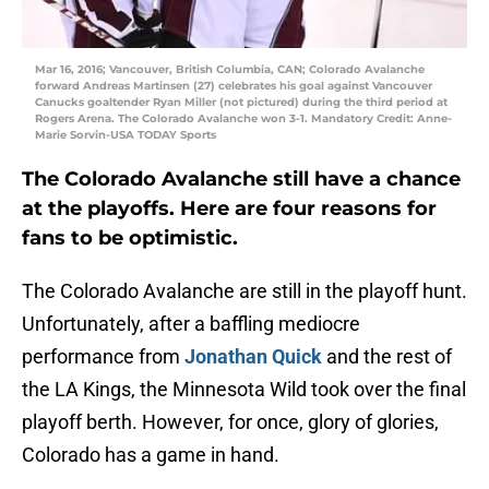
Mar 16, 2016; Vancouver, British Columbia, CAN; Colorado Avalanche
forward Andreas Martinsen (27) celebrates his goal against Vancouver
Canucks goaltender Ryan Miller (not pictured) during the third period at
Rogers Arena. The Colorado Avalanche won 3-1. Mandatory Credit: Anne-
Marie Sorvin-USA TODAY Sports
The Colorado Avalanche still have a chance
at the playoffs. Here are four reasons for
fans to be optimistic.
The Colorado Avalanche are still in the playoff hunt.
Unfortunately, after a baffling mediocre
performance from
Jonathan Quick
and the rest of
the LA Kings, the Minnesota Wild took over the final
playoff berth. However, for once, glory of glories,
Colorado has a game in hand.