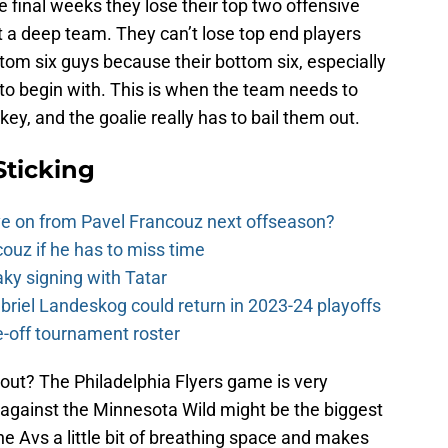
he final weeks they lose their top two offensive
n’t a deep team. They can’t lose top end players
tom six guys because their bottom six, especially
 to begin with. This is when the team needs to
y, and the goalie really has to bail them out.
Sticking
e on from Pavel Francouz next offseason?
couz if he has to miss time
y signing with Tatar
riel Landeskog could return in 2023-24 playoffs
-off tournament roster
out? The Philadelphia Flyers game is very
 against the Minnesota Wild might be the biggest
e Avs a little bit of breathing space and makes