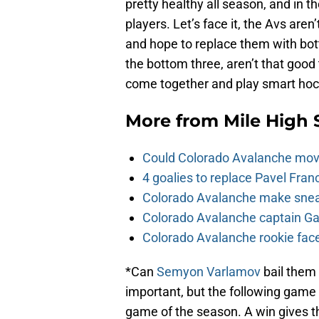
pretty healthy all season, and in t
players. Let’s face it, the Avs are
and hope to replace them with bot
the bottom three, aren’t that good
come together and play smart hocke
More from
Mile High 
Could Colorado Avalanche mov
4 goalies to replace Pavel Fran
Colorado Avalanche make sneak
Colorado Avalanche captain Gab
Colorado Avalanche rookie face
*Can
Semyon Varlamov
bail them 
important, but the following game
game of the season. A win gives th