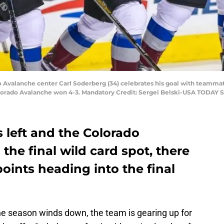
do Avalanche center Carl Soderberg (34) celebrates his goal with teamma
lorado Avalanche won 4-3. Mandatory Credit: Sergei Belski-USA TODAY S
 left and the Colorado
the final wild card spot, there
points heading into the final
e season winds down, the team is gearing up for