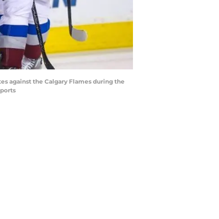
tes against the Calgary Flames during the
ports