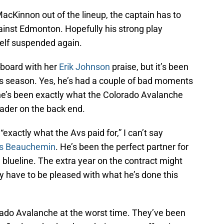
Kinnon out of the lineup, the captain has to
ainst Edmonton. Hopefully his strong play
elf suspended again.
rboard with her
Erik Johnson
praise, but it’s been
his season. Yes, he’s had a couple of bad moments
he’s been exactly what the Colorado Avalanche
leader on the back end.
xactly what the Avs paid for,” I can’t say
is Beauchemin
. He’s been the perfect partner for
blueline. The extra year on the contract might
y have to be pleased with what he’s done this
lorado Avalanche at the worst time. They’ve been