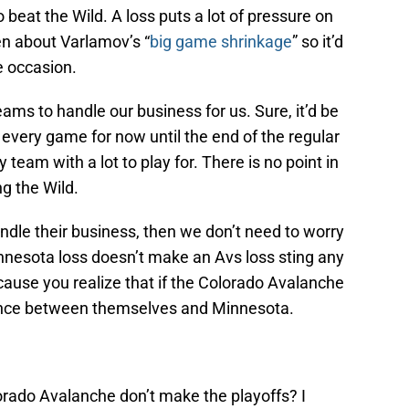
 beat the Wild. A loss puts a lot of pressure on
ten about Varlamov’s “
big game shrinkage
” so it’d
he occasion.
ams to handle our business for us. Sure, it’d be
t every game for now until the end of the regular
team with a lot to play for. There is no point in
g the Wild.
andle their business, then we don’t need to worry
nesota loss doesn’t make an Avs loss sting any
ecause you realize that if the Colorado Avalanche
ance between themselves and Minnesota.
olorado Avalanche don’t make the playoffs? I