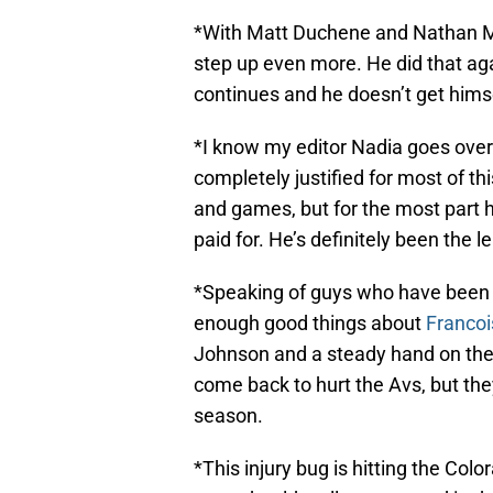
*With Matt Duchene and Nathan Mac
step up even more. He did that ag
continues and he doesn’t get hims
*I know my editor Nadia goes ove
completely justified for most of t
and games, but for the most part 
paid for. He’s definitely been the 
*Speaking of guys who have been “e
enough good things about
Franco
Johnson and a steady hand on the 
come back to hurt the Avs, but the
season.
*This injury bug is hitting the Co