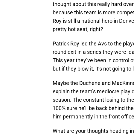
thought about this really hard over t
because this team is more compet
Roy is still a national hero in Den
pretty hot seat, right?
Patrick Roy led the Avs to the playoff
round exit in a series they were l
This year they’ve been in control 
but if they blow it, it’s not going to
Maybe the Duchene and MacKinnon i
explain the team’s mediocre play d
season. The constant losing to the W
100% sure he’ll be back behind the
him permanently in the front office
What are your thoughts heading int