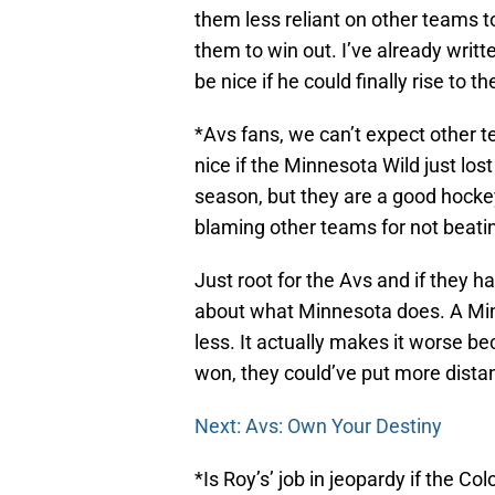
them less reliant on other teams to
them to win out. I’ve already writ
be nice if he could finally rise to t
*Avs fans, we can’t expect other te
nice if the Minnesota Wild just los
season, but they are a good hockey 
blaming other teams for not beatin
Just root for the Avs and if they h
about what Minnesota does. A Min
less. It actually makes it worse b
won, they could’ve put more dist
Next: Avs: Own Your Destiny
*Is Roy’s’ job in jeopardy if the C