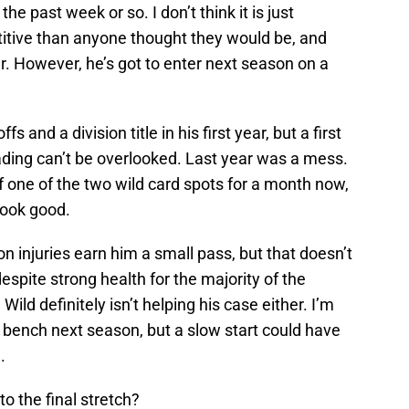
he past week or so. I don’t think it is just
itive than anyone thought they would be, and
ver. However, he’s got to enter next season on a
s and a division title in his first year, but a first
eading can’t be overlooked. Last year was a mess.
of one of the two wild card spots for a month now,
 look good.
njuries earn him a small pass, but that doesn’t
espite strong health for the majority of the
ild definitely isn’t helping his case either. I’m
 bench next season, but a slow start could have
.
o the final stretch?