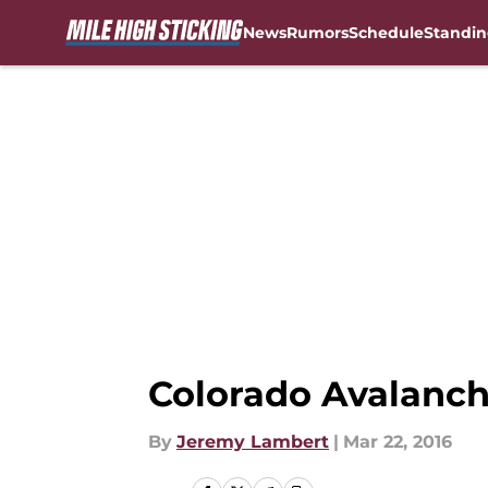
News
Rumors
Schedule
Standin
Skip to main content
Colorado Avalanch
By
Jeremy Lambert
|
Mar 22, 2016