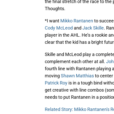
the final stretch of the race to the 
Thoughts.
*I want
Mikko Rantanen
to succeed
Cody McLeod
and
Jack Skille
. Ra
player in the AHL. He’s a rookie an
clear that the kid has a bright fut
Skille and McLeod play a complete
complement each other at all.
Joh
fourth line with Rantanen playing
moving
Shawn Matthias
to center
Patrick Roy
is in a tough bind with
get creative with line combos (so
needs to put Rantanen in a positio
Related Story: Mikko Rantanen's R