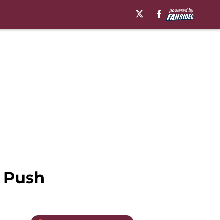
f Push