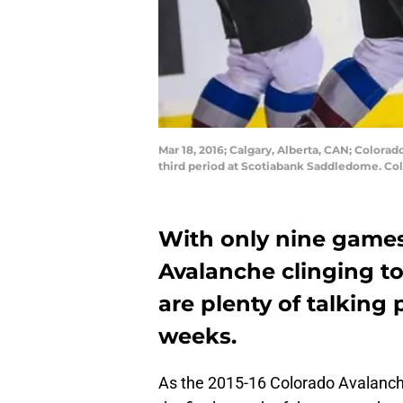
Mar 18, 2016; Calgary, Alberta, CAN; Colora
third period at Scotiabank Saddledome. Co
With only nine games
Avalanche clinging to 
are plenty of talking 
weeks.
As the 2015-16 Colorado Avalanch