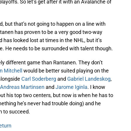
playoffs. So let’s get after it with an Avalanche of
, but that’s not going to happen on a line with
ntanen has proven to be a very good two-way
d has looked lost at times in the NHL, but it’s
ure. He needs to be surrounded with talent though.
ly different game than Rantanen. They don’t
n Mitchell
would be better suited playing on the
 alongside
Carl Soderberg
and
Gabriel Landeskog
,
Andreas Martinsen
and
Jarome Iginla
. I know
out his top two centers, but now is when he has to
mething he’s never had trouble doing) and he
n to succeed.
eturn