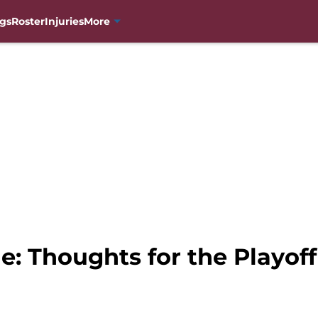
gs
Roster
Injuries
More
e: Thoughts for the Playof