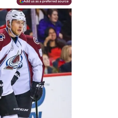
Add us as a preferred source