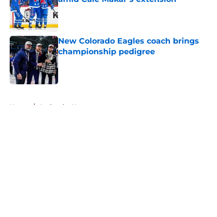
Published by on Invalid Date
New Colorado Eagles coach brings
championship pedigree
Published by on Invalid Date
5 related articles loaded
Home
/
Avalanche News
About
Openings
Contact
Our 300+ Sites
FanSided Daily
Pitch a Story