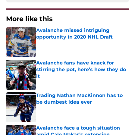
More like this
Avalanche missed intriguing
opportunity in 2020 NHL Draft
Published by on Invalid Date
Avalanche fans have knack for
stirring the pot, here’s how they do
it
Published by on Invalid Date
Trading Nathan MacKinnon has to
be dumbest idea ever
Published by on Invalid Date
Avalanche face a tough situation
amid Cale Makar’s extension