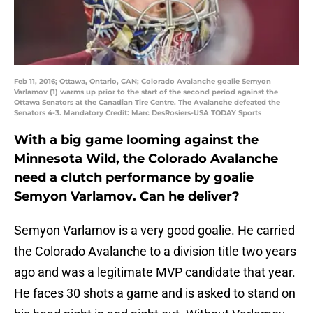
Feb 11, 2016; Ottawa, Ontario, CAN; Colorado Avalanche goalie Semyon
Varlamov (1) warms up prior to the start of the second period against the
Ottawa Senators at the Canadian Tire Centre. The Avalanche defeated the
Senators 4-3. Mandatory Credit: Marc DesRosiers-USA TODAY Sports
With a big game looming against the
Minnesota Wild, the Colorado Avalanche
need a clutch performance by goalie
Semyon Varlamov
. Can he deliver?
Semyon Varlamov is a very good goalie. He carried
the Colorado Avalanche to a division title two years
ago and was a legitimate MVP candidate that year.
He faces 30 shots a game and is asked to stand on