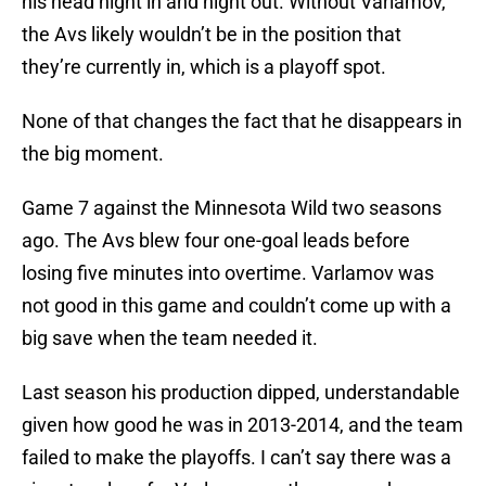
his head night in and night out. Without Varlamov,
the Avs likely wouldn’t be in the position that
they’re currently in, which is a playoff spot.
None of that changes the fact that he disappears in
the big moment.
Game 7 against the Minnesota Wild two seasons
ago. The Avs blew four one-goal leads before
losing five minutes into overtime. Varlamov was
not good in this game and couldn’t come up with a
big save when the team needed it.
Last season his production dipped, understandable
given how good he was in 2013-2014, and the team
failed to make the playoffs. I can’t say there was a