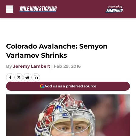
Skip to main content
Colorado Avalanche: Semyon
Varlamov Shrinks
By
Jeremy Lambert
|
Feb 29, 2016
Add us as a preferred source