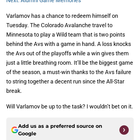
Next: Alumni Game Memories
Varlamov has a chance to redeem himself on
Tuesday. The Colorado Avalanche travel to
Minnesota to play a Wild team that is two points
behind the Avs with a game in hand. A loss knocks
the Avs out of the playoffs while a win gives them
just a little breathing room. It’ll be the biggest game
of the season, a must-win thanks to the Avs failure
to string together a decent run since the All-Star
break.
Will Varlamov be up to the task? I wouldn’t bet on it.
Add us as a preferred source on
Google