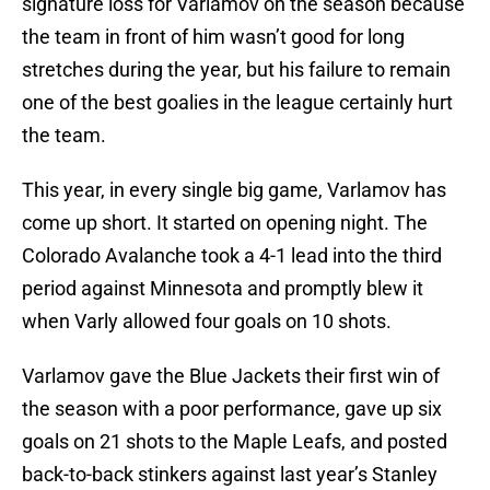
signature loss for Varlamov on the season because
the team in front of him wasn’t good for long
stretches during the year, but his failure to remain
one of the best goalies in the league certainly hurt
the team.
This year, in every single big game, Varlamov has
come up short. It started on opening night. The
Colorado Avalanche took a 4-1 lead into the third
period against Minnesota and promptly blew it
when Varly allowed four goals on 10 shots.
Varlamov gave the Blue Jackets their first win of
the season with a poor performance, gave up six
goals on 21 shots to the Maple Leafs, and posted
back-to-back stinkers against last year’s Stanley