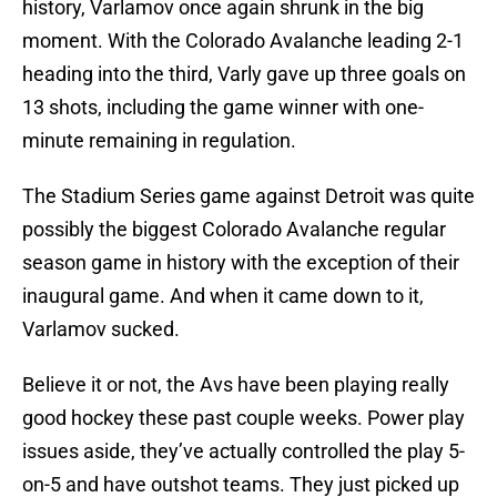
history, Varlamov once again shrunk in the big
moment. With the Colorado Avalanche leading 2-1
heading into the third, Varly gave up three goals on
13 shots, including the game winner with one-
minute remaining in regulation.
The Stadium Series game against Detroit was quite
possibly the biggest Colorado Avalanche regular
season game in history with the exception of their
inaugural game. And when it came down to it,
Varlamov sucked.
Believe it or not, the Avs have been playing really
good hockey these past couple weeks. Power play
issues aside, they’ve actually controlled the play 5-
on-5 and have outshot teams. They just picked up