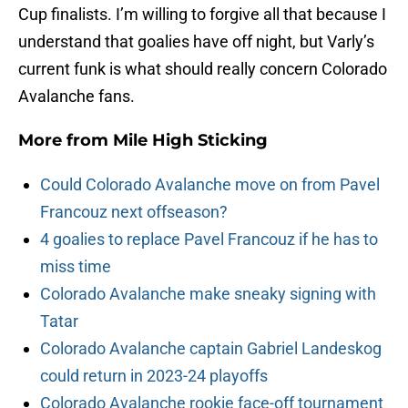
Cup finalists. I’m willing to forgive all that because I
understand that goalies have off night, but Varly’s
current funk is what should really concern Colorado
Avalanche fans.
More from
Mile High Sticking
Could Colorado Avalanche move on from Pavel
Francouz next offseason?
4 goalies to replace Pavel Francouz if he has to
miss time
Colorado Avalanche make sneaky signing with
Tatar
Colorado Avalanche captain Gabriel Landeskog
could return in 2023-24 playoffs
Colorado Avalanche rookie face-off tournament