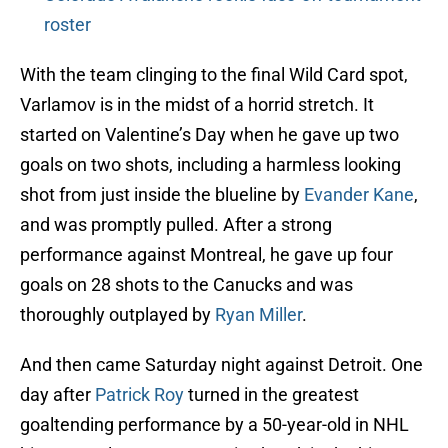
roster
With the team clinging to the final Wild Card spot,
Varlamov is in the midst of a horrid stretch. It
started on Valentine’s Day when he gave up two
goals on two shots, including a harmless looking
shot from just inside the blueline by
Evander Kane
,
and was promptly pulled. After a strong
performance against Montreal, he gave up four
goals on 28 shots to the Canucks and was
thoroughly outplayed by
Ryan Miller
.
And then came Saturday night against Detroit. One
day after
Patrick Roy
turned in the greatest
goaltending performance by a 50-year-old in NHL