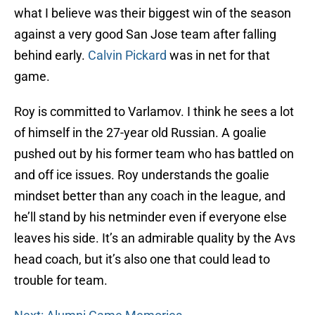
what I believe was their biggest win of the season
against a very good San Jose team after falling
behind early.
Calvin Pickard
was in net for that
game.
Roy is committed to Varlamov. I think he sees a lot
of himself in the 27-year old Russian. A goalie
pushed out by his former team who has battled on
and off ice issues. Roy understands the goalie
mindset better than any coach in the league, and
he’ll stand by his netminder even if everyone else
leaves his side. It’s an admirable quality by the Avs
head coach, but it’s also one that could lead to
trouble for team.