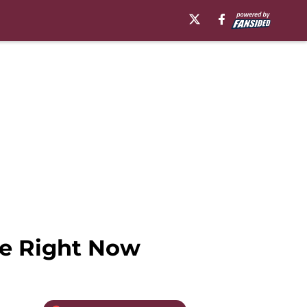
le Right Now