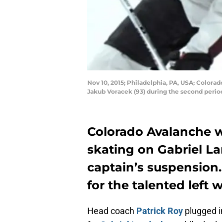
Nov 10, 2015; Philadelphia, PA, USA; Colora
Jakub Voracek (93) during the second perio
Colorado Avalanche w
skating on Gabriel La
captain’s suspension. H
for the talented left 
Head coach
Patrick Roy
plugged i