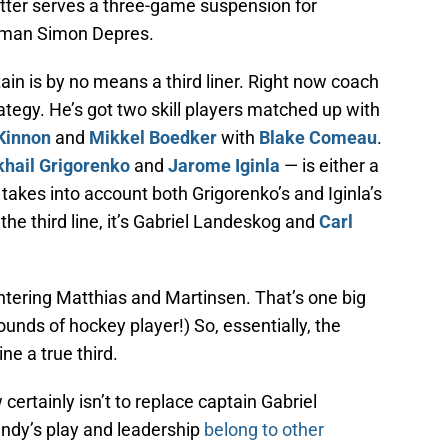
atter serves a three-game suspension for
man Simon Depres.
in is by no means a third liner. Right now coach
ategy. He’s got two skill players matched up with
Kinnon
and
Mikkel Boedker
with
Blake Comeau
.
hail Grigorenko
and
Jarome Iginla
— is either a
at takes into account both Grigorenko’s and Iginla’s
the third line, it’s Gabriel Landeskog and
Carl
ntering Matthias and Martinsen. That’s one big
ounds of hockey player!) So, essentially, the
ne a true third.
certainly isn’t to replace captain Gabriel
andy’s play and leadership
belong to other