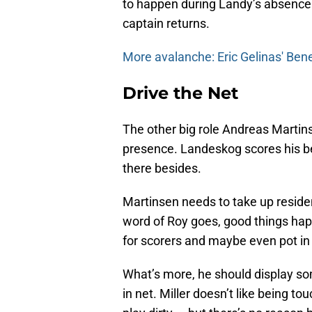
to happen during Landy’s absence 
captain returns.
More avalanche: Eric Gelinas' Bene
Drive the Net
The other big role Andreas Martins
presence. Landeskog scores his best
there besides.
Martinsen needs to take up residen
word of Roy goes, good things hap
for scorers and maybe even pot in
What’s more, he should display some
in net. Miller doesn’t like being t