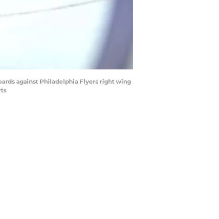
ards against Philadelphia Flyers right wing
rts