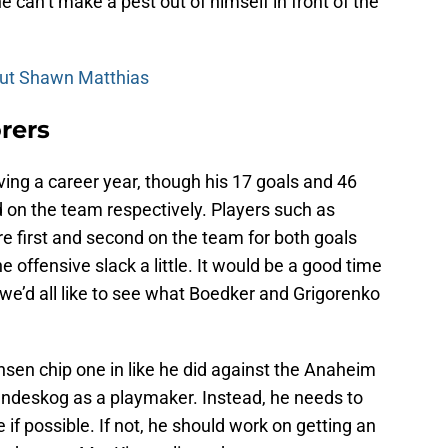
he can’t make a pest out of himself in front of the
out Shawn Matthias
rers
ving a career year, though his 17 goals and 46
rd on the team respectively. Players such as
first and second on the team for both goals
e offensive slack a little. It would be a good time
we’d all like to see what Boedker and Grigorenko
insen chip one in like he did against the Anaheim
Landeskog as a playmaker. Instead, he needs to
if possible. If not, he should work on getting an