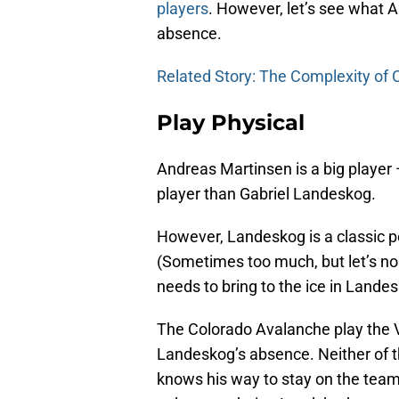
players
. However, let’s see what
absence.
Related Story: The Complexity of
Play Physical
Andreas Martinsen is a big player 
player than Gabriel Landeskog.
However, Landeskog is a classic po
(Sometimes too much, but let’s no
needs to bring to the ice in Lande
The Colorado Avalanche play the 
Landeskog’s absence. Neither of th
knows his way to stay on the team 