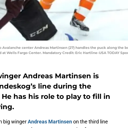
do Avalanche center Andreas Martinsen (27) handles the puck along the bo
d at Wells Fargo Center. Mandatory Credit: Eric Hartline-USA TODAY Spo
inger Andreas Martinsen is
ndeskog’s line during the
e has his role to play to fill in
wing.
n big winger
Andreas Martinsen
on the third line