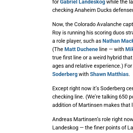
for
Gabriel Landeskog
while the l
checking Anaheim Ducks defense
Now, the Colorado Avalanche capta
Roy is running his scoring duos str
a role player, such as
Nathan Mac
(The
Matt Duchene
line — with
Mik
true first line or a weird hybrid th
ages and relative experience.) For 
Soderberg
with
Shawn Matthias
.
Except right now it’s Soderberg ce
checking line. (We’re talking 650 p
addition of Martinsen makes that li
Andreas Martinsen’s role right now 
Landeskog — the finer points of L