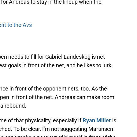
for Andreas to stay in the lineup when the
fit to the Avs
en needs to fill for Gabriel Landeskog is net
 goals in front of the net, and he likes to lurk
ce in front of the opponent nets, too. As the
pen in front of the net. Andreas can make room
 a rebound.
 of that physicality, especially if
Ryan Miller
is
ouched. To be clear, I’m not suggesting Martinsen