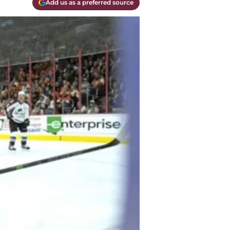
Add us as a preferred source