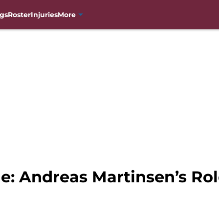
gs
Roster
Injuries
More
e: Andreas Martinsen’s Ro