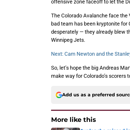
offensive zone faceoff to let the 
The Colorado Avalanche face the 
bad team has been kryptonite for 
desperately — they already blew t
Winnipeg Jets.
Next: Cam Newton and the Stanle
So, let’s hope the big Andreas Mar
make way for Colorado’s scorers t
Add us as a preferred sour
More like this