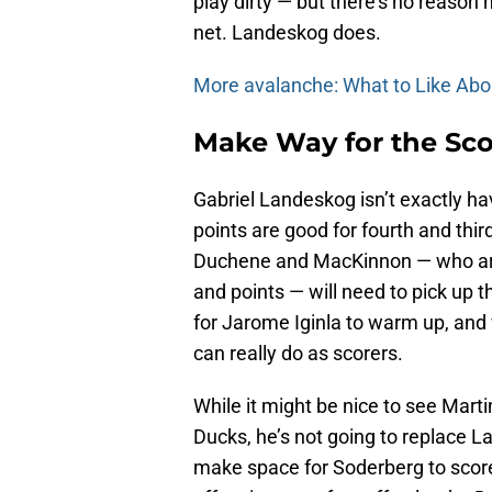
play dirty — but there’s no reason 
net. Landeskog does.
More avalanche: What to Like Ab
Make Way for the Sco
Gabriel Landeskog isn’t exactly ha
points are good for fourth and thi
Duchene and MacKinnon — who are 
and points — will need to pick up th
for Jarome Iginla to warm up, and 
can really do as scorers.
While it might be nice to see Mart
Ducks, he’s not going to replace 
make space for Soderberg to score 