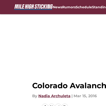
News
Rumors
Schedule
Standin
Skip to main content
Colorado Avalanch
By
Nadia Archuleta
|
Mar 15, 2016