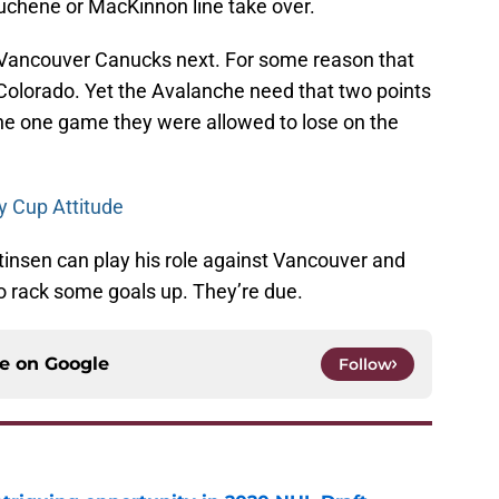
Duchene or MacKinnon line take over.
Vancouver Canucks next. For some reason that
Colorado. Yet the Avalanche need that two points
he one game they were allowed to lose on the
y Cup Attitude
tinsen can play his role against Vancouver and
o rack some goals up. They’re due.
ce on
Google
Follow