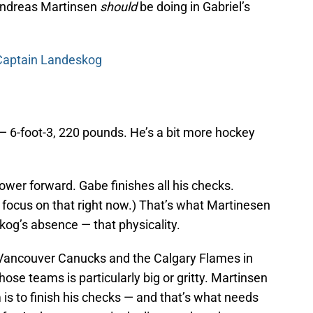
 Andreas Martinsen
should
be doing in Gabriel’s
 Captain Landeskog
— 6-foot-3, 220 pounds. He’s a bit more hockey
wer forward. Gabe finishes all his checks.
 focus on that right now.) That’s what Martinesen
skog’s absence — that physicality.
Vancouver Canucks and the Calgary Flames in
ose teams is particularly big or gritty. Martinsen
is to finish his checks — and that’s what needs