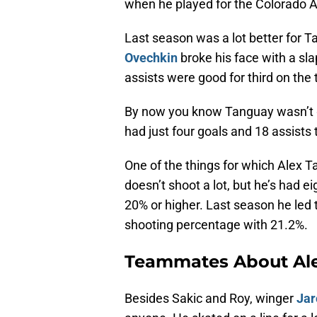
when he played for the Colorado 
Last season was a lot better for 
Ovechkin
broke his face with a sl
assists were good for third on the 
By now you know Tanguay wasn’t go
had just four goals and 18 assists 
One of the things for which Alex T
doesn’t shoot a lot, but he’s had 
20% or higher. Last season he led 
shooting percentage with 21.2%.
Teammates About Al
Besides Sakic and Roy, winger
Jar