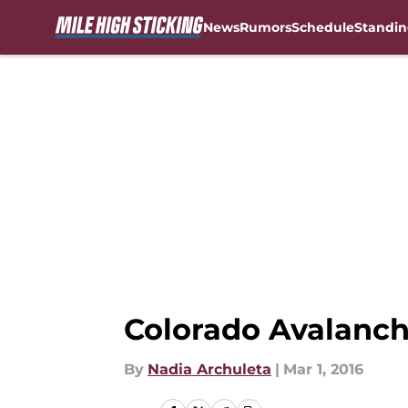
News
Rumors
Schedule
Standin
Skip to main content
Colorado Avalanch
By
Nadia Archuleta
|
Mar 1, 2016