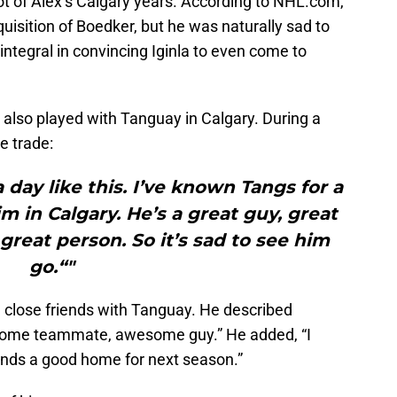
lot of Alex’s Calgary years. According to NHL.com,
cquisition of Boedker, but he was naturally sad to
integral in convincing Iginla to even come to
also played with Tanguay in Calgary. During a
he trade:
 day like this. I’ve known Tangs for a
m in Calgary. He’s a great guy, great
great person. So it’s sad to see him
go.“"
close friends with Tanguay. He described
ome teammate, awesome guy.” He added, “I
finds a good home for next season.”