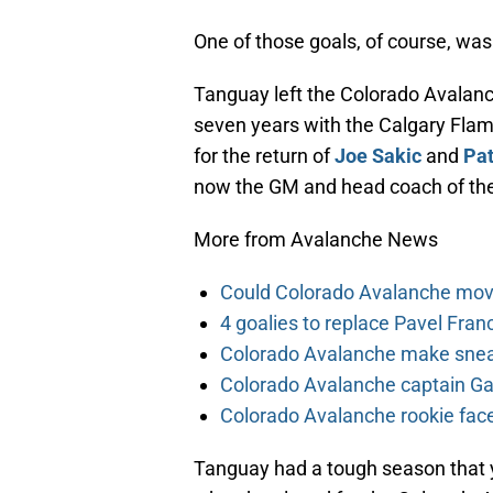
One of those goals, of course, wa
Tanguay left the Colorado Avalanc
seven years with the Calgary Flam
for the return of
Joe Sakic
and
Pat
now the GM and head coach of the
More from Avalanche News
Could Colorado Avalanche mov
4 goalies to replace Pavel Fran
Colorado Avalanche make sneak
Colorado Avalanche captain Gab
Colorado Avalanche rookie face
Tanguay had a tough season that ye