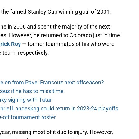
s the famed Stanley Cup winning goal of 2001:
he in 2006 and spent the majority of the next
es. However, he returned to Colorado just in time
rick Roy
— former teammates of his who were
 team, respectively.
e on from Pavel Francouz next offseason?
couz if he has to miss time
y signing with Tatar
riel Landeskog could return in 2023-24 playoffs
-off tournament roster
ar, missing most of it due to injury. However,