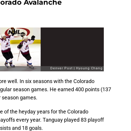
lorado Avalanche
re well. In six seasons with the Colorado
gular season games. He earned 400 points (137
ar season games.
e of the heyday years for the Colorado
ayoffs every year. Tanguay played 83 playoff
sists and 18 goals.