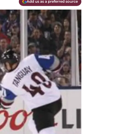
Add us as a preferred source