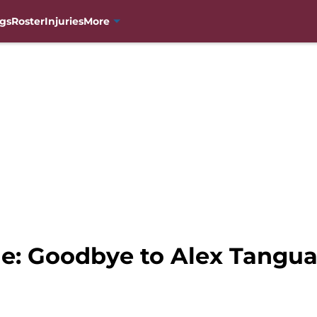
gs
Roster
Injuries
More
e: Goodbye to Alex Tangu