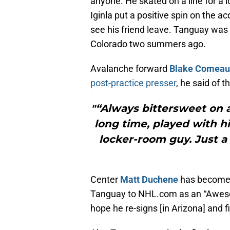
anyone. He skated on a line for a 
Iginla put a positive spin on the a
see his friend leave. Tanguay was 
Colorado two summers ago.
Avalanche forward
Blake Comeau
post-practice presser
, he said of t
"“Always bittersweet on a
long time, played with hi
locker-room guy. Just a 
Center
Matt Duchene
has become 
Tanguay to NHL.com as an “Awes
hope he re-signs [in Arizona] and 