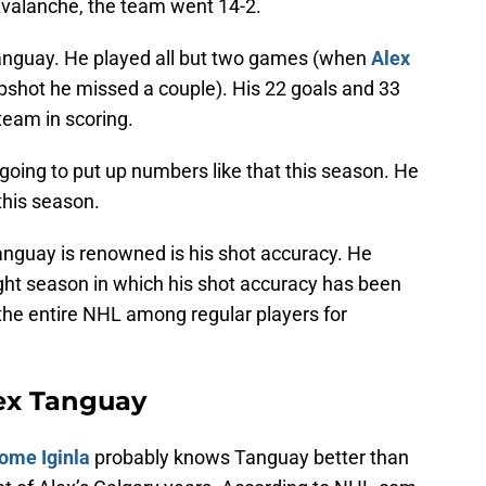
Avalanche, the team went 14-2.
Tanguay. He played all but two games (when
Alex
apshot he missed a couple). His 22 goals and 33
team in scoring.
ing to put up numbers like that this season. He
this season.
anguay is renowned is his shot accuracy. He
eight season in which his shot accuracy has been
the entire NHL among regular players for
ex Tanguay
ome Iginla
probably knows Tanguay better than