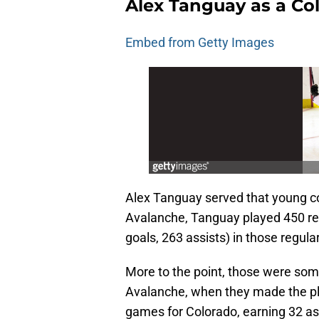
Alex Tanguay as a Co
Embed from Getty Images
Alex Tanguay served that young co
Avalanche, Tanguay played 450 re
goals, 263 assists) in those regul
More to the point, those were som
Avalanche, when they made the pl
games for Colorado, earning 32 as