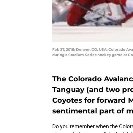
Feb 27, 2016; Denver, CO, USA; Colorado Ava
during a Stadium Series hockey game at Co
The Colorado Avalanc
Tanguay
(and two pro
Coyotes for forward 
sentimental part of 
Do you remember when the Colora