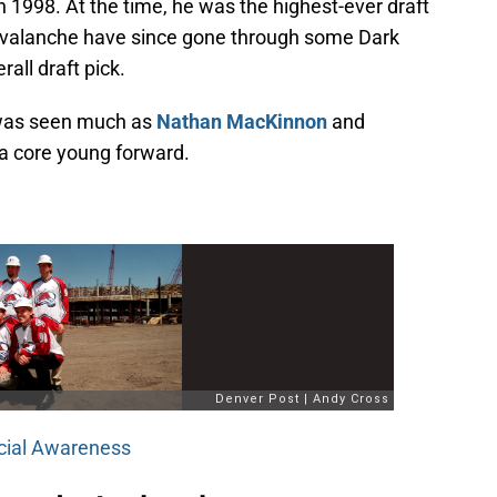
in 1998. At the time, he was the highest-ever draft
Avalanche have since gone through some Dark
all draft pick.
 was seen much as
Nathan MacKinnon
and
a core young forward.
ecial Awareness