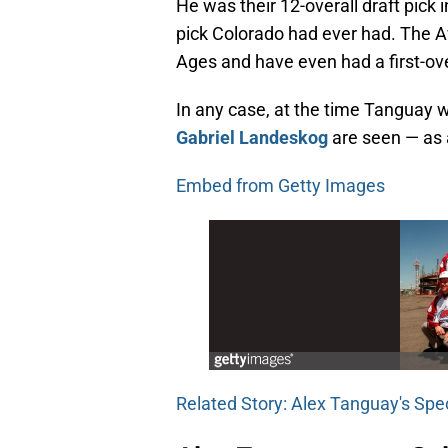
He was their 12-overall draft pick 
pick Colorado had ever had. The 
Ages and have even had a first-over
In any case, at the time Tanguay
Gabriel Landeskog
are seen — as 
Embed from Getty Images
Related Story: Alex Tanguay's Sp