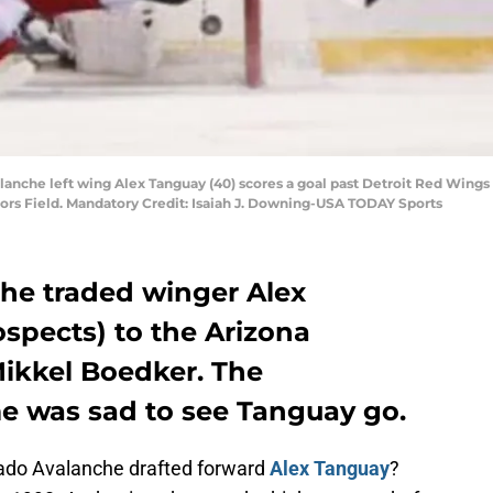
lanche left wing Alex Tanguay (40) scores a goal past Detroit Red Wings g
ors Field. Mandatory Credit: Isaiah J. Downing-USA TODAY Sports
he traded winger Alex
spects) to the Arizona
Mikkel
Boedker
. The
me was sad to see Tanguay go.
do Avalanche drafted forward
Alex Tanguay
?