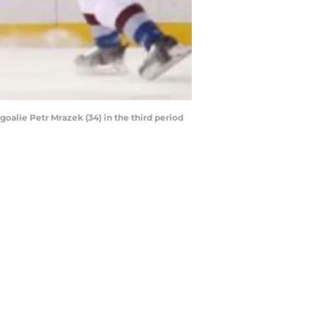
oalie Petr Mrazek (34) in the third period