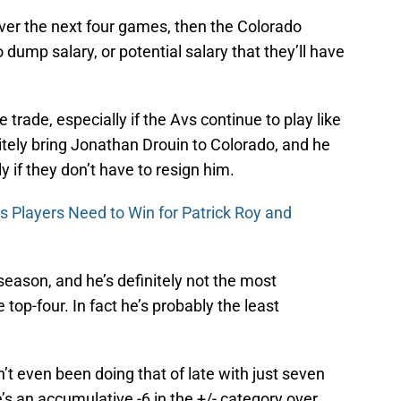
r over the next four games, then the Colorado
 dump salary, or potential salary that they’ll have
ie trade, especially if the Avs continue to play like
itely bring Jonathan Drouin to Colorado, and he
y if they don’t have to resign him.
s Players Need to Win for Patrick Roy and
season, and he’s definitely not the most
e top-four. In fact he’s probably the least
’t even been doing that of late with just seven
’s an accumulative -6 in the +/- category over