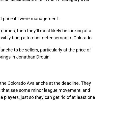
ght price if I were management.
 games, then they’ll most likely be looking at a
ossibly bring a top-tier defenseman to Colorado.
anche to be sellers, particularly at the price of
brings in Jonathan Drouin.
or the Colorado Avalanche at the deadline. They
 that see some minor league movement, and
 players, just so they can get rid of at least one