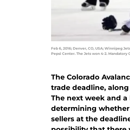
Feb 6, 2016; Denver, CO, USA; Winnipeg Jets 
Pepsi Center. The Jets won 4-2. Mandatory
The Colorado Avalanc
trade deadline, along 
The next week and a ha
determining whether o
sellers at the deadlin
possibility that the