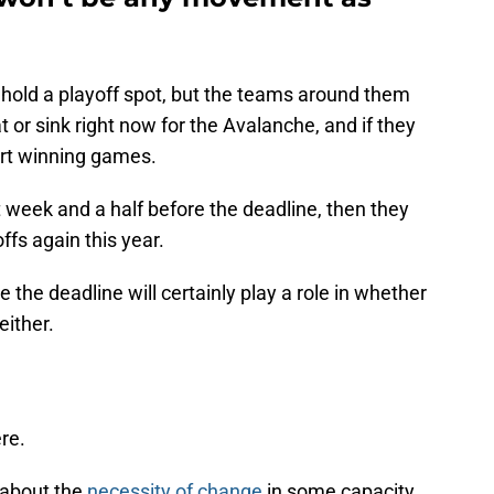
hold a playoff spot, but the teams around them
t or sink right now for the Avalanche, and if they
art winning games.
xt week and a half before the deadline, then they
ffs again this year.
 the deadline will certainly play a role in whether
either.
ere.
 about the
necessity of change
in some capacity