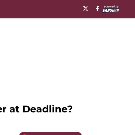
er at Deadline?