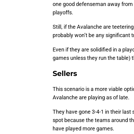
one good defenseman away from ha
playoffs.
Still, if the Avalanche are teeteri
probably won’t be any significant 
Even if they are solidified in a pla
games unless they run the table) they
Sellers
This scenario is a more viable opti
Avalanche are playing as of late.
They have gone 3-4-1 in their last
spot because the teams around th
have played more games.