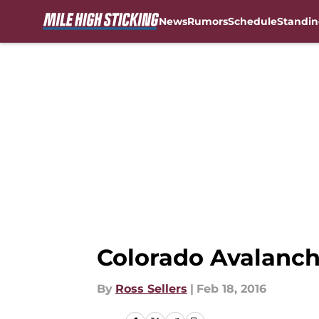
News
Rumors
Schedule
Standin
Skip to main content
Colorado Avalanche
By
Ross Sellers
|
Feb 18, 2016