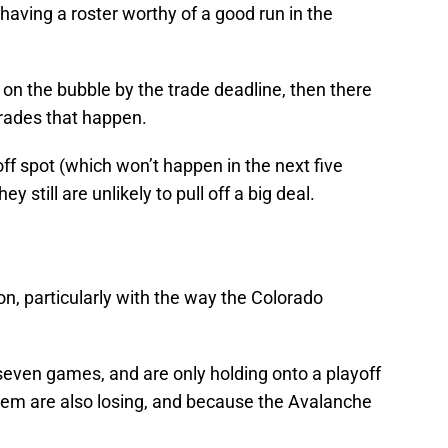
ving a roster worthy of a good run in the
ng on the bubble by the trade deadline, then there
trades that happen.
yoff spot (which won’t happen in the next five
 still are unlikely to pull off a big deal.
on, particularly with the way the Colorado
 seven games, and are only holding onto a playoff
em are also losing, and because the Avalanche