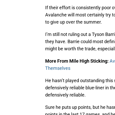
If their effort is consistently poo
Avalanche will most certainly try to
to give up over the summer.
I’m still not ruling out a Tyson Barr
they have. Barrie could most defin
might be worth the trade, especiall
More From Mile High Sticking:
Av
Themselves
He hasn’t played outstanding this 
defensively reliable blue-liner in th
defensively reliable.
Sure he puts up points, but he hasn
points in the last 17 games, and he