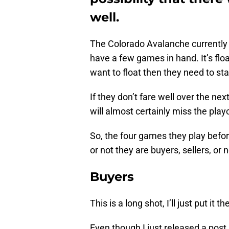
well.
The Colorado Avalanche currently 
have a few games in hand. It’s floa
want to float then they need to st
If they don’t fare well over the ne
will almost certainly miss the playo
So, the four games they play before
or not they are buyers, sellers, or n
Buyers
This is a long shot, I’ll just put it th
Even though I just released a post