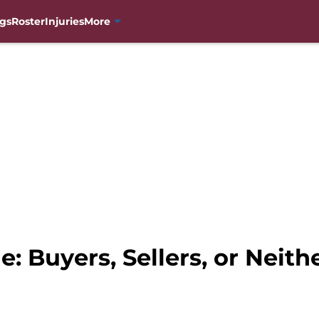
gs
Roster
Injuries
More
: Buyers, Sellers, or Neith