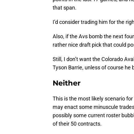
that span.
I’d consider trading him for the ri
Also, if the Avs bomb the next four
rather nice draft pick that could p
Still, I don’t want the Colorado Aval
Tyson Barrie, unless of course he 
Neither
This is the most likely scenario f
may enact some minuscule trades
possibly some current roster bubble
of their 50 contracts.