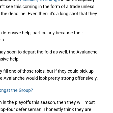
n’t see this coming in the form of a trade unless
the deadline. Even then, it’s a long shot that they
e defensive help, particularly because their
es.
ay soon to depart the fold as well, the Avalanche
nsive help.
fill one of those roles, but if they could pick up
he Avalanche would look pretty strong offensively.
ongst the Group?
 in the playoffs this season, then they will most
 top-four defenseman. I honestly think they are