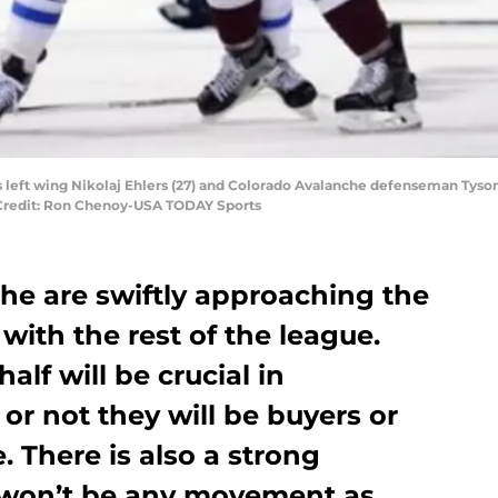
left wing Nikolaj Ehlers (27) and Colorado Avalanche defenseman Tyson Ba
 Credit: Ron Chenoy-USA TODAY Sports
he are swiftly approaching the
with the rest of the league.
lf will be crucial in
r not they will be buyers or
e. There is also a strong
re won’t be any movement as