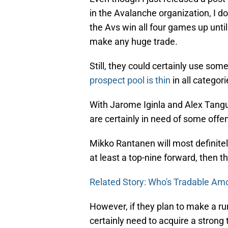
in the Avalanche organization, I do
the Avs win all four games up until 
make any huge trade.
Still, they could certainly use som
prospect pool is thin
in all categori
With Jarome Iginla and Alex Tangu
are certainly in need of some offe
Mikko Rantanen will most definitely 
at least a top-nine forward, then t
Related Story: Who's Tradable Am
However, if they plan to make a run
certainly need to acquire a strong