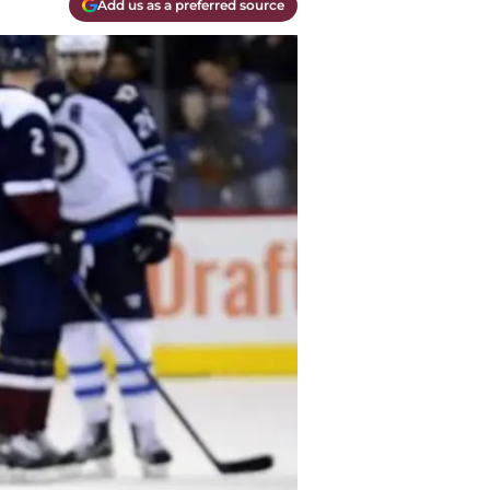
Add us as a preferred source