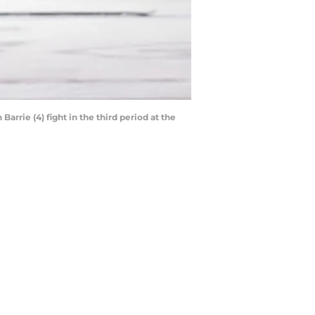
rrie (4) fight in the third period at the