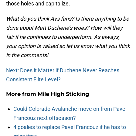
those holes and capitalize.
What do you think Avs fans? Is there anything to be
done about Matt Duchene’s woes? How will they
fair if he continues to underperform. As always,
your opinion is valued so let us know what you think
in the comments!
Next: Does it Matter if Duchene Never Reaches
Consistent Elite Level?
More from
Mile High Sticking
Could Colorado Avalanche move on from Pavel
Francouz next offseason?
4 goalies to replace Pavel Francouz if he has to