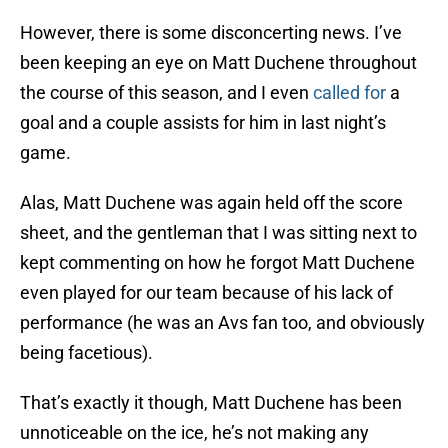
However, there is some disconcerting news. I’ve
been keeping an eye on Matt Duchene throughout
the course of this season, and I even
called for
a
goal and a couple assists for him in last night’s
game.
Alas, Matt Duchene was again held off the score
sheet, and the gentleman that I was sitting next to
kept commenting on how he forgot Matt Duchene
even played for our team because of his lack of
performance (he was an Avs fan too, and obviously
being facetious).
That’s exactly it though, Matt Duchene has been
unnoticeable on the ice, he’s not making any