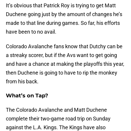
It’s obvious that Patrick Roy is trying to get Matt
Duchene going just by the amount of changes he’s
made to that line during games. So far, his efforts
have been to no avail.
Colorado Avalanche fans know that Dutchy can be
a streaky scorer, but if the Avs want to get going
and have a chance at making the playoffs this year,
then Duchene is going to have to rip the monkey
from his back.
What’s on Tap?
The Colorado Avalanche and Matt Duchene
complete their two-game road trip on Sunday
against the L.A. Kings. The Kings have also