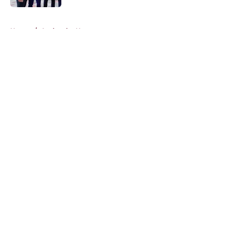
5 related articles loaded
Home
/
Avalanche News
About
Openings
Contact
Our 300+ Sites
FanSided Daily
Pitch a Story
Privacy Policy
Terms of Use
Cookie Policy
Legal Disclaimer
Accessibility Statement
A-Z Index
Cookies Settings