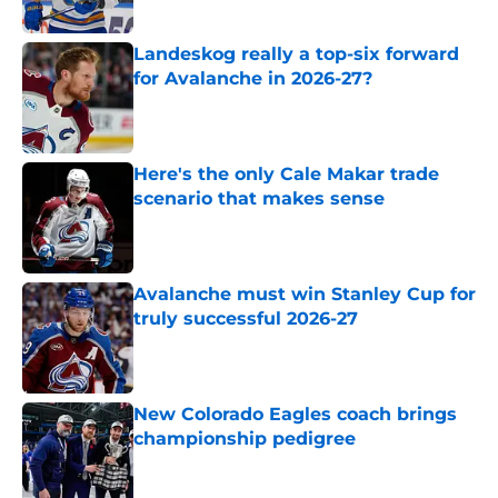
Landeskog really a top-six forward
for Avalanche in 2026-27?
Published by on Invalid Date
Here's the only Cale Makar trade
scenario that makes sense
Published by on Invalid Date
Avalanche must win Stanley Cup for
truly successful 2026-27
Published by on Invalid Date
New Colorado Eagles coach brings
championship pedigree
Published by on Invalid Date