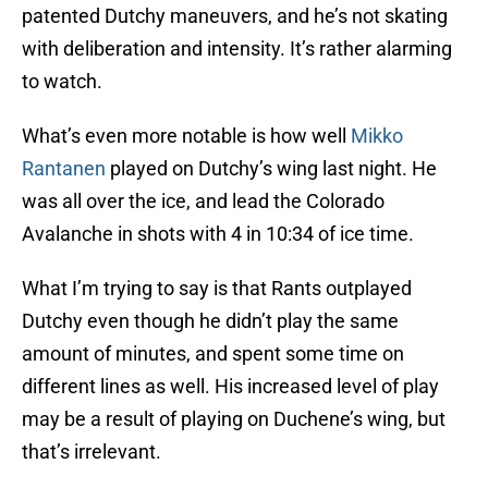
patented Dutchy maneuvers, and he’s not skating
with deliberation and intensity. It’s rather alarming
to watch.
What’s even more notable is how well
Mikko
Rantanen
played on Dutchy’s wing last night. He
was all over the ice, and lead the Colorado
Avalanche in shots with 4 in 10:34 of ice time.
What I’m trying to say is that Rants outplayed
Dutchy even though he didn’t play the same
amount of minutes, and spent some time on
different lines as well. His increased level of play
may be a result of playing on Duchene’s wing, but
that’s irrelevant.