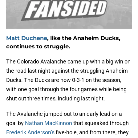
Matt Duchene
, like the Anaheim Ducks,
continues to struggle.
The Colorado Avalanche came up with a big win on
the road last night against the struggling Anaheim
Ducks. The Ducks are now 0-3-1 on the season,
with one goal through the four games while being
shut out three times, including last night.
The Avalanche jumped out to an early lead on a
goal by
Nathan MacKinnon
that squeaked through
Frederik Anderson’s
five-hole, and from there, they