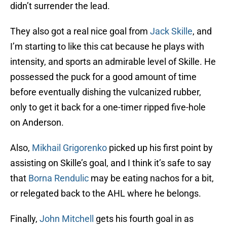
didn’t surrender the lead.
They also got a real nice goal from
Jack Skille
, and
I’m starting to like this cat because he plays with
intensity, and sports an admirable level of Skille. He
possessed the puck for a good amount of time
before eventually dishing the vulcanized rubber,
only to get it back for a one-timer ripped five-hole
on Anderson.
Also,
Mikhail Grigorenko
picked up his first point by
assisting on Skille’s goal, and I think it’s safe to say
that
Borna Rendulic
may be eating nachos for a bit,
or relegated back to the AHL where he belongs.
Finally,
John Mitchell
gets his fourth goal in as