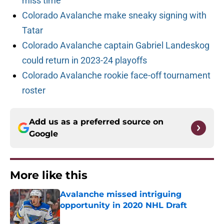
miss time
Colorado Avalanche make sneaky signing with
Tatar
Colorado Avalanche captain Gabriel Landeskog
could return in 2023-24 playoffs
Colorado Avalanche rookie face-off tournament
roster
Add us as a preferred source on
Google
More like this
Avalanche missed intriguing
opportunity in 2020 NHL Draft
Published by on Invalid Date