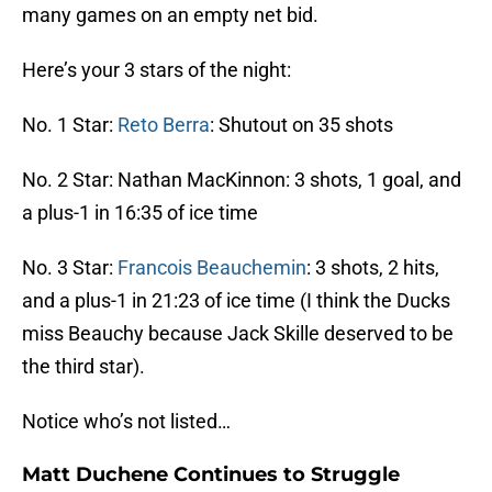
many games on an empty net bid.
Here’s your 3 stars of the night:
No. 1 Star:
Reto Berra
: Shutout on 35 shots
No. 2 Star: Nathan MacKinnon: 3 shots, 1 goal, and
a plus-1 in 16:35 of ice time
No. 3 Star:
Francois Beauchemin
: 3 shots, 2 hits,
and a plus-1 in 21:23 of ice time (I think the Ducks
miss Beauchy because Jack Skille deserved to be
the third star).
Notice who’s not listed…
Matt Duchene Continues to Struggle