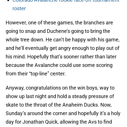
roster
However, one of these games, the branches are
going to snap and Duchene’s going to bring the
whole tree down. He can’t be happy with his game,
and he’ll eventually get angry enough to play out of
his mind. Hopefully that’s sooner rather than later
because the Avalanche could use some scoring
from their “top-line” center.
Anyway, congratulations on the win boys, way to
show up last night and hold a steady pressure of
skate to the throat of the Anaheim Ducks. Now,
Sunday’s around the corner and hopefully it’s a holy
day for Jonathan Quick, allowing the Avs to find