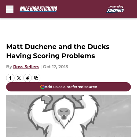
Skip to main content
Matt Duchene and the Ducks
Having Scoring Problems
By
Ross Sellers
|
Oct 17, 2015
Add us as a preferred source