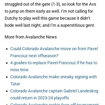
struggled out of the gate (1-3), so look for the Avs
to jump on them early as well. I’m not calling for
Dutchy to play well this game because it didn’t
bode well last night, and I’m a superstitious gent.
More from Avalanche News
Could Colorado Avalanche move on from Pavel
Francouz next offseason?
4 goalies to replace Pavel Francouz if he has to
miss time
Colorado Avalanche make sneaky signing with
Tatar
Colorado Avalanche captain Gabriel Landeskog
could return in 2023-24 playoffs
Colorado Avalanche rookie face-off tournament