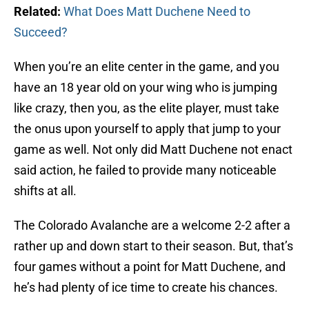
Related:
What Does Matt Duchene Need to
Succeed?
When you’re an elite center in the game, and you
have an 18 year old on your wing who is jumping
like crazy, then you, as the elite player, must take
the onus upon yourself to apply that jump to your
game as well. Not only did Matt Duchene not enact
said action, he failed to provide many noticeable
shifts at all.
The Colorado Avalanche are a welcome 2-2 after a
rather up and down start to their season. But, that’s
four games without a point for Matt Duchene, and
he’s had plenty of ice time to create his chances.