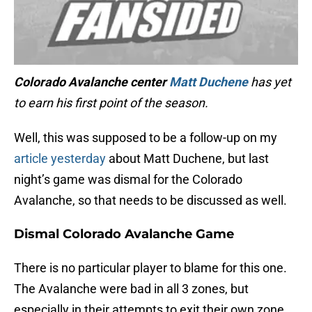
Colorado Avalanche center
Matt Duchene
has yet
to earn his first point of the season.
Well, this was supposed to be a follow-up on my
article yesterday
about Matt Duchene, but last
night’s game was dismal for the Colorado
Avalanche, so that needs to be discussed as well.
Dismal Colorado Avalanche Game
There is no particular player to blame for this one.
The Avalanche were bad in all 3 zones, but
especially in their attempts to exit their own zone.