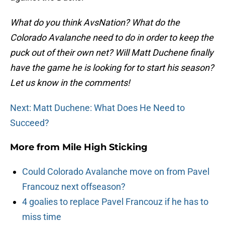
What do you think AvsNation? What do the
Colorado Avalanche need to do in order to keep the
puck out of their own net? Will Matt Duchene finally
have the game he is looking for to start his season?
Let us know in the comments!
Next: Matt Duchene: What Does He Need to
Succeed?
More from
Mile High Sticking
Could Colorado Avalanche move on from Pavel
Francouz next offseason?
4 goalies to replace Pavel Francouz if he has to
miss time