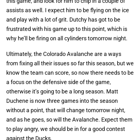
this game, and look for him to chip in a couple of
assists as well. I expect him to be flying on the ice
and play with a lot of grit. Dutchy has got to be
frustrated with his game up to this point, which is
why he’ll be firing on all cylinders tomorrow night.
Ultimately, the Colorado Avalanche are a ways
from fixing all their issues so far this season, but we
know the team can score, so now there needs to be
a focus on the defensive side of the game,
otherwise it’s going to be a long season. Matt
Duchene is now three games into the season
without a point, that will change tomorrow night,
and as he goes, so will the Avalanche. Expect them
to play angry, we should be in for a good contest
against the Ducks.