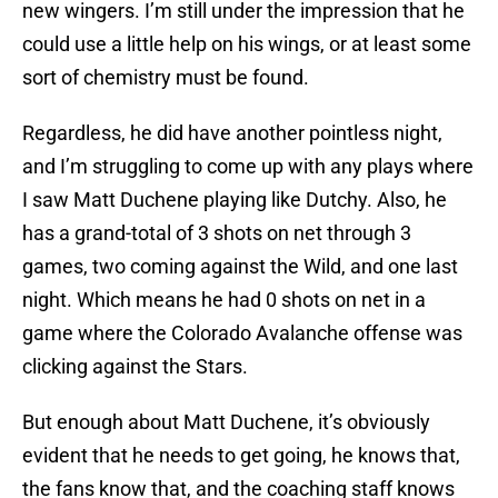
new wingers. I’m still under the impression that he
could use a little help on his wings, or at least some
sort of chemistry must be found.
Regardless, he did have another pointless night,
and I’m struggling to come up with any plays where
I saw Matt Duchene playing like Dutchy. Also, he
has a grand-total of 3 shots on net through 3
games, two coming against the Wild, and one last
night. Which means he had 0 shots on net in a
game where the Colorado Avalanche offense was
clicking against the Stars.
But enough about Matt Duchene, it’s obviously
evident that he needs to get going, he knows that,
the fans know that, and the coaching staff knows