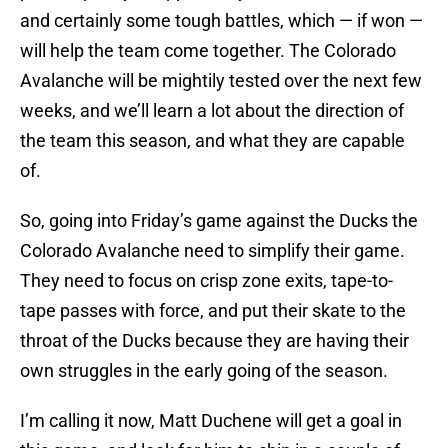
and certainly some tough battles, which — if won —
will help the team come together. The Colorado
Avalanche will be mightily tested over the next few
weeks, and we’ll learn a lot about the direction of
the team this season, and what they are capable
of.
So, going into Friday’s game against the Ducks the
Colorado Avalanche need to simplify their game.
They need to focus on crisp zone exits, tape-to-
tape passes with force, and put their skate to the
throat of the Ducks because they are having their
own struggles in the early going of the season.
I’m calling it now, Matt Duchene will get a goal in