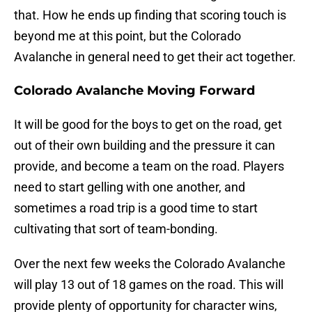
that. How he ends up finding that scoring touch is
beyond me at this point, but the Colorado
Avalanche in general need to get their act together.
Colorado Avalanche Moving Forward
It will be good for the boys to get on the road, get
out of their own building and the pressure it can
provide, and become a team on the road. Players
need to start gelling with one another, and
sometimes a road trip is a good time to start
cultivating that sort of team-bonding.
Over the next few weeks the Colorado Avalanche
will play 13 out of 18 games on the road. This will
provide plenty of opportunity for character wins,