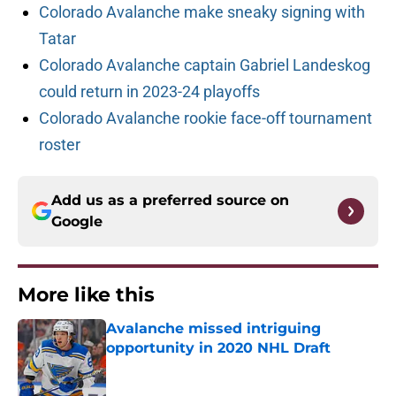
Colorado Avalanche make sneaky signing with
Tatar
Colorado Avalanche captain Gabriel Landeskog
could return in 2023-24 playoffs
Colorado Avalanche rookie face-off tournament
roster
Add us as a preferred source on
Google
More like this
Avalanche missed intriguing
opportunity in 2020 NHL Draft
Published by on Invalid Date