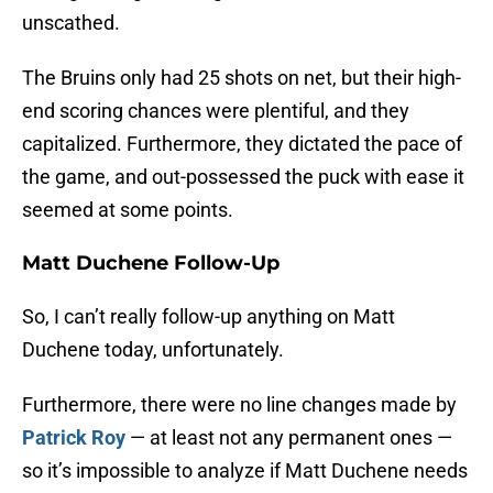
unscathed.
The Bruins only had 25 shots on net, but their high-
end scoring chances were plentiful, and they
capitalized. Furthermore, they dictated the pace of
the game, and out-possessed the puck with ease it
seemed at some points.
Matt Duchene Follow-Up
So, I can’t really follow-up anything on Matt
Duchene today, unfortunately.
Furthermore, there were no line changes made by
Patrick Roy
— at least not any permanent ones —
so it’s impossible to analyze if Matt Duchene needs