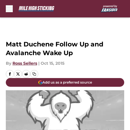
Skip to main content
Matt Duchene Follow Up and
Avalanche Wake Up
By
Ross Sellers
|
Oct 15, 2015
Add us as a preferred source