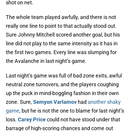
shot on net.
The whole team played awfully, and there is not
really one line to point to that actually stood out.
Sure Johnny Mitchell scored another goal, but his
line did not play to the same intensity as it has in
the first two games. Every line was slumping for
the Avalanche in last night’s game.
Last night’s game was full of bad zone exits, awful
neutral zone turnovers, and the players coughing
up the puck in mind-boggling fashion in their own
zone. Sure,
Semyon Varlamov
had
another shaky
game
, but he is not the one to blame for last night’s
loss.
Carey Price
could not have stood under that
barrage of high-scoring chances and come out