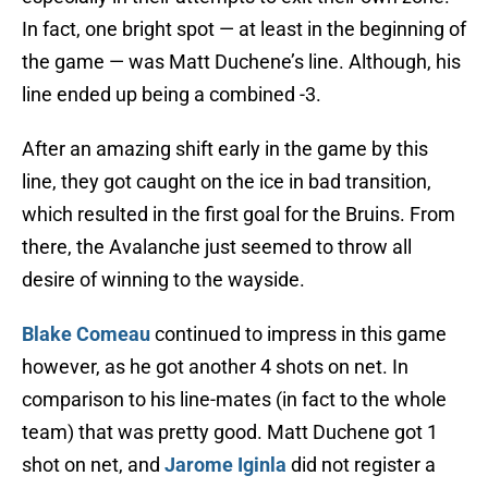
In fact, one bright spot — at least in the beginning of
the game — was Matt Duchene’s line. Although, his
line ended up being a combined -3.
After an amazing shift early in the game by this
line, they got caught on the ice in bad transition,
which resulted in the first goal for the Bruins. From
there, the Avalanche just seemed to throw all
desire of winning to the wayside.
Blake Comeau
continued to impress in this game
however, as he got another 4 shots on net. In
comparison to his line-mates (in fact to the whole
team) that was pretty good. Matt Duchene got 1
shot on net, and
Jarome Iginla
did not register a