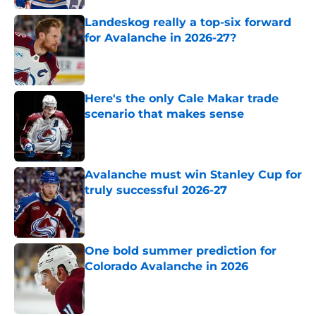
Landeskog really a top-six forward
for Avalanche in 2026-27?
Published by on Invalid Date
Here's the only Cale Makar trade
scenario that makes sense
Published by on Invalid Date
Avalanche must win Stanley Cup for
truly successful 2026-27
Published by on Invalid Date
One bold summer prediction for
Colorado Avalanche in 2026
Published by on Invalid Date