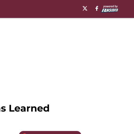
ns Learned