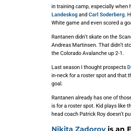
in training camp, especially when
Landeskog
and
Carl Soderberg
. 
White game and even scored a goa
Rantanen didn’t skate on the Scan
Andreas Martinsen. That didn’t st
the Colorado Avalanche up 2-1.
Last season I thought prospects
D
in-neck for a roster spot and that
goal.
Rantanen already has one of those
is for a roster spot. Kid plays like 
head coach Patrick Roy doesn’t put
Nikita Zadorov
is an E