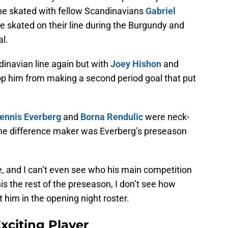
 he skated with fellow Scandinavians
Gabriel
He skated on their line during the Burgundy and
l.
dinavian line again but with
Joey Hishon
and
op him from making a second period goal that put
ennis Everberg
and
Borna Rendulic
were neck-
 the difference maker was Everberg’s preseason
, and I can’t even see who his main competition
this the rest of the preseason, I don’t see how
 him in the opening night roster.
xciting Player