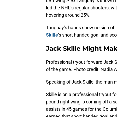
Left wing Alex Tanguay is known f
led the NHL’s regular shooters, w
hovering around 25%.
Tanguay’s hands show no sign of g
Skille
‘s short handed goal and sc
Jack Skille Might Ma
Professional tryout forward Jack S
of the game. Photo credit: Nadia 
Speaking of Jack Skille, the man 
Skille is on a professional tryout 
pound right wing is coming off a s
assists in 45 games for the Colum
earned that short handed goal and