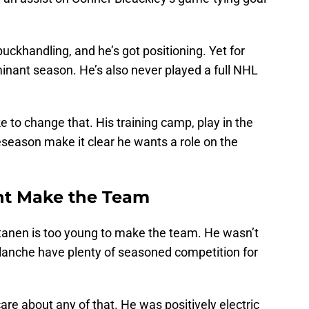
 puckhandling, and he’s got positioning. Yet for
nant season. He’s also never played a full NHL
e to change that. His training camp, play in the
eason make it clear he wants a role on the
ht Make the Team
tanen is too young to make the team. He wasn’t
alanche have plenty of seasoned competition for
e about any of that. He was positively electric