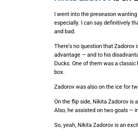
I went into the preseason wantin
especially. I can say definitively t
and bad.
There’s no question that Zadorov is
advantage — and to his disadvanta
Ducks. One of them was a classic 
box.
Zadorov was also on the ice for t
On the flip side, Nikita Zadorov is 
Also, he assisted on two goals — 
So, yeah, Nikita Zadorov is an exci