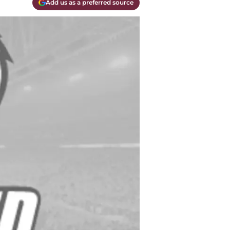
Add us as a preferred source