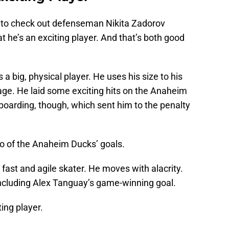
g to check out defenseman Nikita Zadorov
hat he’s an exciting player. And that’s both good
 a big, physical player. He uses his size to his
ge. He laid some exciting hits on the Anaheim
boarding, though, which sent him to the penalty
wo of the Anaheim Ducks’ goals.
a fast and agile skater. He moves with alacrity.
including Alex Tanguay’s game-winning goal.
ting player.