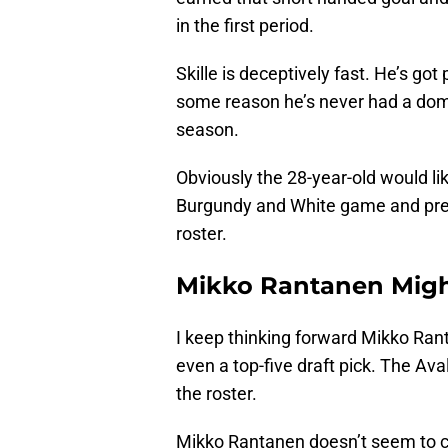
in the first period.
Skille is deceptively fast. He’s got
some reason he’s never had a domi
season.
Obviously the 28-year-old would lik
Burgundy and White game and pres
roster.
Mikko Rantanen Mig
I keep thinking forward Mikko Ran
even a top-five draft pick. The Av
the roster.
Mikko Rantanen doesn’t seem to car