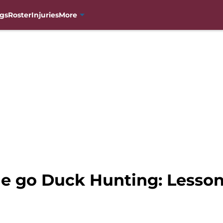
gs
Roster
Injuries
More
e go Duck Hunting: Lesso