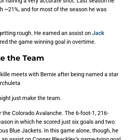
or having a very accurate shot. Last season he
ith ~21%, and for most of the season he was
etting rough. He earned an assist on
Jack
ored the game winning goal in overtime.
ke the Team
kille meets with Bernie after being named a star
Archuleta
might just make the team.
for the Colorado Avalanche. The 6-foot-1, 216-
eason in which he scored just six goals and two
bus Blue Jackets. In this game alone, though, he
 an assist on Conner Bleackley’s game-tying goal