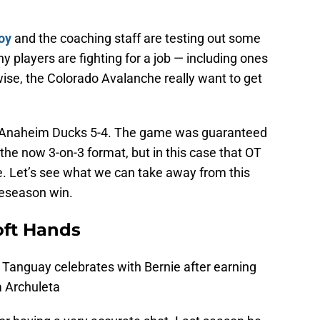
oy
and the coaching staff are testing out some
y players are fighting for a job — including ones
ewise, the Colorado Avalanche really want to get
 Anaheim Ducks 5-4. The game was guaranteed
 the now 3-on-3 format, but in this case that OT
. Let’s see what we can take away from this
eseason win.
oft Hands
 Tanguay celebrates with Bernie after earning
ia Archuleta