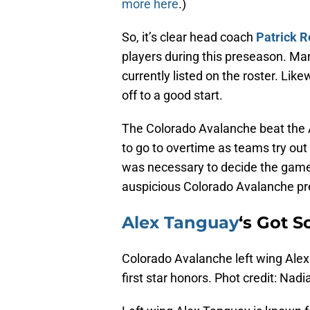
more here
.)
So, it’s clear head coach
Patrick R
players during this preseason. Man
currently listed on the roster. Lik
off to a good start.
The Colorado Avalanche beat the
to go to overtime as teams try out
was necessary to decide the game
auspicious Colorado Avalanche pr
Alex Tanguay
‘s Got S
Colorado Avalanche left wing Alex
first star honors. Phot credit: Nad