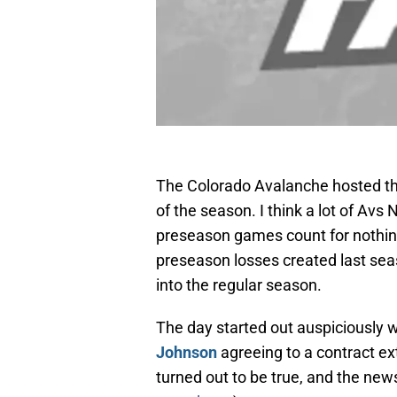
The Colorado Avalanche hosted th
of the season. I think a lot of Av
preseason games count for nothin
preseason losses created last se
into the regular season.
The day started out auspiciously
Johnson
agreeing to a contract ex
turned out to be true, and the new