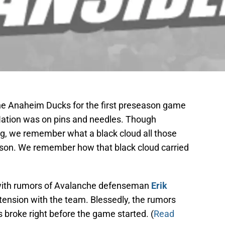
e Anaheim Ducks for the first preseason game
s Nation was on pins and needles. Though
g, we remember what a black cloud all those
ason. We remember how that black cloud carried
 with rumors of Avalanche defenseman
Erik
tension with the team. Blessedly, the rumors
s broke right before the game started. (
Read