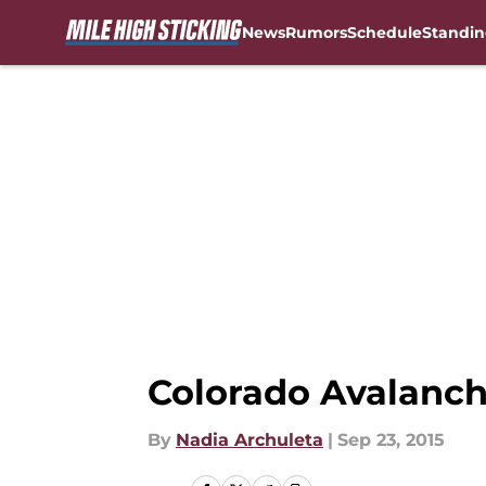
News
Rumors
Schedule
Standin
Skip to main content
Colorado Avalanch
By
Nadia Archuleta
|
Sep 23, 2015