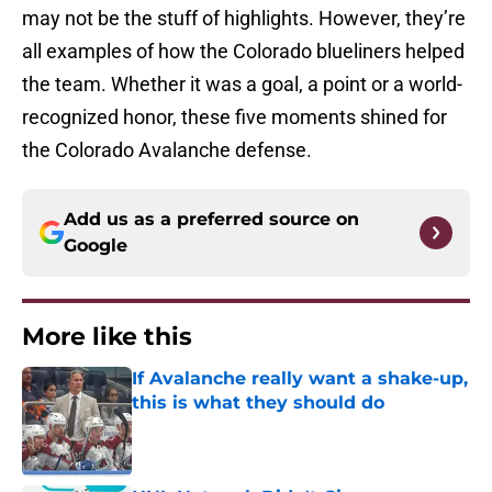
may not be the stuff of highlights. However, they’re
all examples of how the Colorado blueliners helped
the team. Whether it was a goal, a point or a world-
recognized honor, these five moments shined for
the Colorado Avalanche defense.
Add us as a preferred source on
Google
More like this
If Avalanche really want a shake-up,
this is what they should do
Published by on Invalid Date