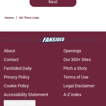
Next
Home
/
All-Time Lists
About
Openings
Contact
Our 300+ Sites
FanSided Daily
Pitch a Story
Privacy Policy
Terms of Use
Cookie Policy
Legal Disclaimer
Accessibility Statement
A-Z Index
Cookies Settings