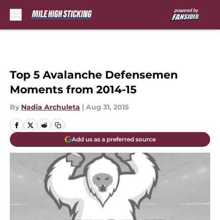
Skip to main content
Top 5 Avalanche Defensemen
Moments from 2014-15
By
Nadia Archuleta
|
Aug 31, 2015
Add us as a preferred source