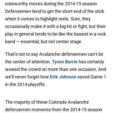
noteworthy moves during the 2014-15 season.
Defensemen tend to get the short end of the stick
when it comes to highlight reels. Sure, they
occasionally make it with a big hit or fight, but their
play in general tends to be like the bassist in a rock
band — essential, but not center stage.
That’s not to say Avalanche defensemen can’t be
the center of attention.
Tyson Barrie
has certainly
wowed the crowd on more than one occasion. And
we’ll never forget how
Erik Johnson
saved Game 1
in the 2014 playoffs:
The majority of these Colorado Avalanche
defensemen moments from the 2014-15 season