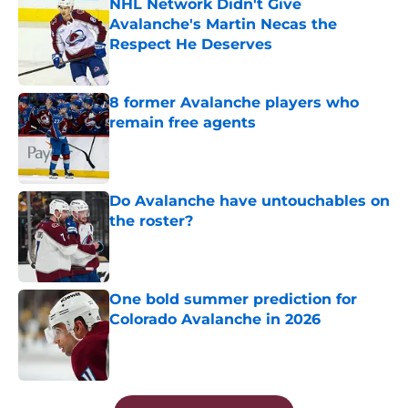
NHL Network Didn't Give
Avalanche's Martin Necas the
Respect He Deserves
Published by on Invalid Date
8 former Avalanche players who
remain free agents
Published by on Invalid Date
Do Avalanche have untouchables on
the roster?
Published by on Invalid Date
One bold summer prediction for
Colorado Avalanche in 2026
Published by on Invalid Date
5 related articles loaded