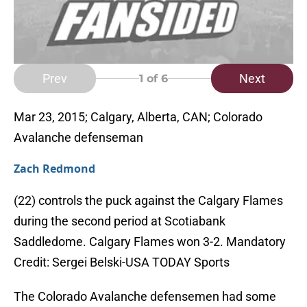
Prev
Next
1
of 6
Mar 23, 2015; Calgary, Alberta, CAN; Colorado
Avalanche defenseman
Zach Redmond
(22) controls the puck against the Calgary Flames
during the second period at Scotiabank
Saddledome. Calgary Flames won 3-2. Mandatory
Credit: Sergei Belski-USA TODAY Sports
The Colorado Avalanche defensemen had some