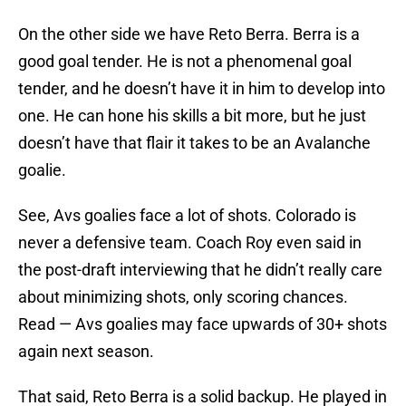
On the other side we have Reto Berra. Berra is a
good goal tender. He is not a phenomenal goal
tender, and he doesn’t have it in him to develop into
one. He can hone his skills a bit more, but he just
doesn’t have that flair it takes to be an Avalanche
goalie.
See, Avs goalies face a lot of shots. Colorado is
never a defensive team. Coach Roy even said in
the post-draft interviewing that he didn’t really care
about minimizing shots, only scoring chances.
Read — Avs goalies may face upwards of 30+ shots
again next season.
That said, Reto Berra is a solid backup. He played in