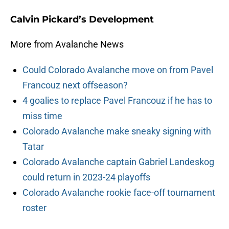
Calvin Pickard’s Development
More from Avalanche News
Could Colorado Avalanche move on from Pavel
Francouz next offseason?
4 goalies to replace Pavel Francouz if he has to
miss time
Colorado Avalanche make sneaky signing with
Tatar
Colorado Avalanche captain Gabriel Landeskog
could return in 2023-24 playoffs
Colorado Avalanche rookie face-off tournament
roster