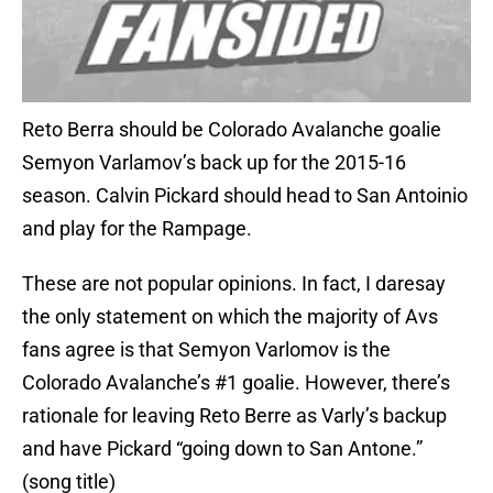
Reto Berra should be Colorado Avalanche goalie
Semyon Varlamov’s back up for the 2015-16
season. Calvin Pickard should head to San Antoinio
and play for the Rampage.
These are not popular opinions. In fact, I daresay
the only statement on which the majority of Avs
fans agree is that Semyon Varlomov is the
Colorado Avalanche’s #1 goalie. However, there’s
rationale for leaving Reto Berre as Varly’s backup
and have Pickard “going down to San Antone.”
(song title)