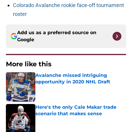
Colorado Avalanche rookie face-off tournament
roster
Add us as a preferred source on
Google
More like this
Avalanche missed intriguing
opportunity in 2020 NHL Draft
Published by on Invalid Date
Here's the only Cale Makar trade
scenario that makes sense
Published by on Invalid Date