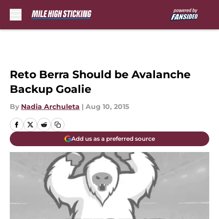
Skip to main content
Reto Berra Should be Avalanche
Backup Goalie
By
Nadia Archuleta
|
Aug 10, 2015
Add us as a preferred source