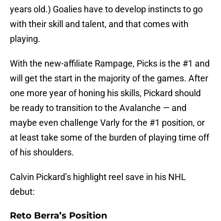
years old.) Goalies have to develop instincts to go
with their skill and talent, and that comes with
playing.
With the new-affiliate Rampage, Picks is the #1 and
will get the start in the majority of the games. After
one more year of honing his skills, Pickard should
be ready to transition to the Avalanche — and
maybe even challenge Varly for the #1 position, or
at least take some of the burden of playing time off
of his shoulders.
Calvin Pickard’s highlight reel save in his NHL
debut:
Reto Berra’s Position