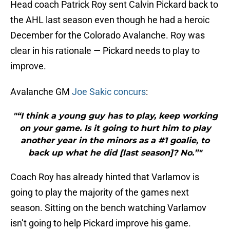
Head coach Patrick Roy sent Calvin Pickard back to
the AHL last season even though he had a heroic
December for the Colorado Avalanche. Roy was
clear in his rationale — Pickard needs to play to
improve.
Avalanche GM
Joe Sakic concurs
:
"“I think a young guy has to play, keep working
on your game. Is it going to hurt him to play
another year in the minors as a #1 goalie, to
back up what he did [last season]? No.”"
Coach Roy has already hinted that Varlamov is
going to play the majority of the games next
season. Sitting on the bench watching Varlamov
isn’t going to help Pickard improve his game.