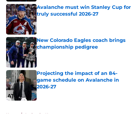
Avalanche must win Stanley Cup for
truly successful 2026-27
Published by on Invalid Date
New Colorado Eagles coach brings
championship pedigree
Published by on Invalid Date
Projecting the impact of an 84-
game schedule on Avalanche in
2026-27
Published by on Invalid Date
5 related articles loaded
Home
/
Avalanche News