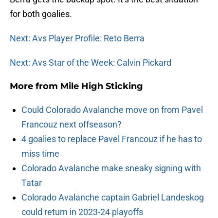
for both goalies.
Next: Avs Player Profile: Reto Berra
Next: Avs Star of the Week: Calvin Pickard
More from
Mile High Sticking
Could Colorado Avalanche move on from Pavel
Francouz next offseason?
4 goalies to replace Pavel Francouz if he has to
miss time
Colorado Avalanche make sneaky signing with
Tatar
Colorado Avalanche captain Gabriel Landeskog
could return in 2023-24 playoffs