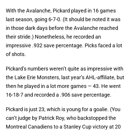
With the Avalanche, Pickard played in 16 games
last season, going 6-7-0. (It should be noted it was
in those dark days before the Avalanche reached
their stride.) Nonetheless, he recorded an
impressive .932 save percentage. Picks faced a lot
of shots.
Pickard’s numbers weren’t quite as impressive with
the Lake Erie Monsters, last year’s AHL-affiliate, but
then he played in a lot more games — 43. He went
16-18-7 and recorded a .906 save percentage.
Pickard is just 23, which is young for a goalie. (You
can’t judge by Patrick Roy, who backstopped the
Montreal Canadiens to a Stanley Cup victory at 20