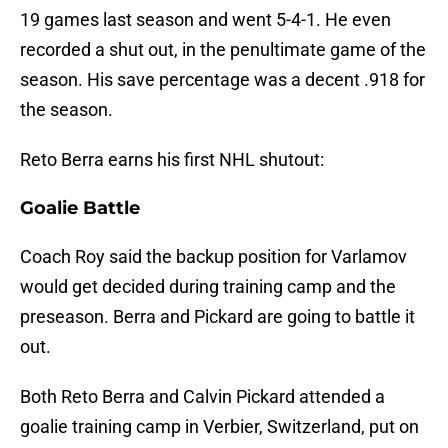
19 games last season and went 5-4-1. He even
recorded a shut out, in the penultimate game of the
season. His save percentage was a decent .918 for
the season.
Reto Berra earns his first NHL shutout:
Goalie Battle
Coach Roy said the backup position for Varlamov
would get decided during training camp and the
preseason. Berra and Pickard are going to battle it
out.
Both Reto Berra and Calvin Pickard attended a
goalie training camp in Verbier, Switzerland, put on