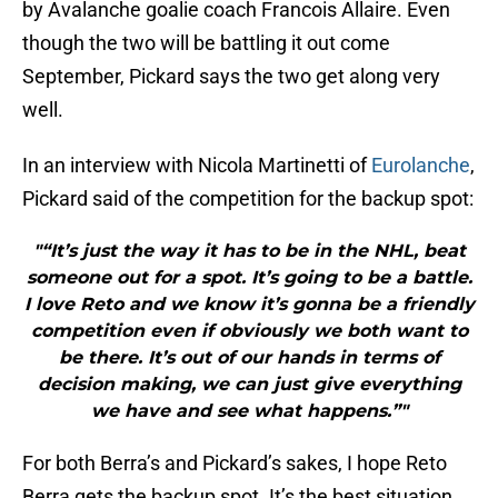
by Avalanche goalie coach Francois Allaire. Even
though the two will be battling it out come
September, Pickard says the two get along very
well.
In an interview with Nicola Martinetti of
Eurolanche
,
Pickard said of the competition for the backup spot:
"“It’s just the way it has to be in the NHL, beat
someone out for a spot. It’s going to be a battle.
I love Reto and we know it’s gonna be a friendly
competition even if obviously we both want to
be there. It’s out of our hands in terms of
decision making, we can just give everything
we have and see what happens.”"
For both Berra’s and Pickard’s sakes, I hope Reto
Berra gets the backup spot. It’s the best situation