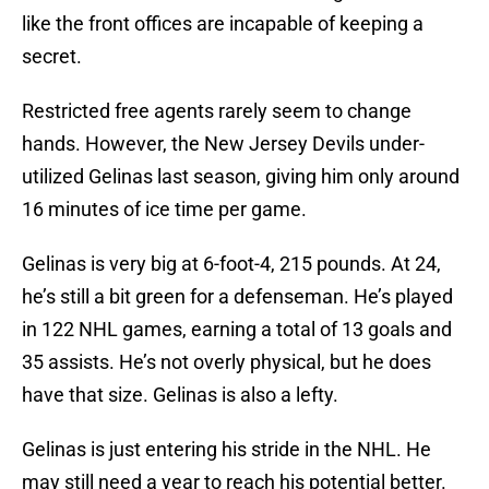
like the front offices are incapable of keeping a
secret.
Restricted free agents rarely seem to change
hands. However, the New Jersey Devils under-
utilized Gelinas last season, giving him only around
16 minutes of ice time per game.
Gelinas is very big at 6-foot-4, 215 pounds. At 24,
he’s still a bit green for a defenseman. He’s played
in 122 NHL games, earning a total of 13 goals and
35 assists. He’s not overly physical, but he does
have that size. Gelinas is also a lefty.
Gelinas is just entering his stride in the NHL. He
may still need a year to reach his potential better.