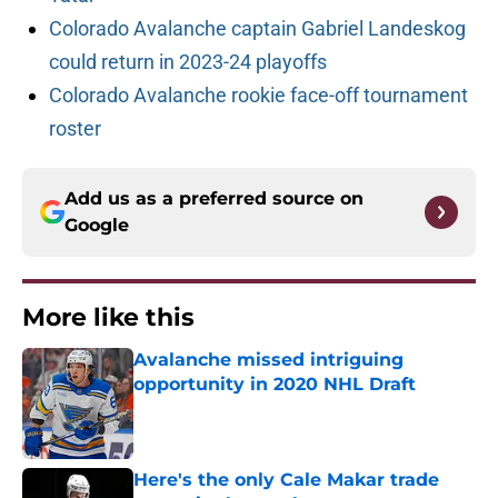
Colorado Avalanche captain Gabriel Landeskog
could return in 2023-24 playoffs
Colorado Avalanche rookie face-off tournament
roster
Add us as a preferred source on
Google
More like this
Avalanche missed intriguing
opportunity in 2020 NHL Draft
Published by on Invalid Date
Here's the only Cale Makar trade