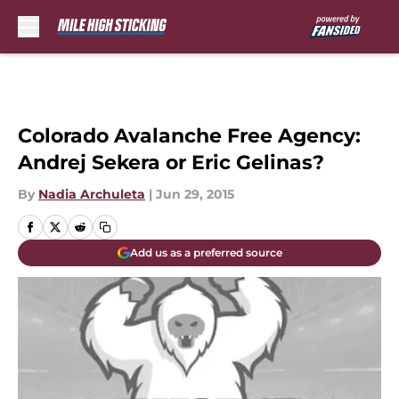
Skip to main content
Colorado Avalanche Free Agency:
Andrej Sekera or Eric Gelinas?
By
Nadia Archuleta
|
Jun 29, 2015
Add us as a preferred source