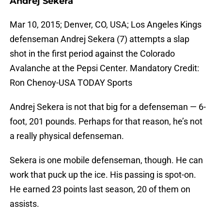
Andrej Sekera
Mar 10, 2015; Denver, CO, USA; Los Angeles Kings
defenseman Andrej Sekera (7) attempts a slap
shot in the first period against the Colorado
Avalanche at the Pepsi Center. Mandatory Credit:
Ron Chenoy-USA TODAY Sports
Andrej Sekera is not that big for a defenseman — 6-
foot, 201 pounds. Perhaps for that reason, he’s not
a really physical defenseman.
Sekera is one mobile defenseman, though. He can
work that puck up the ice. His passing is spot-on.
He earned 23 points last season, 20 of them on
assists.