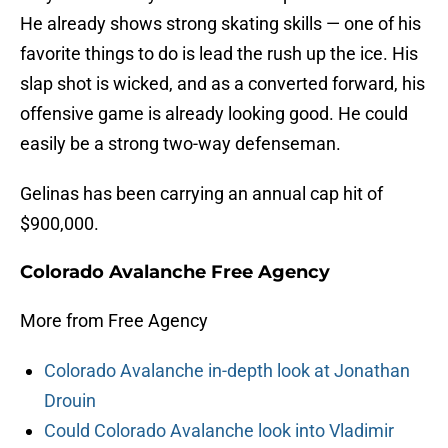
He already shows strong skating skills — one of his
favorite things to do is lead the rush up the ice. His
slap shot is wicked, and as a converted forward, his
offensive game is already looking good. He could
easily be a strong two-way defenseman.
Gelinas has been carrying an annual cap hit of
$900,000.
Colorado Avalanche Free Agency
More from Free Agency
Colorado Avalanche in-depth look at Jonathan
Drouin
Could Colorado Avalanche look into Vladimir