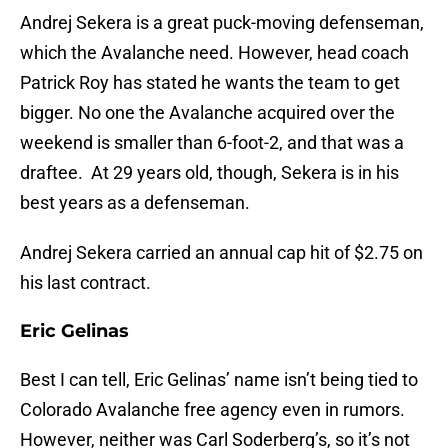
Andrej Sekera is a great puck-moving defenseman,
which the Avalanche need. However, head coach
Patrick Roy has stated he wants the team to get
bigger. No one the Avalanche acquired over the
weekend is smaller than 6-foot-2, and that was a
draftee. At 29 years old, though, Sekera is in his
best years as a defenseman.
Andrej Sekera carried an annual cap hit of $2.75 on
his last contract.
Eric Gelinas
Best I can tell, Eric Gelinas’ name isn’t being tied to
Colorado Avalanche free agency even in rumors.
However, neither was Carl Soderberg’s, so it’s not