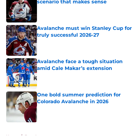
scenario that makes sense
Published by on Invalid Date
Avalanche must win Stanley Cup for
truly successful 2026-27
Published by on Invalid Date
Avalanche face a tough situation
amid Cale Makar’s extension
Published by on Invalid Date
One bold summer prediction for
Colorado Avalanche in 2026
Published by on Invalid Date
5 related articles loaded
Home
/
Free Agency