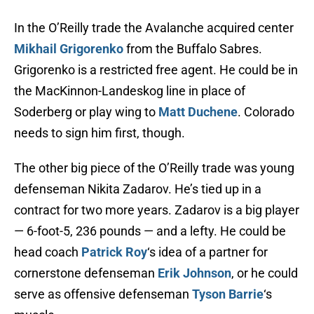
In the O’Reilly trade the Avalanche acquired center
Mikhail Grigorenko
from the Buffalo Sabres.
Grigorenko is a restricted free agent. He could be in
the MacKinnon-Landeskog line in place of
Soderberg or play wing to
Matt Duchene
. Colorado
needs to sign him first, though.
The other big piece of the O’Reilly trade was young
defenseman Nikita Zadarov. He’s tied up in a
contract for two more years. Zadarov is a big player
— 6-foot-5, 236 pounds — and a lefty. He could be
head coach
Patrick Roy
‘s idea of a partner for
cornerstone defenseman
Erik Johnson
, or he could
serve as offensive defenseman
Tyson Barrie
‘s