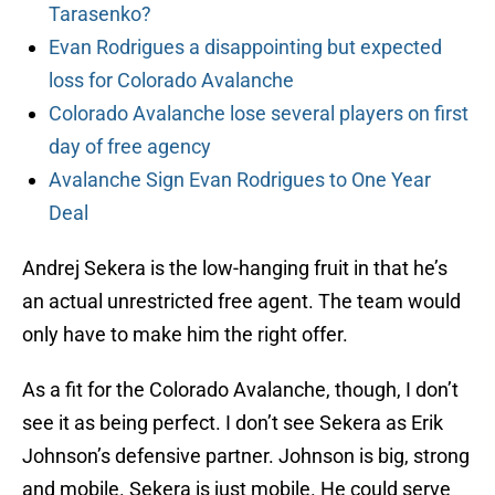
Tarasenko?
Evan Rodrigues a disappointing but expected
loss for Colorado Avalanche
Colorado Avalanche lose several players on first
day of free agency
Avalanche Sign Evan Rodrigues to One Year
Deal
Andrej Sekera is the low-hanging fruit in that he’s
an actual unrestricted free agent. The team would
only have to make him the right offer.
As a fit for the Colorado Avalanche, though, I don’t
see it as being perfect. I don’t see Sekera as Erik
Johnson’s defensive partner. Johnson is big, strong
and mobile. Sekera is just mobile. He could serve