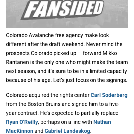
Colorado Avalanche free agency make look
different after the draft weekend. Never mind the
prospects Colorado picked up — forward Mikko
Rantanen is the only one who might make the team
next season, and it’s sure to be in a limited capacity
because of his age. Let’s just focus on the signings.
Colorado acquired the rights center
Carl Soderberg
from the Boston Bruins and signed him to a five-
year contract. He’s expected to partially replace
Ryan O’Reilly
, perhaps on a line with
Nathan
MacKinnon
and
Gabriel Landeskog
.