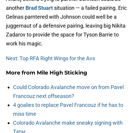
another
Brad Stuart
situation — a failed pairing. Eric
Gelinas parntered with Johnson could well be a
juggernaut of a defensive pairing, leaving big Nikita
Zadarov to provide the space for Tyson Barrie to
work his magic.
Next: Top RFA Right Wings for the Avs
More from
Mile High Sticking
Could Colorado Avalanche move on from Pavel
Francouz next offseason?
4 goalies to replace Pavel Francouz if he has to
miss time
Colorado Avalanche make sneaky signing with
Tatar