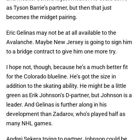
as Tyson Barrie’s partner, but then that just
becomes the midget pairing.
Eric Gelinas may not be at all available to the
Avalanche. Maybe New Jersey is going to sign him
to a bridge contract to give him one more try.
I hope not, though, because he’s a much better fit
for the Colorado blueline. He’s got the size in
addition to the skating ability. He might be a little
green as Erik Johnson’s D-partner, but Johnson is a
leader. And Gelinas is further along in his
development than Zadarov, who’s played half as
many NHL games.
Andrej Sekera trying to partner Johnson could be