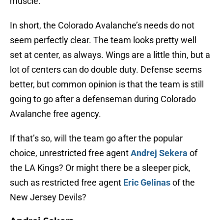
muscle.
In short, the Colorado Avalanche’s needs do not
seem perfectly clear. The team looks pretty well
set at center, as always. Wings are a little thin, but a
lot of centers can do double duty. Defense seems
better, but common opinion is that the team is still
going to go after a defenseman during Colorado
Avalanche free agency.
If that’s so, will the team go after the popular
choice, unrestricted free agent
Andrej Sekera
of
the LA Kings? Or might there be a sleeper pick,
such as restricted free agent
Eric Gelinas
of the
New Jersey Devils?