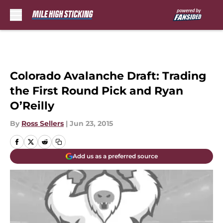
Skip to main content
Colorado Avalanche Draft: Trading
the First Round Pick and Ryan
O’Reilly
By
Ross Sellers
|
Jun 23, 2015
Add us as a preferred source