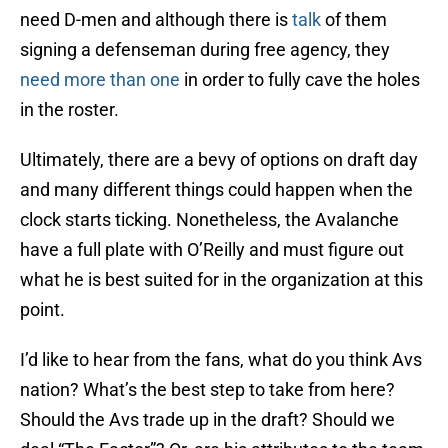
need D-men and although there is
talk
of them
signing a defenseman during free agency, they
need more than one
in order to fully cave the holes
in the roster.
Ultimately, there are a bevy of options on draft day
and many different things could happen when the
clock starts ticking. Nonetheless, the Avalanche
have a full plate with O’Reilly and must figure out
what he is best suited for in the organization at this
point.
I’d like to hear from the fans, what do you think Avs
nation? What’s the best step to take from here?
Should the Avs trade up in the draft? Should we