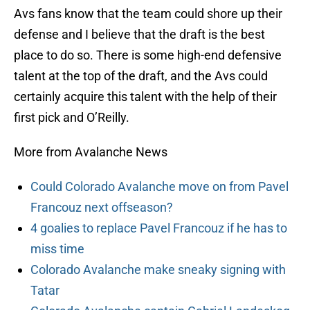
Avs fans know that the team could shore up their
defense and I believe that the draft is the best
place to do so. There is some high-end defensive
talent at the top of the draft, and the Avs could
certainly acquire this talent with the help of their
first pick and O’Reilly.
More from Avalanche News
Could Colorado Avalanche move on from Pavel
Francouz next offseason?
4 goalies to replace Pavel Francouz if he has to
miss time
Colorado Avalanche make sneaky signing with
Tatar