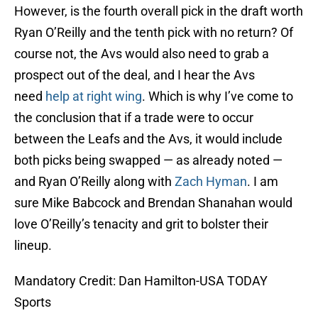
However, is the fourth overall pick in the draft worth
Ryan O’Reilly and the tenth pick with no return? Of
course not, the Avs would also need to grab a
prospect out of the deal, and I hear the Avs
need
help at right wing
. Which is why I’ve come to
the conclusion that if a trade were to occur
between the Leafs and the Avs, it would include
both picks being swapped — as already noted —
and Ryan O’Reilly along with
Zach Hyman
. I am
sure Mike Babcock and Brendan Shanahan would
love O’Reilly’s tenacity and grit to bolster their
lineup.
Mandatory Credit: Dan Hamilton-USA TODAY
Sports