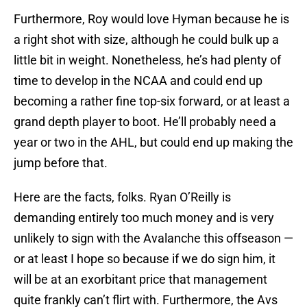
Furthermore, Roy would love Hyman because he is
a right shot with size, although he could bulk up a
little bit in weight. Nonetheless, he’s had plenty of
time to develop in the NCAA and could end up
becoming a rather fine top-six forward, or at least a
grand depth player to boot. He’ll probably need a
year or two in the AHL, but could end up making the
jump before that.
Here are the facts, folks. Ryan O’Reilly is
demanding entirely too much money and is very
unlikely to sign with the Avalanche this offseason —
or at least I hope so because if we do sign him, it
will be at an exorbitant price that management
quite frankly can’t flirt with. Furthermore, the Avs