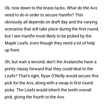
Ok, now down to the brass tacks. What do the Avs
need to do in order to secure Hanifin? This
obviously all depends on draft day and the varying
scenarios that will take place during the first round,
but I see Hanifin most likely to be picked by the
Maple Leafs, even though they need a lot of help
up front.
Oh, but wait a second, don’t the Avalanche have a
pretty classy forward that they could deal to the
Leafs? That’s right, Ryan O’Reilly would secure this
pick for the Avs, along with a swap in first round
picks. The Leafs would inherit the tenth overall
pick, giving the fourth to the Avs.