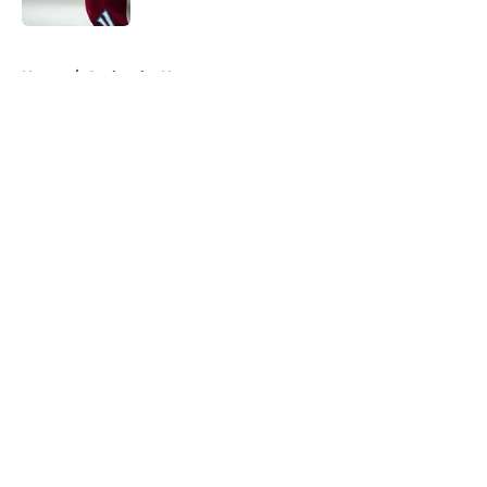
5 related articles loaded
Home
/
Avalanche News
About
Openings
Contact
Our 300+ Sites
FanSided Daily
Pitch a Story
Privacy Policy
Terms of Use
Cookie Policy
Legal Disclaimer
Accessibility Statement
A-Z Index
Cookies Settings