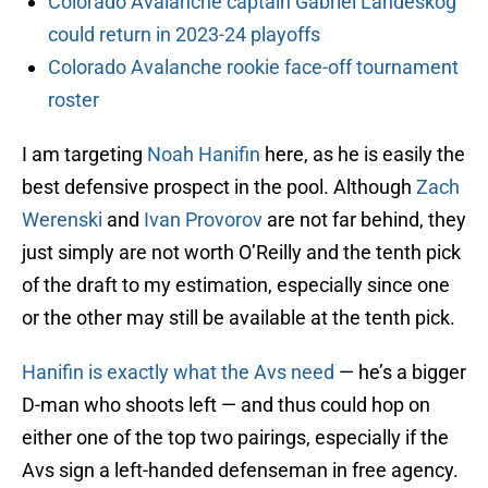
Colorado Avalanche captain Gabriel Landeskog
could return in 2023-24 playoffs
Colorado Avalanche rookie face-off tournament
roster
I am targeting
Noah Hanifin
here, as he is easily the
best defensive prospect in the pool. Although
Zach
Werenski
and
Ivan Provorov
are not far behind, they
just simply are not worth O’Reilly and the tenth pick
of the draft to my estimation, especially since one
or the other may still be available at the tenth pick.
Hanifin is exactly what the Avs need
— he’s a bigger
D-man who shoots left — and thus could hop on
either one of the top two pairings, especially if the
Avs sign a left-handed defenseman in free agency.