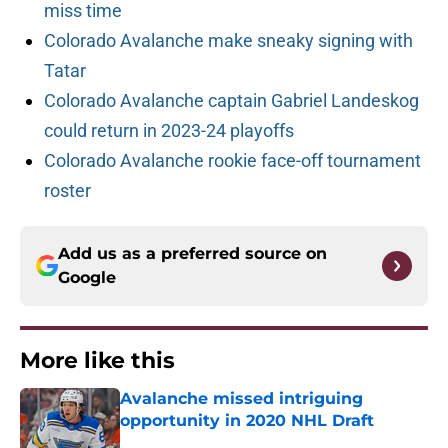
miss time
Colorado Avalanche make sneaky signing with
Tatar
Colorado Avalanche captain Gabriel Landeskog
could return in 2023-24 playoffs
Colorado Avalanche rookie face-off tournament
roster
Add us as a preferred source on
Google
More like this
Avalanche missed intriguing
opportunity in 2020 NHL Draft
Published by on Invalid Date