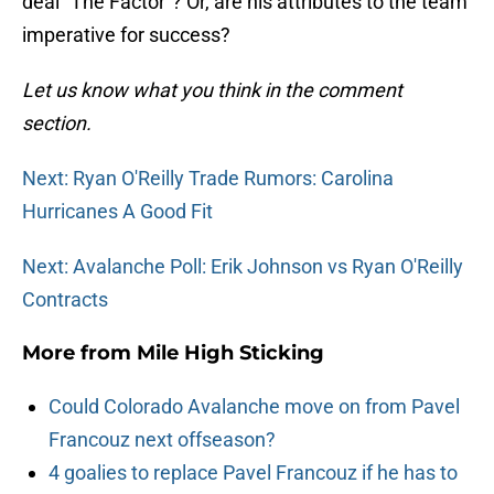
deal “The Factor”? Or, are his attributes to the team
imperative for success?
Let us know what you think in the comment
section.
Next: Ryan O'Reilly Trade Rumors: Carolina
Hurricanes A Good Fit
Next: Avalanche Poll: Erik Johnson vs Ryan O'Reilly
Contracts
More from
Mile High Sticking
Could Colorado Avalanche move on from Pavel
Francouz next offseason?
4 goalies to replace Pavel Francouz if he has to