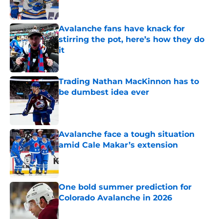
Avalanche fans have knack for
stirring the pot, here’s how they do
it
Published by on Invalid Date
Trading Nathan MacKinnon has to
be dumbest idea ever
Published by on Invalid Date
Avalanche face a tough situation
amid Cale Makar’s extension
Published by on Invalid Date
One bold summer prediction for
Colorado Avalanche in 2026
Published by on Invalid Date