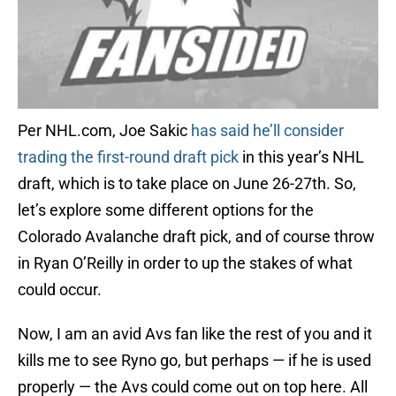
Per NHL.com, Joe Sakic
has said he’ll consider
trading the first-round draft pick
in this year’s NHL
draft, which is to take place on June 26-27th. So,
let’s explore some different options for the
Colorado Avalanche draft pick, and of course throw
in Ryan O’Reilly in order to up the stakes of what
could occur.
Now, I am an avid Avs fan like the rest of you and it
kills me to see Ryno go, but perhaps — if he is used
properly — the Avs could come out on top here. All