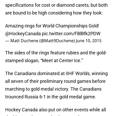
specifications for cost or diamond carets, but both
are bound to be high considering how they look:
Amazing rings for World Championships Gold!
@HockeyCanada
pic.twitter.com/FBlBfk2PDW
— Matt Duchene (@Matt9Duchene)
June 10, 2015
The sides of the rings feature rubies and the gold-
stamped slogan, “Meet at Center Ice.”
The Canadians dominated at IIHF Worlds, winning
all seven of their preliminary round games before
marching to gold medal victory. The Canadians
trounced Russia 6-1 in the gold medal game.
Hockey Canada also put on other events while all