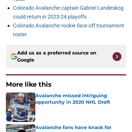
Colorado Avalanche captain Gabriel Landeskog
could return in 2023-24 playoffs
Colorado Avalanche rookie face-off tournament
roster
Add us as a preferred source on
Google
More like this
Avalanche missed intriguing
opportunity in 2020 NHL Draft
Published by on Invalid Date
Avalanche fans have knack for