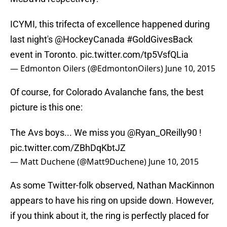
ICYMI, this trifecta of excellence happened during
last night's
@HockeyCanada
#GoldGivesBack
event in Toronto.
pic.twitter.com/tp5VsfQLia
— Edmonton Oilers (@EdmontonOilers)
June 10, 2015
Of course, for Colorado Avalanche fans, the best
picture is this one:
The Avs boys... We miss you
@Ryan_OReilly90
!
pic.twitter.com/ZBhDqKbtJZ
— Matt Duchene (@Matt9Duchene)
June 10, 2015
As some Twitter-folk observed, Nathan MacKinnon
appears to have his ring on upside down. However,
if you think about it, the ring is perfectly placed for