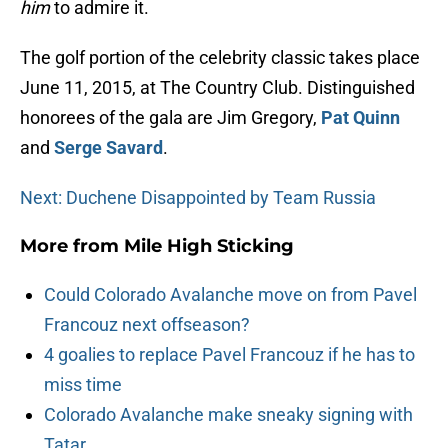
him
to admire it.
The golf portion of the celebrity classic takes place
June 11, 2015, at The Country Club. Distinguished
honorees of the gala are Jim Gregory,
Pat Quinn
and
Serge Savard
.
Next: Duchene Disappointed by Team Russia
More from
Mile High Sticking
Could Colorado Avalanche move on from Pavel
Francouz next offseason?
4 goalies to replace Pavel Francouz if he has to
miss time
Colorado Avalanche make sneaky signing with
Tatar