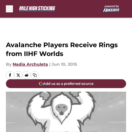
Skip to main content
Avalanche Players Receive Rings
from IIHF Worlds
By
Nadia Archuleta
|
Jun 10, 2015
Add us as a preferred source