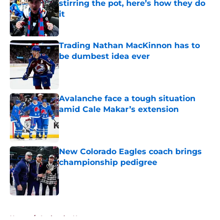
stirring the pot, here’s how they do
it
Published by on Invalid Date
Trading Nathan MacKinnon has to
be dumbest idea ever
Published by on Invalid Date
Avalanche face a tough situation
amid Cale Makar’s extension
Published by on Invalid Date
New Colorado Eagles coach brings
championship pedigree
Published by on Invalid Date
5 related articles loaded
Home
/
Avalanche News