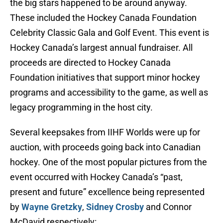
the big stars happened to be around anyway.
These included the Hockey Canada Foundation
Celebrity Classic Gala and Golf Event. This event is
Hockey Canada’s largest annual fundraiser. All
proceeds are directed to Hockey Canada
Foundation initiatives that support minor hockey
programs and accessibility to the game, as well as
legacy programming in the host city.
Several keepsakes from IIHF Worlds were up for
auction, with proceeds going back into Canadian
hockey. One of the most popular pictures from the
event occurred with Hockey Canada’s “past,
present and future” excellence being represented
by
Wayne Gretzky
,
Sidney Crosby
and Connor
McDavid respectively: