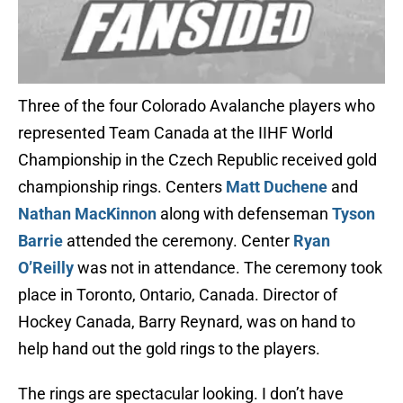
Three of the four Colorado Avalanche players who
represented Team Canada at the IIHF World
Championship in the Czech Republic received gold
championship rings. Centers
Matt Duchene
and
Nathan MacKinnon
along with defenseman
Tyson
Barrie
attended the ceremony. Center
Ryan
O’Reilly
was not in attendance. The ceremony took
place in Toronto, Ontario, Canada. Director of
Hockey Canada, Barry Reynard, was on hand to
help hand out the gold rings to the players.
The rings are spectacular looking. I don’t have