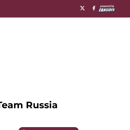
Team Russia