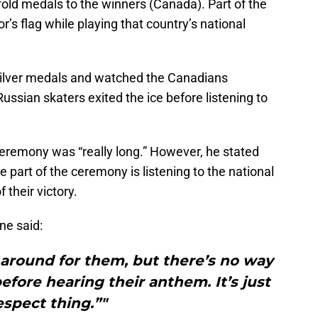
fold medals to the winners (Canada). Part of the
r’s flag while playing that country’s national
 silver medals and watched the Canadians
ussian skaters exited the ice before listening to
remony was “really long.” However, he stated
te part of the ceremony is listening to the national
 their victory.
ne said:
g around for them, but there’s no way
fore hearing their anthem. It’s just
espect thing.”"