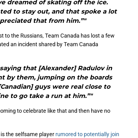
 dreamed of skating off the ice.
d to stay out, and that spoke a lot
ppreciated that from him.”"
st to the Russians, Team Canada has lost a few
lated an incident shared by Team Canada
saying that [Alexander] Radulov in
ght by them, jumping on the boards
 [Canadian] guys were real close to
ine to go take a run at him.”"
oming to celebrate like that and then have no
 is the selfsame player
rumored to potentially join