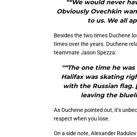
"“We would never have
Obviously Ovechkin wante
to us. We all a
Besides the two times Duchene lo
times over the years. Duchene re
teammate Jason Spezza:
"“The one time he was 
Halifax was skating ri
with the Russian flag.
leaving the bluel
As Duchene pointed out, it’s unbec
respect when you lose.
On a side note, Alexander Radulov