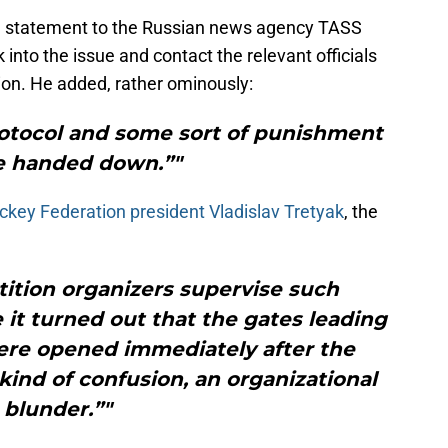
 a statement to the Russian news agency TASS
into the issue and contact the relevant officials
ion. He added, rather ominously:
rotocol and some sort of punishment
be handed down.”"
key Federation president Vladislav Tretyak
, the
tition organizers supervise such
 it turned out that the gates leading
ere opened immediately after the
ind of confusion, an organizational
blunder.”"