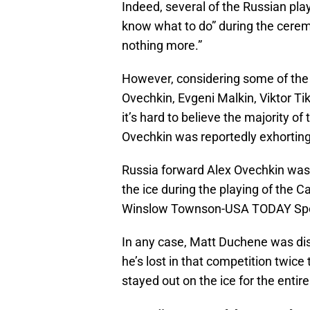
Indeed, several of the Russian play
know what to do” during the ceremo
nothing more.”
However, considering some of the
Ovechkin, Evgeni Malkin, Viktor Ti
it’s hard to believe the majority o
Ovechkin was reportedly exhorting 
Russia forward Alex Ovechkin was
the ice during the playing of the 
Winslow Townson-USA TODAY Sp
In any case, Matt Duchene was dis
he’s lost in that competition twic
stayed out on the ice for the enti