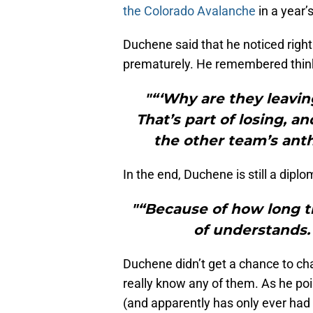
the Colorado Avalanche
in a year’
Duchene said that he noticed right
prematurely. He remembered thin
"“‘Why are they leavi
That’s part of losing, a
the other team’s ant
In the end, Duchene is still a dipl
"“Because of how long t
of understands. 
Duchene didn’t get a chance to ch
really know any of them. As he po
(and apparently has only ever ha