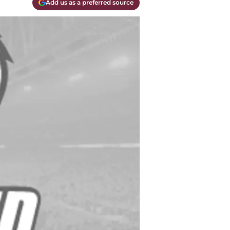
Add us as a preferred source