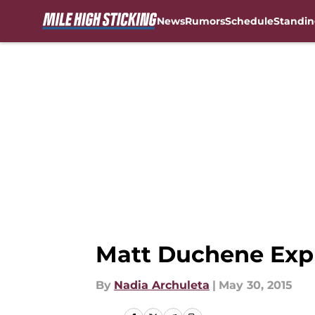
News
Rumors
Schedule
Standin
Skip to main content
Matt Duchene Exp
By
Nadia Archuleta
|
May 30, 2015