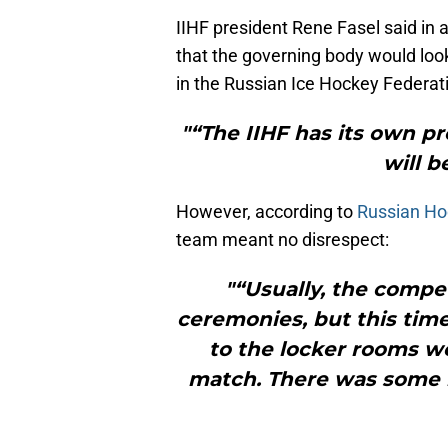
IIHF president Rene Fasel said in
that the governing body would look 
in the Russian Ice Hockey Federat
"“The IIHF has its own p
will 
However, according to
Russian Hoc
team meant no disrespect:
"“Usually, the compe
ceremonies, but this time
to the locker rooms w
match. There was some k