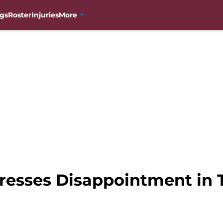
gs
Roster
Injuries
More
resses Disappointment in 