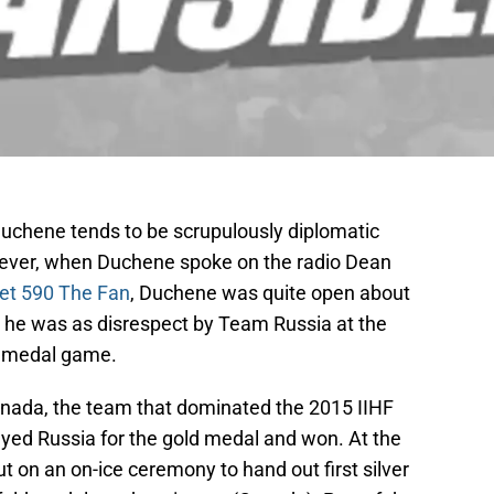
uchene tends to be scrupulously diplomatic
ever, when Duchene spoke on the radio Dean
et 590 The Fan
, Duchene was quite open about
t he was as disrespect by Team Russia at the
d medal game.
ada, the team that dominated the 2015 IIHF
ed Russia for the gold medal and won. At the
ut on an on-ice ceremony to hand out first silver