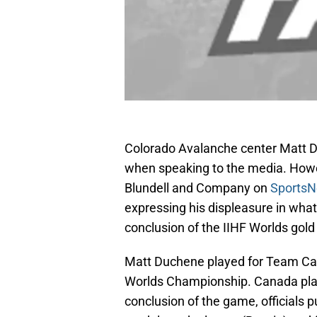
Colorado Avalanche center Matt D
when speaking to the media. How
Blundell and Company on
SportsN
expressing his displeasure in wha
conclusion of the IIHF Worlds gol
Matt Duchene played for Team Can
Worlds Championship. Canada play
conclusion of the game, officials p