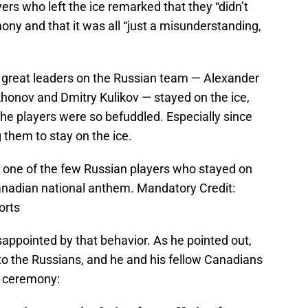
ers who left the ice remarked that they “didn’t
ny and that it was all “just a misunderstanding,
 great leaders on the Russian team — Alexander
khonov and Dmitry Kulikov — stayed on the ice,
f the players were so befuddled. Especially since
them to stay on the ice.
 one of the few Russian players who stayed on
Canadian national anthem. Mandatory Credit:
orts
appointed by that behavior. As he pointed out,
e to the Russians, and he and his fellow Canadians
re ceremony: