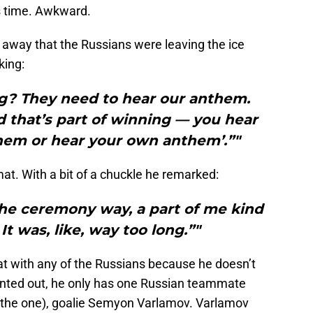
s time. Awkward.
 away that the Russians were leaving the ice
king:
ng? They need to hear our anthem.
nd that’s part of winning — you hear
hem or hear your own anthem’.”"
omat. With a bit of a chuckle he remarked:
he ceremony way, a part of me kind
It was, like, way too long.”"
at with any of the Russians because he doesn’t
inted out, he only has one Russian teammate
d the one), goalie Semyon Varlamov. Varlamov