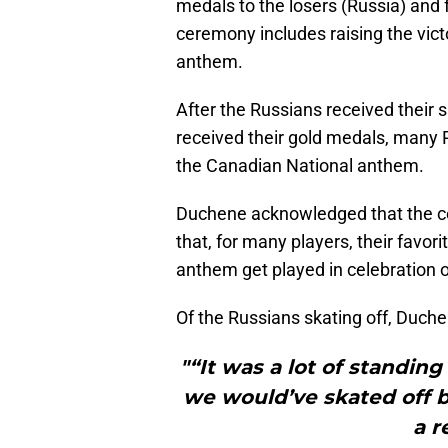
medals to the losers (Russia) and 
ceremony includes raising the victo
anthem.
After the Russians received their
received their gold medals, many R
the Canadian National anthem.
Duchene acknowledged that the ce
that, for many players, their favori
anthem get played in celebration of
Of the Russians skating off, Duche
"“It was a lot of standin
we would’ve skated off be
a r