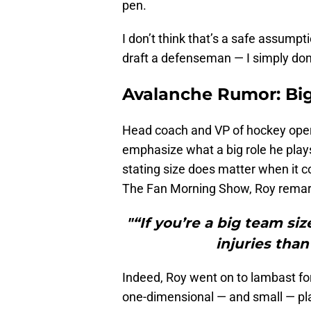
pen.
I don’t think that’s a safe assumptio
draft a defenseman — I simply don’t 
Avalanche Rumor: Bi
Head coach and VP of hockey operati
emphasize what a big role he play
stating size does matter when it c
The Fan Morning Show, Roy remar
"“If you’re a big team siz
injuries than
Indeed, Roy went on to lambast fo
one-dimensional — and small — pla