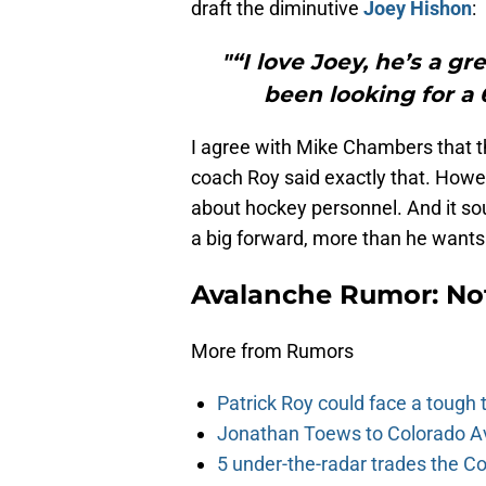
draft the diminutive
Joey Hishon
:
"“I love Joey, he’s a g
been looking for a 
I agree with Mike Chambers that t
coach Roy said exactly that. Howev
about hockey personnel. And it sou
a big forward, more than he want
Avalanche Rumor: No
More from Rumors
Patrick Roy could face a tough
Jonathan Toews to Colorado Av
5 under-the-radar trades the C