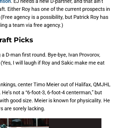
hnson
. EJ needs a new D-partner, and that ain’t
aft. Either Roy has one of the current prospects in
 (Free agency is a possibility, but Patrick Roy has
ding a team via free agency.)
aft Picks
g a D-man first round. Bye-bye, Ivan Provorov,
(Yes, I will laugh if Roy and Sakic make me eat
nkings, center Timo Meier out of Halifax, QMJHL
 He’s not a “6-foot-3, 6-foot-4 centerman,” but
with good size. Meier is known for physicality. He
s are sorely lacking.