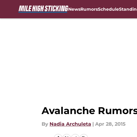
News
Rumors
Schedule
Standin
Skip to main content
Avalanche Rumors:
By
Nadia Archuleta
|
Apr 28, 2015