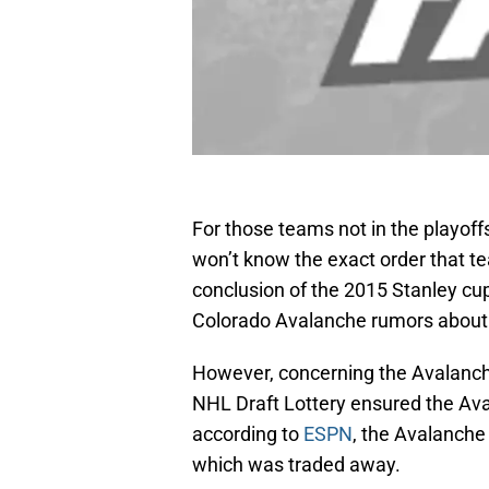
For those teams not in the playoff
won’t know the exact order that te
conclusion of the 2015 Stanley cup
Colorado Avalanche rumors about t
However, concerning the Avalanche,
NHL Draft Lottery ensured the Aval
according to
ESPN
, the Avalanche 
which was traded away.