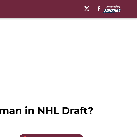
man in NHL Draft?