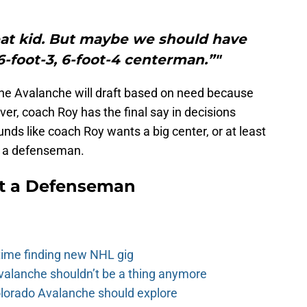
reat kid. But maybe we should have
6-foot-3, 6-foot-4 centerman.”"
he Avalanche will draft based on need because
er, coach Roy has the final say in decisions
nds like coach Roy wants a big center, or at least
s a defenseman.
t a Defenseman
 time finding new NHL gig
alanche shouldn’t be a thing anymore
olorado Avalanche should explore