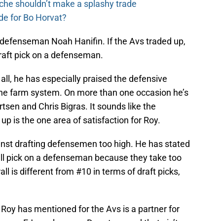
che shouldn’t make a splashy trade
de for Bo Horvat?
defenseman Noah Hanifin. If the Avs traded up,
 draft pick on a defenseman.
f all, he has especially praised the defensive
the farm system. On more than one occasion he’s
sen and Chris Bigras. It sounds like the
 is the one area of satisfaction for Roy.
nst drafting defensemen too high. He has stated
all pick on a defenseman because they take too
all is different from #10 in terms of draft picks,
 Roy has mentioned for the Avs is a partner for