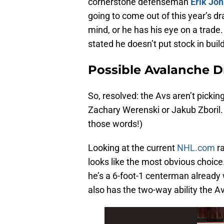
cornerstone defenseman
Erik Jo
going to come out of this year’s dr
mind, or he has his eye on a trade.
stated he doesn’t put stock in buil
Possible Avalanche Dr
So, resolved: the Avs aren’t pickin
Zachary Werenski or Jakub Zboril. 
those words!)
Looking at the current
NHL.com
ra
looks like the most obvious choice.
he’s a 6-foot-1 centerman already 
also has the two-way ability the Av