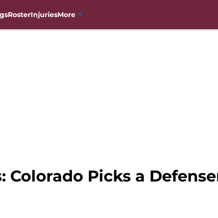
gs
Roster
Injuries
More
 Colorado Picks a Defense