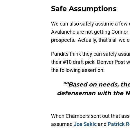
Safe Assumptions
We can also safely assume a few ot
Avalanche are not getting Connor M
prospects. Actually, that’s all we
Pundits think they can safely ass
their #10 draft pick. Denver Post
the following assertion:
"“Based on needs, the
defenseman with the No.
When Chambers sent out that asser
assumed
Joe Sakic
and
Patrick R