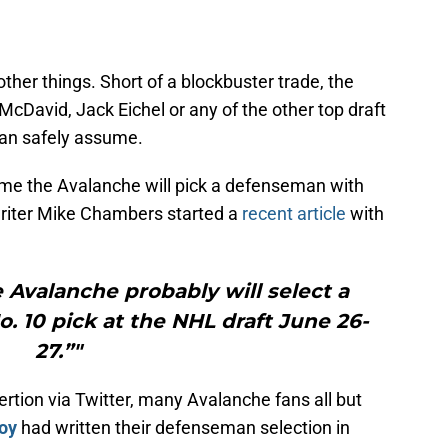
her things. Short of a blockbuster trade, the
cDavid, Jack Eichel or any of the other top draft
 can safely assume.
ume the Avalanche will pick a defenseman with
 writer Mike Chambers started a
recent article
with
 Avalanche probably will select a
 10 pick at the NHL draft June 26-
27.”"
tion via Twitter, many Avalanche fans all but
oy
had written their defenseman selection in