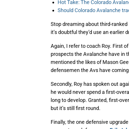
Hot Take: The Colorado Avalan
Should Colorado Avalanche tra
Stop dreaming about third-ranked 
it’s doubtful they’d use an earlier
Again, I refer to coach Roy. First o
prospects the Avalanche have in 
mentioned the likes of Mason Geert
defensemen the Avs have coming up
Secondly, Roy has spoken out agai
he would never spend a first-over
long to develop. Granted, first-over
but it’s still first round.
Finally, the one defensive upgrade