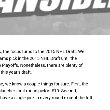
s, the focus turns to the 2015 NHL Draft. We
ams pick in the 2015 NHL Draft until the
 Playoffs. Nonetheless, there are plenty of
his year’s draft.
 we know a couple things for sure. First, the
anche’s first round pick is #10. Second,
have a single pick in every round except the fifth,