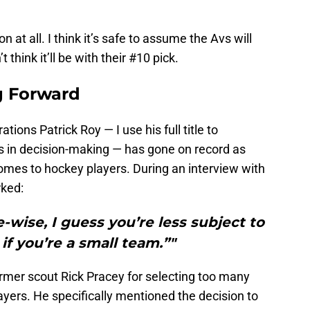
n at all. I think it’s safe to assume the Avs will
think it’ll be with their #10 pick.
g Forward
ons Patrick Roy — I use his full title to
s in decision-making — has gone on record as
omes to hockey players. During an interview with
ked:
e-wise, I guess you’re less subject to
 if you’re a small team.”"
rmer scout Rick Pracey for selecting too many
yers. He specifically mentioned the decision to