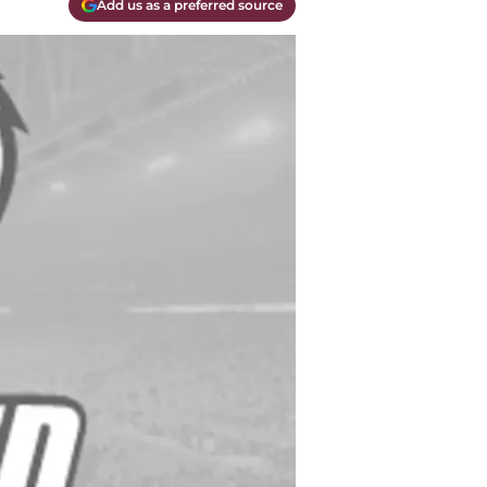
Add us as a preferred source