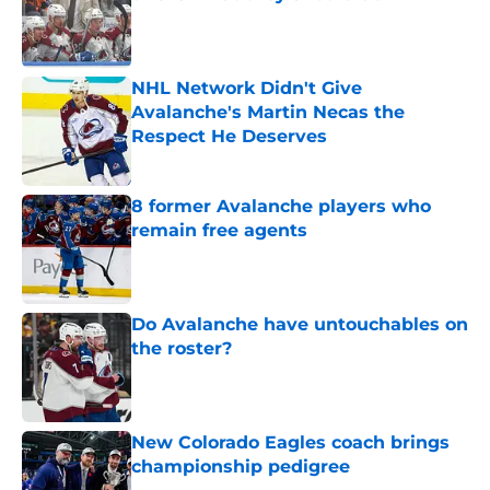
Published by on Invalid Date
NHL Network Didn't Give
Avalanche's Martin Necas the
Respect He Deserves
Published by on Invalid Date
8 former Avalanche players who
remain free agents
Published by on Invalid Date
Do Avalanche have untouchables on
the roster?
Published by on Invalid Date
New Colorado Eagles coach brings
championship pedigree
Published by on Invalid Date