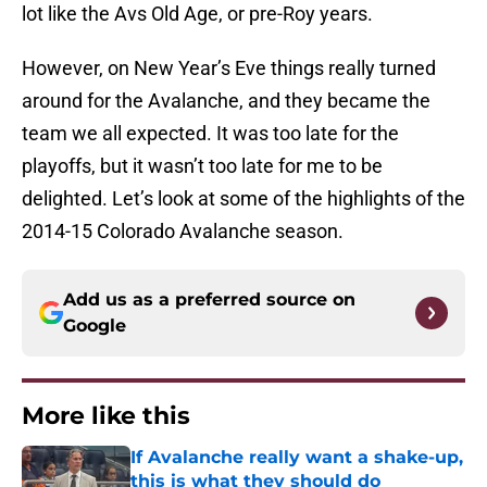
lot like the Avs Old Age, or pre-Roy years.
However, on New Year’s Eve things really turned
around for the Avalanche, and they became the
team we all expected. It was too late for the
playoffs, but it wasn’t too late for me to be
delighted. Let’s look at some of the highlights of the
2014-15 Colorado Avalanche season.
Add us as a preferred source on
Google
More like this
If Avalanche really want a shake-up,
this is what they should do