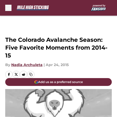
Skip to main content
The Colorado Avalanche Season:
Five Favorite Moments from 2014-
15
By
Nadia Archuleta
|
Apr 24, 2015
Add us as a preferred source