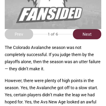
Prev
Next
1
of 6
The Colorado Avalanche season was not
completely successful. If you judge them by the
playoffs alone, then the season was an utter failure
— they didn’t make it.
However, there were plenty of high points in the
season. Yes, the Avalanche got off to a slow start.
Yes, certain players didn’t make the leap we had
hoped for. Yes, the Avs New Age looked an awful