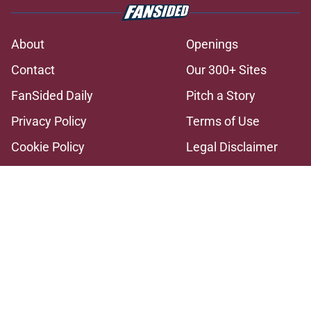
About
Openings
Contact
Our 300+ Sites
FanSided Daily
Pitch a Story
Privacy Policy
Terms of Use
Cookie Policy
Legal Disclaimer
Accessibility Statement
A-Z Index
Cookies Settings
© 2026
Minute Media
-
All Rights Reserved. The content on this site is
for entertainment and educational purposes only. Betting and
gambling content is intended for individuals 21+ and is based on
individual commentators' opinions and not that of Minute Media or its
affiliates and related brands. All picks and predictions are suggestions
only and not a guarantee of success or profit. If you or someone you
know has a gambling problem, crisis counseling and referral services
can be accessed by calling 1-800-GAMBLER.