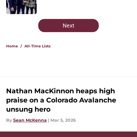
5 related articles loaded
Next
Home
/
All-Time Lists
Nathan MacKinnon heaps high
praise on a Colorado Avalanche
unsung hero
By
Sean McKenna
|
Mar 5, 2026