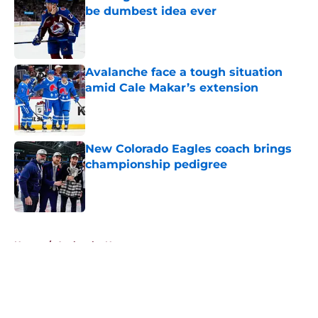
be dumbest idea ever
Published by on Invalid Date
Avalanche face a tough situation
amid Cale Makar’s extension
Published by on Invalid Date
New Colorado Eagles coach brings
championship pedigree
Published by on Invalid Date
5 related articles loaded
Home
/
Avalanche News