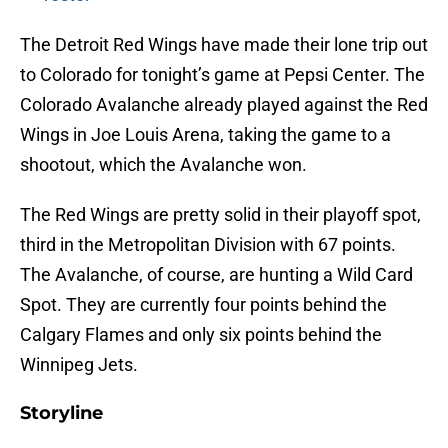
The Detroit Red Wings have made their lone trip out
to Colorado for tonight’s game at Pepsi Center. The
Colorado Avalanche already played against the Red
Wings in Joe Louis Arena, taking the game to a
shootout, which the Avalanche won.
The Red Wings are pretty solid in their playoff spot,
third in the Metropolitan Division with 67 points.
The Avalanche, of course, are hunting a Wild Card
Spot. They are currently four points behind the
Calgary Flames and only six points behind the
Winnipeg Jets.
Storyline