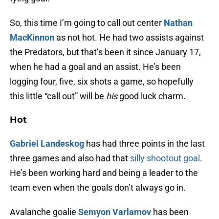
So, this time I’m going to call out center
Nathan
MacKinnon
as not hot. He had two assists against
the Predators, but that’s been it since January 17,
when he had a goal and an assist. He’s been
logging four, five, six shots a game, so hopefully
this little “call out” will be
his
good luck charm.
Hot
Gabriel Landeskog
has had three points in the last
three games and also had that
silly shootout goal
.
He’s been working hard and being a leader to the
team even when the goals don’t always go in.
Avalanche goalie
Semyon Varlamov
has been