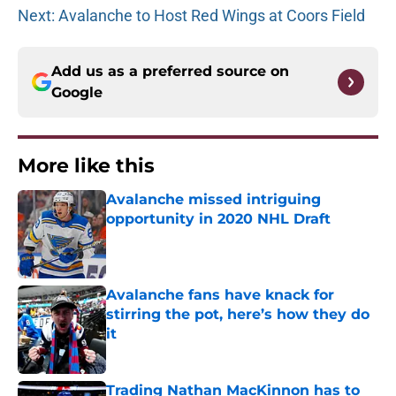
Next: Avalanche to Host Red Wings at Coors Field
Add us as a preferred source on
Google
More like this
Avalanche missed intriguing
opportunity in 2020 NHL Draft
Published by on Invalid Date
Avalanche fans have knack for
stirring the pot, here’s how they do
it
Published by on Invalid Date
Trading Nathan MacKinnon has to