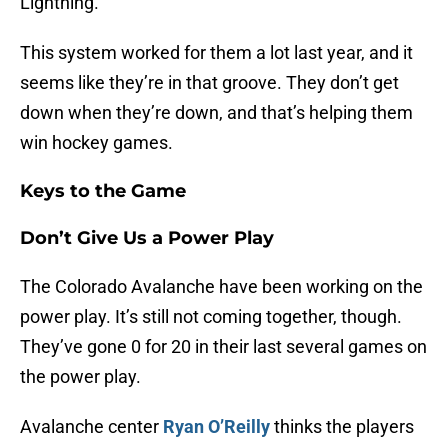
Lightning.
This system worked for them a lot last year, and it
seems like they’re in that groove. They don’t get
down when they’re down, and that’s helping them
win hockey games.
Keys to the Game
Don’t Give Us a Power Play
The Colorado Avalanche have been working on the
power play. It’s still not coming together, though.
They’ve gone 0 for 20 in their last several games on
the power play.
Avalanche center
Ryan O’Reilly
thinks the players