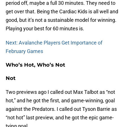
period off, maybe a full 30 minutes. They need to
get over that. Being the Cardiac Kids is all well and
good, but it’s not a sustainable model for winning.
Playing your best for 60 minutes is.
Next: Avalanche Players Get Importance of
February Games
Who’s Hot, Who’s Not
Not
Two previews ago I called out Max Talbot as “not
hot,” and he got the first, and game-winning, goal
against the Predators. I called out Tyson Barrie as
“not hot” last preview, and he got the epic game-
tying goal.