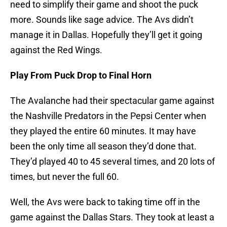
need to simplify their game and shoot the puck
more. Sounds like sage advice. The Avs didn’t
manage it in Dallas. Hopefully they’ll get it going
against the Red Wings.
Play From Puck Drop to Final Horn
The Avalanche had their spectacular game against
the Nashville Predators in the Pepsi Center when
they played the entire 60 minutes. It may have
been the only time all season they’d done that.
They’d played 40 to 45 several times, and 20 lots of
times, but never the full 60.
Well, the Avs were back to taking time off in the
game against the Dallas Stars. They took at least a