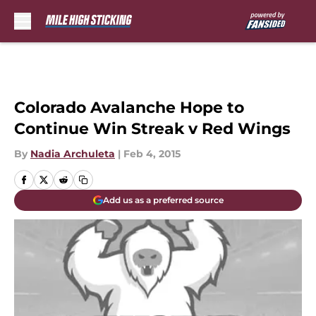
Skip to main content
Colorado Avalanche Hope to
Continue Win Streak v Red Wings
By
Nadia Archuleta
|
Feb 4, 2015
Add us as a preferred source