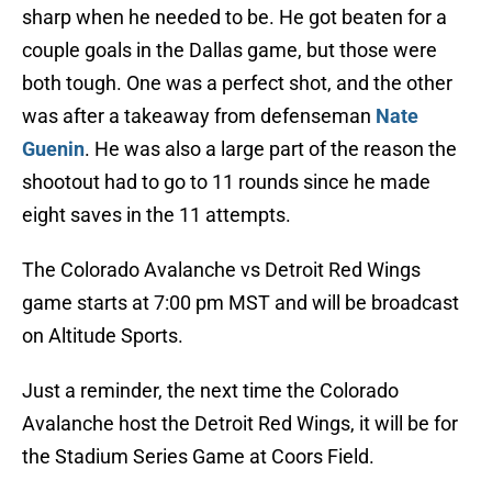
sharp when he needed to be. He got beaten for a
couple goals in the Dallas game, but those were
both tough. One was a perfect shot, and the other
was after a takeaway from defenseman
Nate
Guenin
. He was also a large part of the reason the
shootout had to go to 11 rounds since he made
eight saves in the 11 attempts.
The Colorado Avalanche vs Detroit Red Wings
game starts at 7:00 pm MST and will be broadcast
on Altitude Sports.
Just a reminder, the next time the Colorado
Avalanche host the Detroit Red Wings, it will be for
the Stadium Series Game at Coors Field.