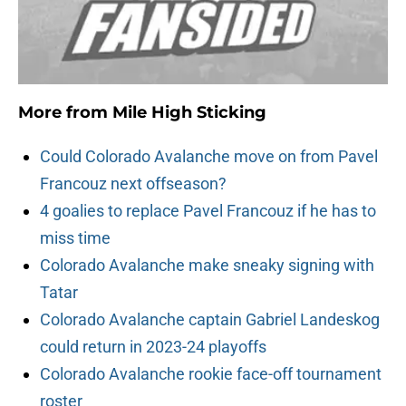
More from
Mile High Sticking
Could Colorado Avalanche move on from Pavel
Francouz next offseason?
4 goalies to replace Pavel Francouz if he has to
miss time
Colorado Avalanche make sneaky signing with
Tatar
Colorado Avalanche captain Gabriel Landeskog
could return in 2023-24 playoffs
Colorado Avalanche rookie face-off tournament
roster