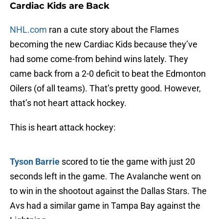
Cardiac Kids are Back
NHL.com
ran a cute story about the Flames
becoming the new Cardiac Kids because they’ve
had some come-from behind wins lately. They
came back from a 2-0 deficit to beat the Edmonton
Oilers (of all teams). That’s pretty good. However,
that’s not heart attack hockey.
This is heart attack hockey:
Tyson Barrie
scored to tie the game with just 20
seconds left in the game. The Avalanche went on
to win in the shootout against the Dallas Stars. The
Avs had a similar game in Tampa Bay against the