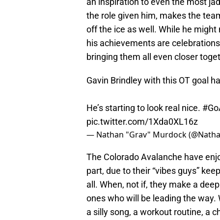
an inspiration to even the most ja
the role given him, makes the team
off the ice as well. While he might
his achievements are celebrations 
bringing them all even closer toget
Gavin Brindley with this OT goal h
He’s starting to look real nice.
#Go
pic.twitter.com/1Xda0XL16z
— Nathan "Grav" Murdock (@Natha
The Colorado Avalanche have enjoye
part, due to their “vibes guys” kee
all. When, not if, they make a deep
ones who will be leading the way.
a silly song, a workout routine, a 