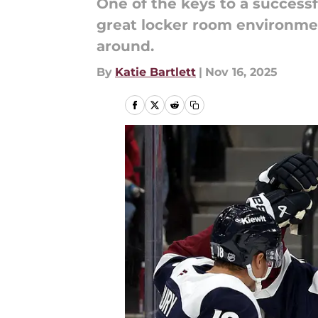
One of the keys to a success
great locker room environmen
around.
By
Katie Bartlett
|
Nov 16, 2025