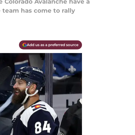
he Colorado Avalanche have a
 team has come to rally
Add us as a preferred source