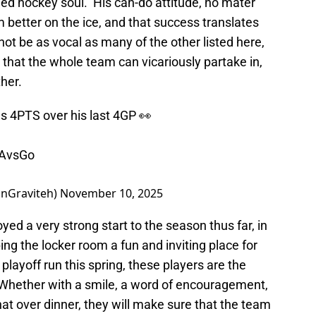
ded hockey soul. His can-do attitude, no mater
 better on the ice, and that success translates
 not be as vocal as many of the other listed here,
that the whole team can vicariously partake in,
her.
as 4PTS over his last 4GP 👀
AvsGo
nGraviteh)
November 10, 2025
d a very strong start to the season thus far, in
ping the locker room a fun and inviting place for
 playoff run this spring, these players are the
 Whether with a smile, a word of encouragement,
chat over dinner, they will make sure that the team