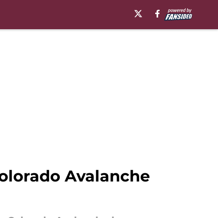
Colorado Avalanche