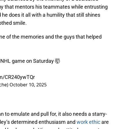
uy that mentors his teammates while entrusting
he does it all with a humility that still shines
othed smile.
some of the memories and the guys that helped
0th NHL game on Saturday 🤯
com/CR240ywTQr
che)
October 10, 2025
n to emulate and pull for, it also needs a starry-
ndley’s determined enthusiasm and
work ethic
are