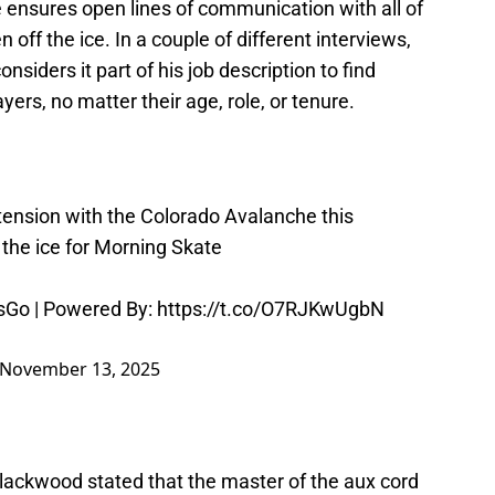
ensures open lines of communication with all of
n off the ice. In a couple of different interviews,
onsiders it part of his job description to find
ers, no matter their age, role, or tenure.
nsion with the Colorado Avalanche this
 the ice for Morning Skate
sGo
| Powered By:
https://t.co/O7RJKwUgbN
November 13, 2025
ackwood stated that the master of the aux cord