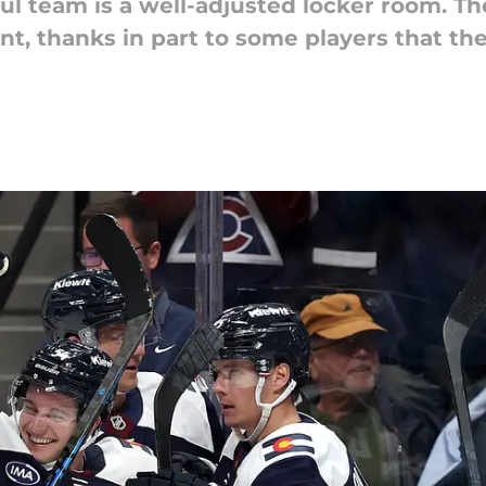
ful team is a well-adjusted locker room. T
t, thanks in part to some players that the