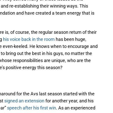
and re-establishing their winning ways. This
undation and have created a team energy that is
e is, of course, the regular season return of their
ng
his voice back in the room
has been huge,
ne even-keeled. He knows when to encourage and
 bring out the best in his guys, no matter the
 whose responsibilities are unique, who are the
e’s positive energy this season?
rnaround for the Avs last season started with the
st
signed an extension
for another year, and his
ear”
speech after his first win
. As an experienced