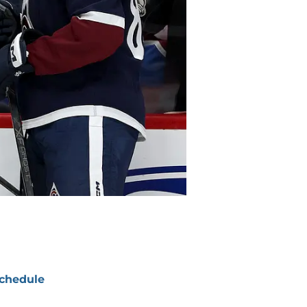
chedule