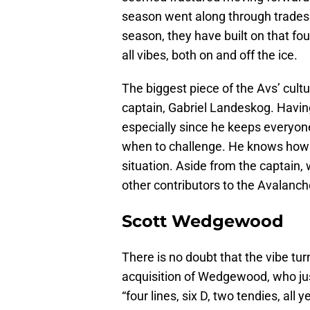
season went along through trades 
season, they have built on that fo
all vibes, both on and off the ice.
The biggest piece of the Avs’ cultur
captain, Gabriel Landeskog. Havi
especially since he keeps everyo
when to challenge. He knows how to
situation. Aside from the captain,
other contributors to the Avalanch
Scott Wedgewood
There is no doubt that the vibe tu
acquisition of Wedgewood, who ju
“four lines, six D, two tendies, all y