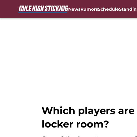
News
Rumors
Schedule
Standin
Skip to main content
Which players are 
locker room?