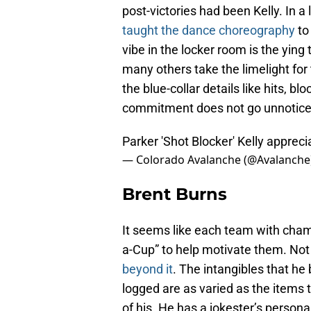
post-victories had been Kelly. In a 
taught the dance choreography
to
vibe in the locker room is the ying
many others take the limelight for t
the blue-collar details like hits, b
commitment does not go unnotice
Parker 'Shot Blocker' Kelly apprec
— Colorado Avalanche (@Avalanche
Brent Burns
It seems like each team with cham
a-Cup” to help motivate them. Not o
beyond it
. The intangibles that he
logged are as varied as the items 
of his. He has a jokester’s persona