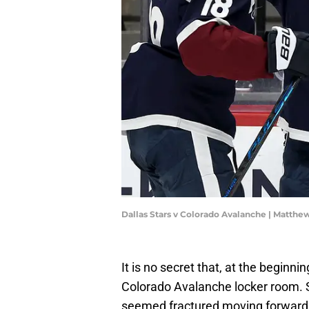
Dallas Stars v Colorado Avalanche | Matt
It is no secret that, at the beginn
Colorado Avalanche locker room. 
seemed fractured moving forward.