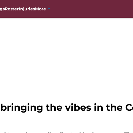
gs
Roster
Injuries
More
bringing the vibes in the 