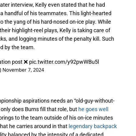
later interview, Kelly even stated that he had
 a handful of his teammates. This light-hearted
 to the yang of his hard-nosed on-ice play. While
heir highlight-reel plays, Kelly is taking care of
locks, and logging minutes of the penalty kill. Such
d by the team.
iation post ❌
pic.twitter.com/y92pwWBu5l
)
November 7, 2024
pionship aspirations needs an “old-guy-without-
nly does Burns fill that role, but
he goes well
 brings to the team outside of his on-ice minutes
that he carries around in that
legendary backpack
lity balanced by the intensity of a dedicated