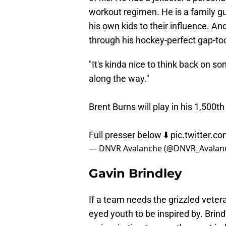
workout regimen. He is a family g
his own kids to their influence. And 
through his hockey-perfect gap-to
"It's kinda nice to think back on 
along the way."
Brent Burns will play in his 1,50
Full presser below ⬇️
pic.twitter.
— DNVR Avalanche (@DNVR_Avalan
Gavin Brindley
If a team needs the grizzled vetera
eyed youth to be inspired by. Bri