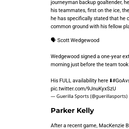
journeyman backup goaltender, he 
his teammates, first on the ice, the
he has specifically stated that he c
common ground with his fellow play
🗣️ Scott Wedgewood
Wedgewood signed a one-year exte
morning just before the team took
His FULL availability here ⬇️
#GoAv
pic.twitter.com/9JnuKyxSzU
— Guerilla Sports (@guerillasports)
Parker Kelly
After a recent game, MacKenzie Bl