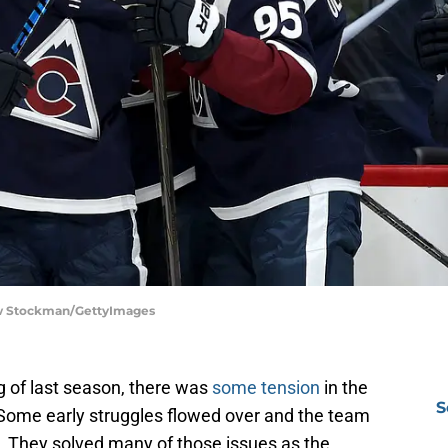
hew Stockman/GettyImages
ing of last season, there was
some tension
in the
S
Some early struggles flowed over and the team
 They solved many of those issues as the