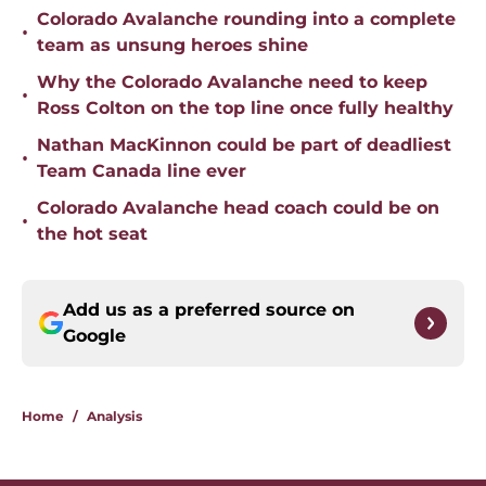
Colorado Avalanche rounding into a complete
•
team as unsung heroes shine
Why the Colorado Avalanche need to keep
•
Ross Colton on the top line once fully healthy
Nathan MacKinnon could be part of deadliest
•
Team Canada line ever
Colorado Avalanche head coach could be on
•
the hot seat
Add us as a preferred source on
Google
Home
/
Analysis