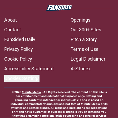
About
Openings
Contact
Our 300+ Sites
FanSided Daily
Pitch a Story
Privacy Policy
Terms of Use
Cookie Policy
Legal Disclaimer
Accessibility Statement
A-Z Index
Cookies Settings
© 2026
Minute Media
-
All Rights Reserved. The content on this site is
for entertainment and educational purposes only. Betting and
gambling content is intended for individuals 21+ and is based on
individual commentators' opinions and not that of Minute Media or its
affiliates and related brands. All picks and predictions are suggestions
only and not a guarantee of success or profit. If you or someone you
know has a gambling problem, crisis counseling and referral services