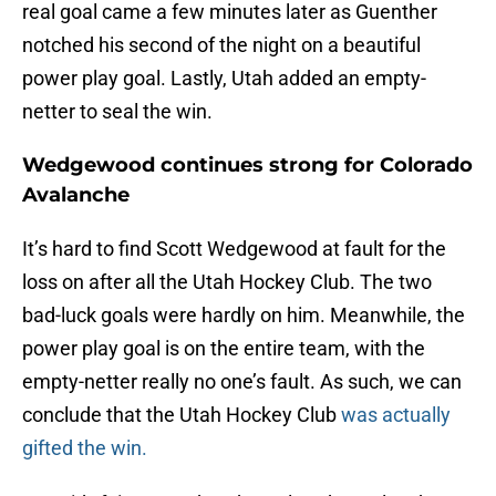
real goal came a few minutes later as Guenther
notched his second of the night on a beautiful
power play goal. Lastly, Utah added an empty-
netter to seal the win.
Wedgewood continues strong for Colorado
Avalanche
It’s hard to find Scott Wedgewood at fault for the
loss on after all the Utah Hockey Club. The two
bad-luck goals were hardly on him. Meanwhile, the
power play goal is on the entire team, with the
empty-netter really no one’s fault. As such, we can
conclude that the Utah Hockey Club
was actually
gifted the win.