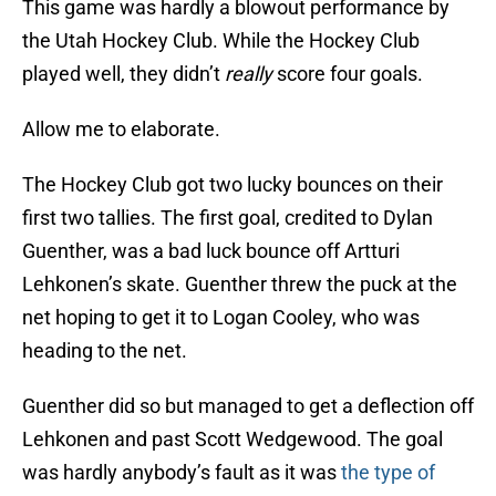
This game was hardly a blowout performance by
the Utah Hockey Club. While the Hockey Club
played well, they didn’t
really
score four goals.
Allow me to elaborate.
The Hockey Club got two lucky bounces on their
first two tallies. The first goal, credited to Dylan
Guenther, was a bad luck bounce off Artturi
Lehkonen’s skate. Guenther threw the puck at the
net hoping to get it to Logan Cooley, who was
heading to the net.
Guenther did so but managed to get a deflection off
Lehkonen and past Scott Wedgewood. The goal
was hardly anybody’s fault as it was
the type of