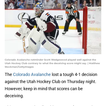
Colorado Avalanche netminder Scott Wedgewood played well against the
Utah Hockey Club contrary to what the deceiving score might say. | Matthew
Stockman/GettyImages
The
Colorado Avalanche
lost a tough 4-1 decision
against the Utah Hockey Club on Thursday night.
However, keep in mind that scores can be
deceiving.