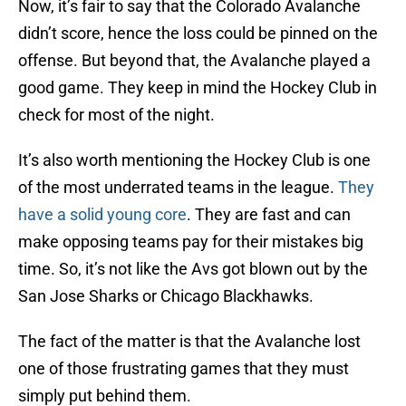
Now, it’s fair to say that the Colorado Avalanche
didn’t score, hence the loss could be pinned on the
offense. But beyond that, the Avalanche played a
good game. They keep in mind the Hockey Club in
check for most of the night.
It’s also worth mentioning the Hockey Club is one
of the most underrated teams in the league.
They
have a solid young core
. They are fast and can
make opposing teams pay for their mistakes big
time. So, it’s not like the Avs got blown out by the
San Jose Sharks or Chicago Blackhawks.
The fact of the matter is that the Avalanche lost
one of those frustrating games that they must
simply put behind them.