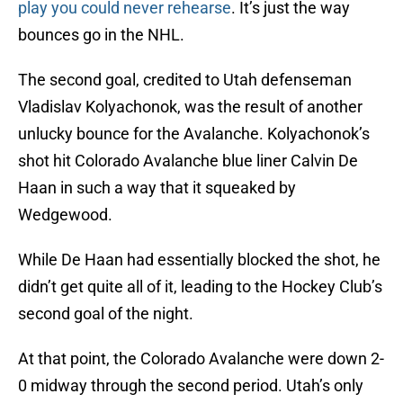
play you could never rehearse
. It’s just the way
bounces go in the NHL.
The second goal, credited to Utah defenseman
Vladislav Kolyachonok, was the result of another
unlucky bounce for the Avalanche. Kolyachonok’s
shot hit Colorado Avalanche blue liner Calvin De
Haan in such a way that it squeaked by
Wedgewood.
While De Haan had essentially blocked the shot, he
didn’t get quite all of it, leading to the Hockey Club’s
second goal of the night.
At that point, the Colorado Avalanche were down 2-
0 midway through the second period. Utah’s only