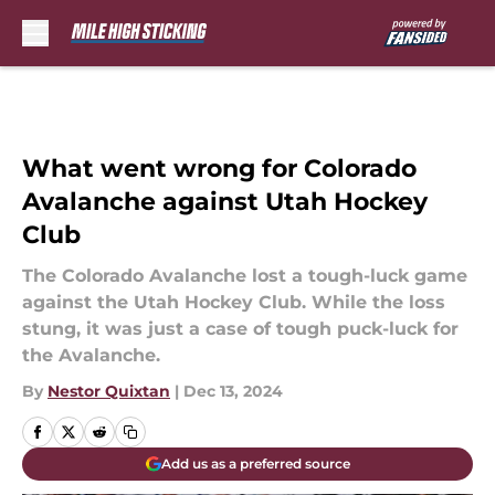
Skip to main content
What went wrong for Colorado
Avalanche against Utah Hockey
Club
The Colorado Avalanche lost a tough-luck game
against the Utah Hockey Club. While the loss
stung, it was just a case of tough puck-luck for
the Avalanche.
By
Nestor Quixtan
|
Dec 13, 2024
Add us as a preferred source