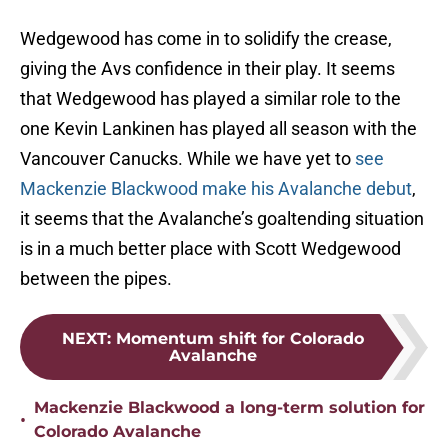
Wedgewood has come in to solidify the crease,
giving the Avs confidence in their play. It seems
that Wedgewood has played a similar role to the
one Kevin Lankinen has played all season with the
Vancouver Canucks. While we have yet to
see
Mackenzie Blackwood make his Avalanche debut
,
it seems that the Avalanche’s goaltending situation
is in a much better place with Scott Wedgewood
between the pipes.
NEXT
:
Momentum shift for Colorado
Avalanche
Mackenzie Blackwood a long-term solution for
•
Colorado Avalanche