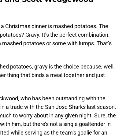
a Christmas dinner is mashed potatoes. The
tatoes? Gravy. It’s the perfect combination.
 mashed potatoes or some with lumps. That’s
ed potatoes, gravy is the choice because, well,
ther thing that binds a meal together and just
ckwood, who has been outstanding with the
in a trade with the San Jose Sharks last season.
much to worry about in any given night. Sure, the
th him, but there’s not a single goaltender in
ed while serving as the team’s goalie for an