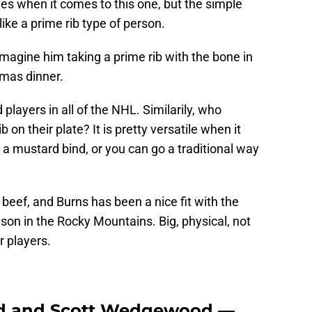
es when it comes to this one, but the simple
like a prime rib type of person.
 imagine him taking a prime rib with the bone in
tmas dinner.
players in all of the NHL. Similarily, who
b on their plate? It is pretty versatile when it
a mustard bind, or you can go a traditional way
eef, and Burns has been a nice fit with the
ason in the Rocky Mountains. Big, physical, not
r players.
d and Scott Wedgewood —