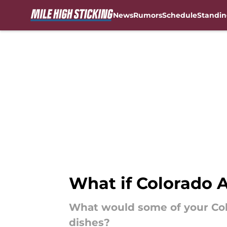
News
Rumors
Schedule
Standin
Skip to main content
What if Colorado 
What would some of your Col
dishes?