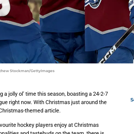
atthew Stockman/GettyImages
a jolly ol’ time this season, boasting a 24-2-7
S
ague right now. With Christmas just around the
 Christmas-themed article.
vourite hockey players enjoy at Christmas
onalities and tastebuds on the team, there is