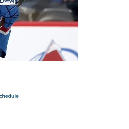
chedule