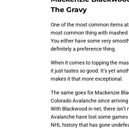
The Gravy
One of the most common items at 
most common thing with mashed po
You either have some very smooth
definitely a preference thing.
When it comes to topping the mash
it just tastes so good. It’s yet ano
makes it that more exceptional.
The same goes for Mackenzie Bla
Colorado Avalanche since arriving 
With Blackwood in net, there isn’t 
Avalanche have lost some games wi
NHL history that has gone undefeat