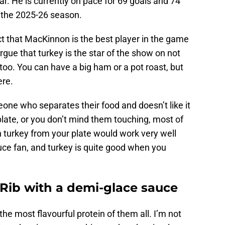
ar. He is currently on pace for 69 goals and 74
or the 2025-26 season.
t that MacKinnon is the best player in the game
argue that turkey is the star of the show on not
too. You can have a big ham or a pot roast, but
ere.
one who separates their food and doesn’t like it
plate, or you don’t mind them touching, most of
 turkey from your plate would work very well
auce fan, and turkey is quite good when you
Rib with a demi-glace sauce
the most flavourful protein of them all. I’m not