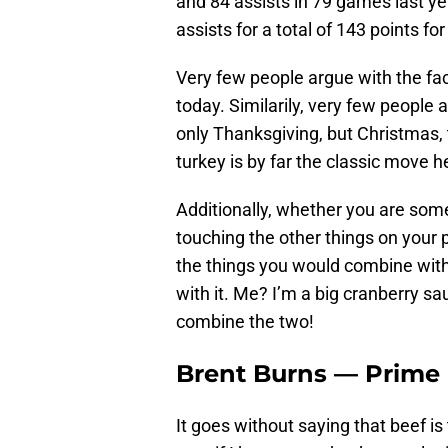
and 84 assists in 79 games last ye
assists for a total of 143 points f
Very few people argue with the fac
today. Similarily, very few people 
only Thanksgiving, but Christmas, 
turkey is by far the classic move h
Additionally, whether you are some
touching the other things on your 
the things you would combine with
with it. Me? I’m a big cranberry s
combine the two!
Brent Burns — Prime 
It goes without saying that beef is 