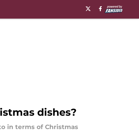
istmas dishes?
o in terms of Christmas