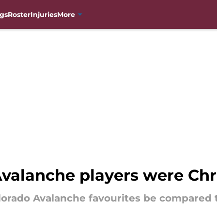
gs
Roster
Injuries
More
Avalanche players were Chr
orado Avalanche favourites be compared t