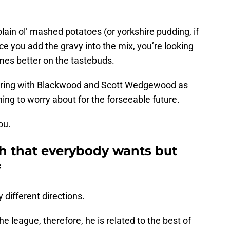
plain ol’ mashed potatoes (or yorkshire pudding, if
nce you add the gravy into the mix, you’re looking
mes better on the tastebuds.
airing with Blackwood and Scott Wedgewood as
hing to worry about for the forseeable future.
ou.
h that everybody wants but
f
different directions.
 league, therefore, he is related to the best of