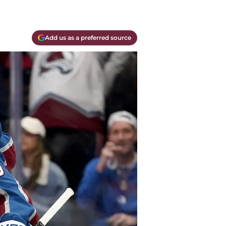
Add us as a preferred source