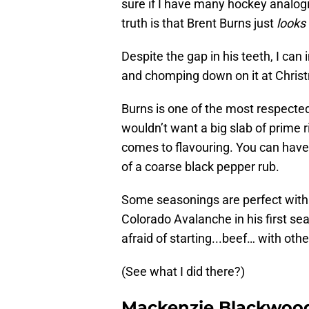
sure if I have many hockey analogi
truth is that Brent Burns just
looks
Despite the gap in his teeth, I can
and chomping down on it at Chris
Burns is one of the most respected 
wouldn’t want a big slab of prime ri
comes to flavouring. You can have 
of a coarse black pepper rub.
Some seasonings are perfect with b
Colorado Avalanche in his first se
afraid of starting...beef… with othe
(See what I did there?)
Mackenzie Blackwoo