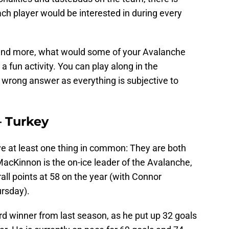
ach player would be interested in during every
s and more, what would some of your Avalanche
 fun activity. You can play along in the
 wrong answer as everything is subjective to
 Turkey
 at least one thing in common: They are both
 MacKinnon is the on-ice leader of the Avalanche,
rall points at 58 on the year (with Connor
rsday).
rd winner from last season, as he put up 32 goals