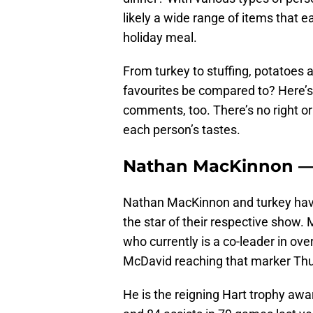
likely a wide range of items that e
holiday meal.
From turkey to stuffing, potatoe
favourites be compared to? Here’s a
comments, too. There’s no right or
each person’s tastes.
Nathan MacKinnon —
Nathan MacKinnon and turkey have
the star of their respective show.
who currently is a co-leader in ove
McDavid reaching that marker Thu
He is the reigning Hart trophy awa