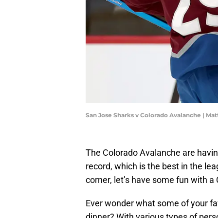
San Jose Sharks v Colorado Avalanche | M
The Colorado Avalanche are having 
record, which is the best in the le
corner, let’s have some fun with a
Ever wonder what some of your fa
dinner? With various types of pers