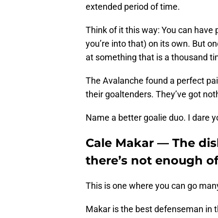
extended period of time.
Think of it this way: You can have 
you’re into that) on its own. But o
at something that is a thousand ti
The Avalanche found a perfect p
their goaltenders. They’ve got not
Name a better goalie duo. I dare y
Cale Makar — The dis
there’s not enough o
This is one where you can go many 
Makar is the best defenseman in the