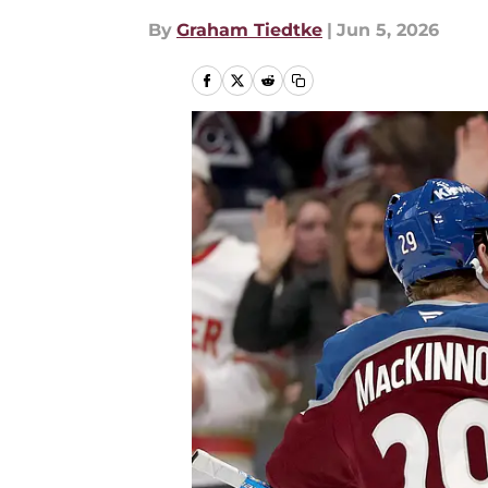
By
Graham Tiedtke
|
Jun 5, 2026