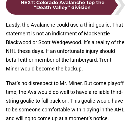
NEXT
:
Colorado Avalanche top the
“Death Valley” division
Lastly, the Avalanche could use a third goalie. That
statement is not an indictment of MacKenzie
Blackwood or Scott Wedgewood. It’s a reality of the
NHL these days. If an unfortunate injury should
befall either member of the lumberyard, Trent
Miner would become the backup.
That’s no disrespect to Mr. Miner. But come playoff
time, the Avs would do well to have a reliable third-
string goalie to fall back on. This goalie would have
to be someone comfortable with playing in the AHL
and willing to come up at a moment’s notice.