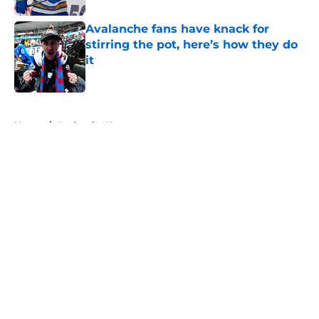
Avalanche fans have knack for
stirring the pot, here’s how they do
it
Published by on Invalid Date
5 related articles loaded
Home
/
Avalanche News
About
Openings
Contact
Our 300+ Sites
FanSided Daily
Pitch a Story
Privacy Policy
Terms of Use