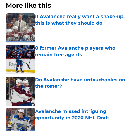
More like this
If Avalanche really want a shake-up,
this is what they should do
Published by on Invalid Date
8 former Avalanche players who
remain free agents
Published by on Invalid Date
Do Avalanche have untouchables on
the roster?
Published by on Invalid Date
Avalanche missed intriguing
opportunity in 2020 NHL Draft
Published by on Invalid Date