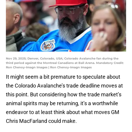
Nov 29, 2025; Denver, Colorado, USA; Colorado Avalanche fan during the
third period against the Montreal Canadiens at Ball Arena. Mandatory Credit:
Ron Chenoy-Imagn Images | Ron Chenoy-Imagn Images
It might seem a bit premature to speculate about
the Colorado Avalanche’s trade deadline moves at
this point. But considering how the trade market’s
animal spirits may be returning, it’s a worthwhile
endeavor to at least think about what moves GM
Chris MacFarland could make.