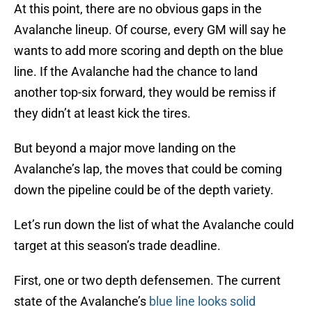
At this point, there are no obvious gaps in the
Avalanche lineup. Of course, every GM will say he
wants to add more scoring and depth on the blue
line. If the Avalanche had the chance to land
another top-six forward, they would be remiss if
they didn’t at least kick the tires.
But beyond a major move landing on the
Avalanche’s lap, the moves that could be coming
down the pipeline could be of the depth variety.
Let’s run down the list of what the Avalanche could
target at this season’s trade deadline.
First, one or two depth defensemen. The current
state of the Avalanche’s
blue line looks solid