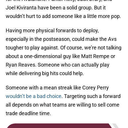
Joel Kiviranta have been a solid group. But it
wouldn’t hurt to add someone like a little more pop.
Having more physical forwards to deploy,
especially in the postseason, could make the Avs
tougher to play against. Of course, we’re not talking
about a one-dimensional guy like Matt Rempe or
Ryan Reaves. Someone who can actually play
while delivering big hits could help.
Someone with a mean streak like Corey Perry
wouldn’t be a bad choice
. Targeting such a forward
all depends on what teams are willing to sell come
trade deadline time.