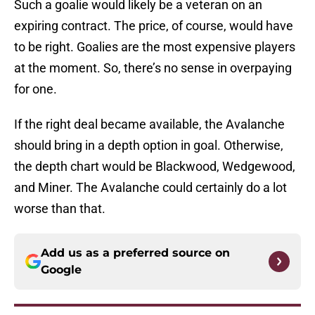
Such a goalie would likely be a veteran on an
expiring contract. The price, of course, would have
to be right. Goalies are the most expensive players
at the moment. So, there’s no sense in overpaying
for one.
If the right deal became available, the Avalanche
should bring in a depth option in goal. Otherwise,
the depth chart would be Blackwood, Wedgewood,
and Miner. The Avalanche could certainly do a lot
worse than that.
Add us as a preferred source on
Google