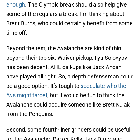
enough
. The Olympic break should also help give
some of the regulars a break. I’m thinking about
Brent Burns, who could certainly benefit from some
time off.
Beyond the rest, the Avalanche are kind of thin
beyond their top six. Waiver pickup, Ilya Solovyov
has been decent. AHL call-ups like Jack Ahcan
have played all right. So, a depth defenseman could
be a good option. It’s tough to
speculate who the
Avs might target
, but it would be fun to think the
Avalanche could acquire someone like Brett Kulak
from the Penguins.
Second, some fourth-liner grinders could be useful
for the Avalanche. Parker Kelly, Jack Drury, and