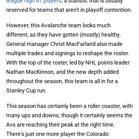
league high 47 players,
a statistic that is usually
reserved for teams that aren't in playoff contention.
However, this Avalanche team looks much
different, as they have gotten (mostly) healthy.
General manager Christ MacFarland also made
multiple trades and signings to reshape the roster.
With the top of the roster, led by NHL points leader
Nathan MacKinnon, and the new depth added
throughout the season, this team is all in for a
Stanley Cup run.
This season has certainly been a roller coaster, with
many ups and downs, though it certainly seems the
Avs are reaching their peak at the right time.
There's just one more player the Colorado