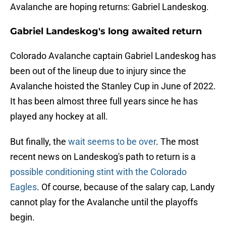
Avalanche are hoping returns: Gabriel Landeskog.
Gabriel Landeskog's long awaited return
Colorado Avalanche captain Gabriel Landeskog has
been out of the lineup due to injury since the
Avalanche hoisted the Stanley Cup in June of 2022.
It has been almost three full years since he has
played any hockey at all.
But finally, the
wait seems to be over
. The most
recent news on Landeskog's path to return is a
possible conditioning stint with the Colorado
Eagles
. Of course, because of the salary cap, Landy
cannot play for the Avalanche until the playoffs
begin.