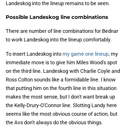
Landeskog into the lineup remains to be seen.
Possible Landeskog line combinations
There are number of line combinations for Bednar
to work Landeskog into the lineup comfortably.
To insert Landeskog into
my game one lineup
, my
immediate move is to give him Miles Wood's spot
on the third line. Landeskog with Charlie Coyle and
Ross Colton sounds like a formidable line. I know
that putting him on the fourth line in this situation
makes the most sense, but I don't want break up
the Kelly-Drury-O'Connor line. Slotting Landy here
seems like the most obvious course of action, but
the Avs don't always do the obvious things.