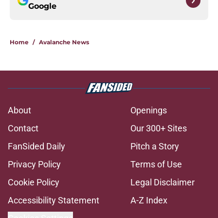
Google
Home
/
Avalanche News
About
Openings
Contact
Our 300+ Sites
FanSided Daily
Pitch a Story
Privacy Policy
Terms of Use
Cookie Policy
Legal Disclaimer
Accessibility Statement
A-Z Index