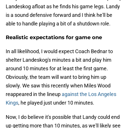
Landeskog afloat as he finds his game legs. Landy
is a sound defensive forward and I think he'll be
able to handle playing a bit of a shutdown role.
Realistic expectations for game one
In all likelihood, I would expect Coach Bednar to
shelter Landeskog's minutes a bit and play him
around 10 minutes for at least the first game.
Obviously, the team will want to bring him up
slowly. We saw this recently when Miles Wood
reappeared in the lineup
against the Los Angeles
Kings
, he played just under 10 minutes.
Now, I do believe it's possible that Landy could end
up getting more than 10 minutes, as we'll likely see