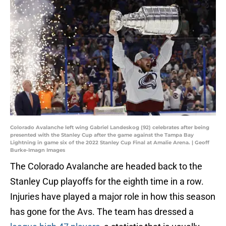
Colorado Avalanche left wing Gabriel Landeskog (92) celebrates after being
presented with the Stanley Cup after the game against the Tampa Bay
Lightning in game six of the 2022 Stanley Cup Final at Amalie Arena. | Geoff
Burke-Imagn Images
The Colorado Avalanche are headed back to the
Stanley Cup playoffs for the eighth time in a row.
Injuries have played a major role in how this season
has gone for the Avs. The team has dressed a