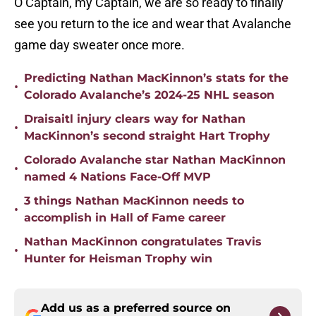
O Captain, my Captain, we are so ready to finally
see you return to the ice and wear that Avalanche
game day sweater once more.
Predicting Nathan MacKinnon’s stats for the
•
Colorado Avalanche’s 2024-25 NHL season
Draisaitl injury clears way for Nathan
•
MacKinnon’s second straight Hart Trophy
Colorado Avalanche star Nathan MacKinnon
•
named 4 Nations Face-Off MVP
3 things Nathan MacKinnon needs to
•
accomplish in Hall of Fame career
Nathan MacKinnon congratulates Travis
•
Hunter for Heisman Trophy win
Add us as a preferred source on