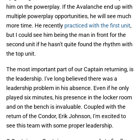
him on the powerplay. If the Avalanche end up with
multiple powerplay opportunities, he will see much
more time. He recently
practiced with the first unit
,
but I could see him being the man in front for the
second unit if he hasn't quite found the rhythm with
the top unit.
The most important part of our Captain returning, is
the leadership. I've long believed there was a
leadership problem in his absence. Even if he only
played six minutes, his presence in the locker room
and on the bench is invaluable. Coupled with the
return of the Condor, Erik Johnson, I'm excited to
see this team with some proper leadership.