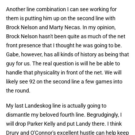
Another line combination I can see working for
them is putting him up on the second line with
Brock Nelson and Marty Necas. In my opinion,
Brock Nelson hasn't been quite as much of the net
front presence that I thought he was going to be.
Gabe, however, has all kinds of history as being that
guy for us. The real question is will he be able to
handle that physicality in front of the net. We will
likely see 92 on the second line a few games into
the round.
My last Landeskog line is actually going to
dismantle my beloved fourth line. Begrudgingly, I
will drop Parker Kelly and put Landy there. I think
Drury and O'Connor's excellent hustle can help keep