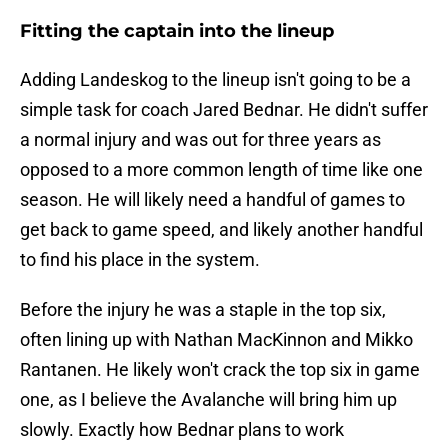
Fitting the captain into the lineup
Adding Landeskog to the lineup isn't going to be a
simple task for coach Jared Bednar. He didn't suffer
a normal injury and was out for three years as
opposed to a more common length of time like one
season. He will likely need a handful of games to
get back to game speed, and likely another handful
to find his place in the system.
Before the injury he was a staple in the top six,
often lining up with Nathan MacKinnon and Mikko
Rantanen. He likely won't crack the top six in game
one, as I believe the Avalanche will bring him up
slowly. Exactly how Bednar plans to work