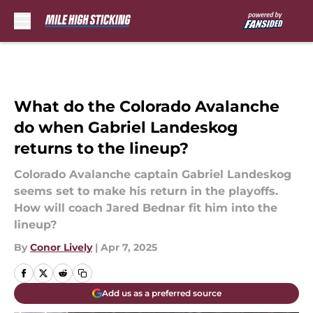
Skip to main content
What do the Colorado Avalanche
do when Gabriel Landeskog
returns to the lineup?
Colorado Avalanche captain Gabriel Landeskog
seems set to make his return in the playoffs.
How will coach Jared Bednar fit him into the
lineup?
By
Conor Lively
|
Apr 7, 2025
Add us as a preferred source