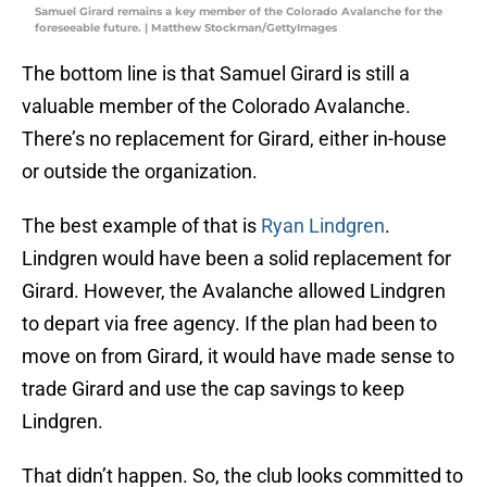
Samuel Girard remains a key member of the Colorado Avalanche for the
foreseeable future. | Matthew Stockman/GettyImages
The bottom line is that Samuel Girard is still a
valuable member of the Colorado Avalanche.
There’s no replacement for Girard, either in-house
or outside the organization.
The best example of that is
Ryan Lindgren
.
Lindgren would have been a solid replacement for
Girard. However, the Avalanche allowed Lindgren
to depart via free agency. If the plan had been to
move on from Girard, it would have made sense to
trade Girard and use the cap savings to keep
Lindgren.
That didn’t happen. So, the club looks committed to