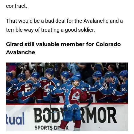
contract.
That would be a bad deal for the Avalanche and a
terrible way of treating a good soldier.
Girard still valuable member for Colorado
Avalanche