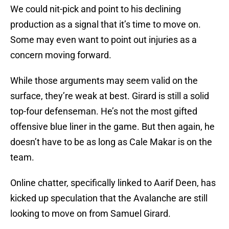
We could nit-pick and point to his declining
production as a signal that it’s time to move on.
Some may even want to point out injuries as a
concern moving forward.
While those arguments may seem valid on the
surface, they’re weak at best. Girard is still a solid
top-four defenseman. He’s not the most gifted
offensive blue liner in the game. But then again, he
doesn’t have to be as long as Cale Makar is on the
team.
Online chatter, specifically linked to Aarif Deen, has
kicked up speculation that the Avalanche are still
looking to move on from Samuel Girard.