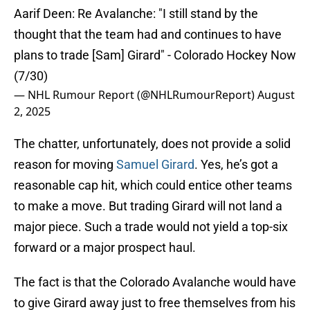
Aarif Deen: Re Avalanche: "I still stand by the
thought that the team had and continues to have
plans to trade [Sam] Girard" - Colorado Hockey Now
(7/30)
— NHL Rumour Report (@NHLRumourReport)
August
2, 2025
The chatter, unfortunately, does not provide a solid
reason for moving
Samuel Girard
. Yes, he’s got a
reasonable cap hit, which could entice other teams
to make a move. But trading Girard will not land a
major piece. Such a trade would not yield a top-six
forward or a major prospect haul.
The fact is that the Colorado Avalanche would have
to give Girard away just to free themselves from his