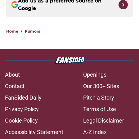
Add us as a preferred source on
Google
Home
/
Rumors
About
Openings
Contact
Our 300+ Sites
FanSided Daily
Pitch a Story
Privacy Policy
Terms of Use
Cookie Policy
Legal Disclaimer
Accessibility Statement
A-Z Index