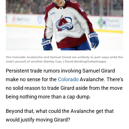
The Colorado Avalanche and Samuel Girard are unlikely to part ways amid the
club's pursuit of another Stanley Cup. | David Berding/GettyImages
Persistent trade rumors involving Samuel Girard
make no sense for the
Colorado
Avalanche. There’s
no solid reason to trade Girard aside from the move
being nothing more than a cap dump.
Beyond that, what could the Avalanche get that
would justify moving Girard?