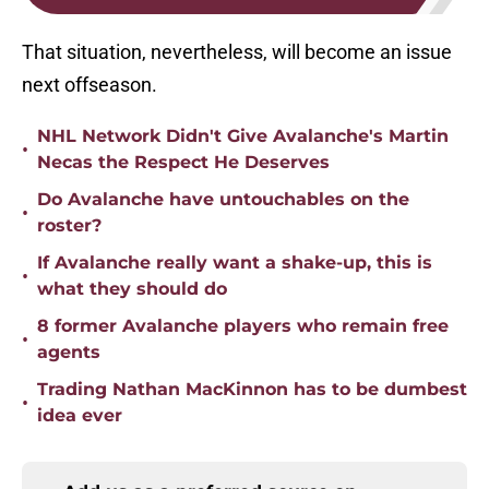
That situation, nevertheless, will become an issue
next offseason.
NHL Network Didn't Give Avalanche's Martin
•
Necas the Respect He Deserves
Do Avalanche have untouchables on the
•
roster?
If Avalanche really want a shake-up, this is
•
what they should do
8 former Avalanche players who remain free
•
agents
Trading Nathan MacKinnon has to be dumbest
•
idea ever