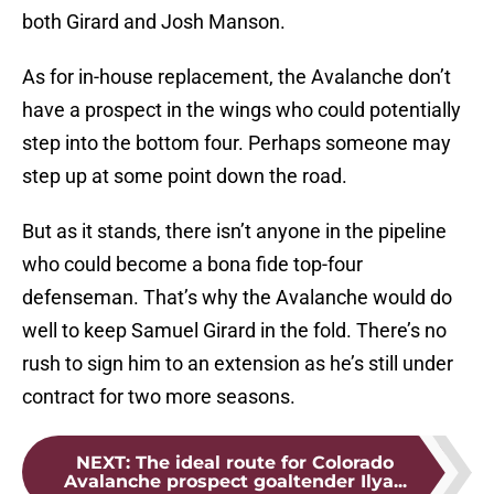
both Girard and Josh Manson.
As for in-house replacement, the Avalanche don’t
have a prospect in the wings who could potentially
step into the bottom four. Perhaps someone may
step up at some point down the road.
But as it stands, there isn’t anyone in the pipeline
who could become a bona fide top-four
defenseman. That’s why the Avalanche would do
well to keep Samuel Girard in the fold. There’s no
rush to sign him to an extension as he’s still under
contract for two more seasons.
NEXT
:
The ideal route for Colorado
Avalanche prospect goaltender Ilya...