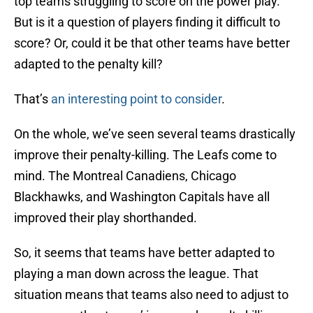
top teams struggling to score on the power play.
But is it a question of players finding it difficult to
score? Or, could it be that other teams have better
adapted to the penalty kill?
That’s
an interesting point to consider
.
On the whole, we’ve seen several teams drastically
improve their penalty-killing. The Leafs come to
mind. The Montreal Canadiens, Chicago
Blackhawks, and Washington Capitals have all
improved their play shorthanded.
So, it seems that teams have better adapted to
playing a man down across the league. That
situation means that teams also need to adjust to