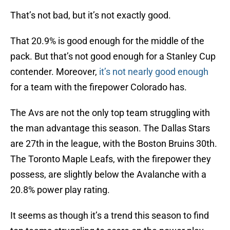
That’s not bad, but it’s not exactly good.
That 20.9% is good enough for the middle of the
pack. But that’s not good enough for a Stanley Cup
contender. Moreover,
it’s not nearly good enough
for a team with the firepower Colorado has.
The Avs are not the only top team struggling with
the man advantage this season. The Dallas Stars
are 27th in the league, with the Boston Bruins 30th.
The Toronto Maple Leafs, with the firepower they
possess, are slightly below the Avalanche with a
20.8% power play rating.
It seems as though it’s a trend this season to find