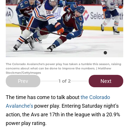
The Colorado Avalanche's power play has taken a tumble this season, raising
concerns about what can be done to improve the numbers. | Matthew
Stockman/GettyImages
Prev
Next
1
of 2
The time has come to talk about
the Colorado
Avalanche’s
power play. Entering Saturday night’s
action, the Avs are 17th in the league with a 20.9%
power play rating.