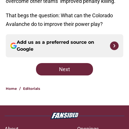
overcome other teams’ improved penalty killing.
That begs the question: What can the Colorado
Avalanche do to improve their power play?
Add us as a preferred source on
Google
Next
Home
/
Editorials
About
Openings