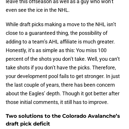
leave this offseason as well as a guy who won’t
even see the ice in the NHL.
While draft picks making a move to the NHL isn’t
close to a guaranteed thing, the possibility of
adding to a team’s AHL affiliate is much greater.
Honestly, it’s as simple as this: You miss 100
percent of the shots you don’t take. Well, you can’t
take shots if you don’t have the picks. Therefore,
your development pool fails to get stronger. In just
the last couple of years, there has been concern
about the Eagles’ depth. Though it got better after
those initial comments, it still has to improve.
Two solutions to the Colorado Avalanche’s
draft pick deficit