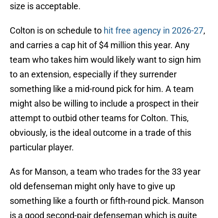
size is acceptable.
Colton is on schedule to
hit free agency in 2026-27
,
and carries a cap hit of $4 million this year. Any
team who takes him would likely want to sign him
to an extension, especially if they surrender
something like a mid-round pick for him. A team
might also be willing to include a prospect in their
attempt to outbid other teams for Colton. This,
obviously, is the ideal outcome in a trade of this
particular player.
As for Manson, a team who trades for the 33 year
old defenseman might only have to give up
something like a fourth or fifth-round pick. Manson
is a good second-pair defenseman which is quite