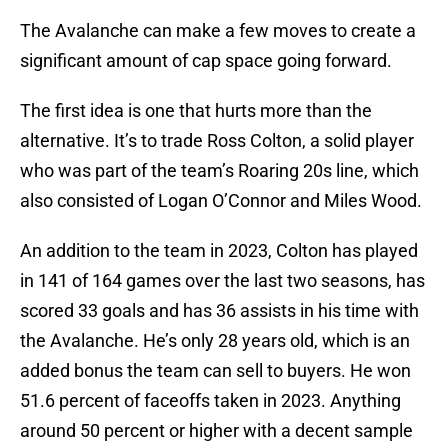
The Avalanche can make a few moves to create a
significant amount of cap space going forward.
The first idea is one that hurts more than the
alternative. It’s to trade Ross Colton, a solid player
who was part of the team’s Roaring 20s line, which
also consisted of Logan O’Connor and Miles Wood.
An addition to the team in 2023, Colton has played
in 141 of 164 games over the last two seasons, has
scored 33 goals and has 36 assists in his time with
the Avalanche. He’s only 28 years old, which is an
added bonus the team can sell to buyers. He won
51.6 percent of faceoffs taken in 2023. Anything
around 50 percent or higher with a decent sample