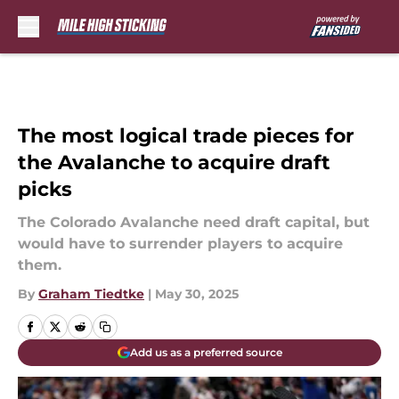
Skip to main content
The most logical trade pieces for
the Avalanche to acquire draft
picks
The Colorado Avalanche need draft capital, but
would have to surrender players to acquire
them.
By
Graham Tiedtke
|
May 30, 2025
Add us as a preferred source