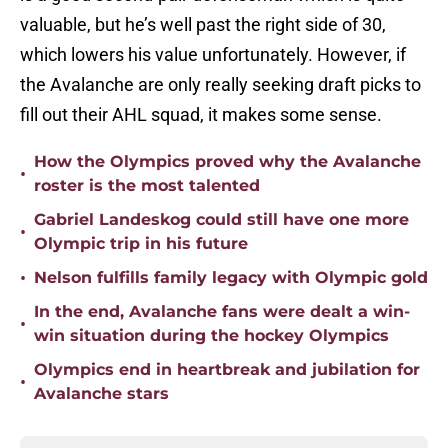
valuable, but he’s well past the right side of 30,
which lowers his value unfortunately. However, if
the Avalanche are only really seeking draft picks to
fill out their AHL squad, it makes some sense.
How the Olympics proved why the Avalanche
•
roster is the most talented
Gabriel Landeskog could still have one more
•
Olympic trip in his future
•
Nelson fulfills family legacy with Olympic gold
In the end, Avalanche fans were dealt a win-
•
win situation during the hockey Olympics
Olympics end in heartbreak and jubilation for
•
Avalanche stars