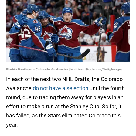
Florida Panthers v Colorado Avalanche | Matthew Stockman/GettyImages
In each of the next two NHL Drafts, the Colorado
Avalanche
do not have a selection
until the fourth
round, due to trading them away for players in an
effort to make a run at the Stanley Cup. So far, it
has failed, as the Stars eliminated Colorado this
year.