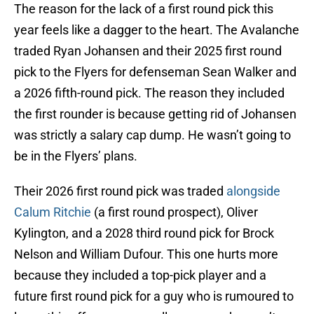
The reason for the lack of a first round pick this
year feels like a dagger to the heart. The Avalanche
traded Ryan Johansen and their 2025 first round
pick to the Flyers for defenseman Sean Walker and
a 2026 fifth-round pick. The reason they included
the first rounder is because getting rid of Johansen
was strictly a salary cap dump. He wasn’t going to
be in the Flyers’ plans.
Their 2026 first round pick was traded
alongside
Calum Ritchie
(a first round prospect), Oliver
Kylington, and a 2028 third round pick for Brock
Nelson and William Dufour. This one hurts more
because they included a top-pick player and a
future first round pick for a guy who is rumoured to