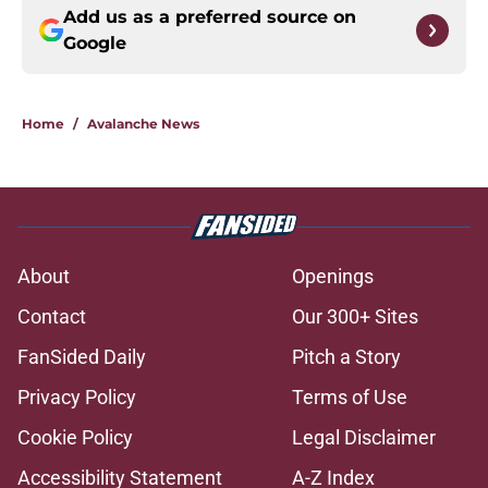
Add us as a preferred source on
Google
Home
/
Avalanche News
About
Openings
Contact
Our 300+ Sites
FanSided Daily
Pitch a Story
Privacy Policy
Terms of Use
Cookie Policy
Legal Disclaimer
Accessibility Statement
A-Z Index