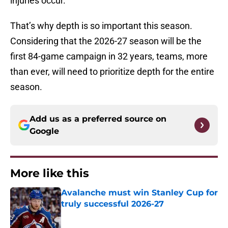
injuries occur.
That’s why depth is so important this season.
Considering that the 2026-27 season will be the
first 84-game campaign in 32 years, teams, more
than ever, will need to prioritize depth for the entire
season.
Add us as a preferred source on
Google
More like this
Avalanche must win Stanley Cup for
truly successful 2026-27
Published by on Invalid Date