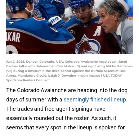
Jan 2, 2025; Denver, Colorado, USA; Colorado Avalanche head coach Jared
Bednar talks with defenseman Cale Makar (8) and right wing Mikko Rantanen
(96) during a timeout in the third period against the Buffalo Sabres at Ball
Arena. Mandatory Credit: Isaiah J. Downing-Imagn Images | USA TODAY
Sports via Reuters Connect
The Colorado Avalanche are heading into the dog
days of summer with a
seemingly finished lineup.
The trades and free-agent signings have
essentially rounded out the roster. As such, it
seems that every spot in the lineup is spoken for.