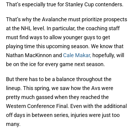
That’s especially true for Stanley Cup contenders.
That’s why the Avalanche must prioritize prospects
at the NHL level. In particular, the coaching staff
must find ways to allow younger guys to get
playing time this upcoming season. We know that
Nathan MacKinnon and
Cale Makar,
hopefully, will
be on the ice for every game next season.
But there has to be a balance throughout the
lineup. This spring, we saw how the Avs were
pretty much gassed when they reached the
Western Conference Final. Even with the additional
off days in between series, injuries were just too
many.