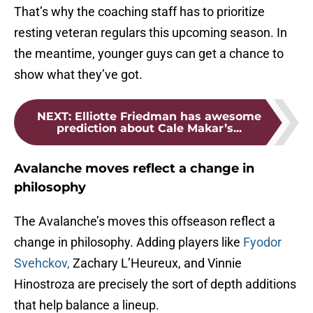
That’s why the coaching staff has to prioritize
resting veteran regulars this upcoming season. In
the meantime, younger guys can get a chance to
show what they’ve got.
NEXT
:
Elliotte Friedman has awesome
prediction about Cale Makar’s...
Avalanche moves reflect a change in
philosophy
The Avalanche’s moves this offseason reflect a
change in philosophy. Adding players like
Fyodor
Svehckov,
Zachary L’Heureux, and Vinnie
Hinostroza are precisely the sort of depth additions
that help balance a lineup.