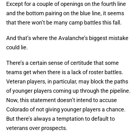
Except for a couple of openings on the fourth line
and the bottom pairing on the blue line, it seems
that there won’t be many camp battles this fall.
And that’s where the Avalanche’s biggest mistake
could lie.
There’s a certain sense of certitude that some
teams get when there is a lack of roster battles.
Veteran players, in particular, may block the paths
of younger players coming up through the pipeline.
Now, this statement doesn’t intend to accuse
Colorado of not giving younger players a chance.
But there’s always a temptation to default to
veterans over prospects.