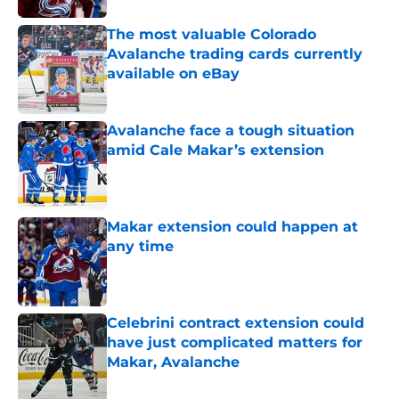
The most valuable Colorado
Avalanche trading cards currently
available on eBay
Published by on Invalid Date
Avalanche face a tough situation
amid Cale Makar’s extension
Published by on Invalid Date
Makar extension could happen at
any time
Published by on Invalid Date
Celebrini contract extension could
have just complicated matters for
Makar, Avalanche
Published by on Invalid Date