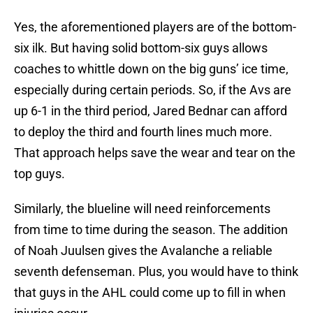
Yes, the aforementioned players are of the bottom-
six ilk. But having solid bottom-six guys allows
coaches to whittle down on the big guns’ ice time,
especially during certain periods. So, if the Avs are
up 6-1 in the third period, Jared Bednar can afford
to deploy the third and fourth lines much more.
That approach helps save the wear and tear on the
top guys.
Similarly, the blueline will need reinforcements
from time to time during the season. The addition
of Noah Juulsen gives the Avalanche a reliable
seventh defenseman. Plus, you would have to think
that guys in the AHL could come up to fill in when