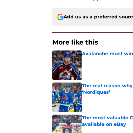
Add us as a preferred sour
More like this
Avalanche must win 
Published by on Invalid Dat
The real reason why
‘Nordiques’
Published by on Invalid Dat
The most valuable C
available on eBay
Published by on Invalid Dat