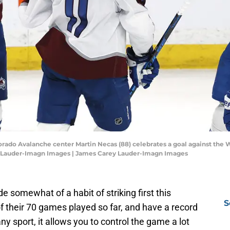
rado Avalanche center Martin Necas (88) celebrates a goal against the W
ey Lauder-Imagn Images | James Carey Lauder-Imagn Images
somewhat of a habit of striking first this
S
f their 70 games played so far, and have a record
y sport, it allows you to control the game a lot