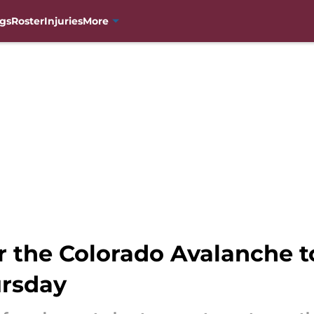
gs
Roster
Injuries
More
r the Colorado Avalanche t
ursday