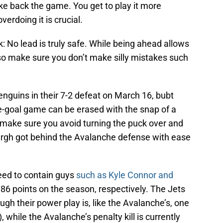
ake back the game. You get to play it more
erdoing it is crucial.
: No lead is truly safe. While being ahead allows
o make sure you don’t make silly mistakes such
enguins in their 7-2 defeat on March 16, bubt
one-goal game can be erased with the snap of a
to make sure you avoid turning the puck over and
urgh got behind the Avalanche defense with ease
eed to contain guys
such as Kyle Connor and
6 points on the season, respectively. The Jets
gh their power play is, like the Avalanche’s, one
, while the Avalanche’s penalty kill is currently