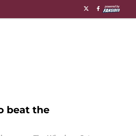
o beat the