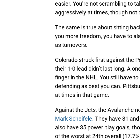
easier. You’re not scrambling to t
aggressively at times, though not ov
The same is true about sitting back
you more freedom, you have to als
as turnovers.
Colorado struck first against the P
their 1-0 lead didn’t last long. A 
finger in the NHL. You still have 
defending as best you can. Pittsb
at times in that game.
Against the Jets, the Avalanche n
Mark Scheifele.
They have 81 and 8
also have 35 power play goals, thou
of the worst at 24th overall (17.7%)