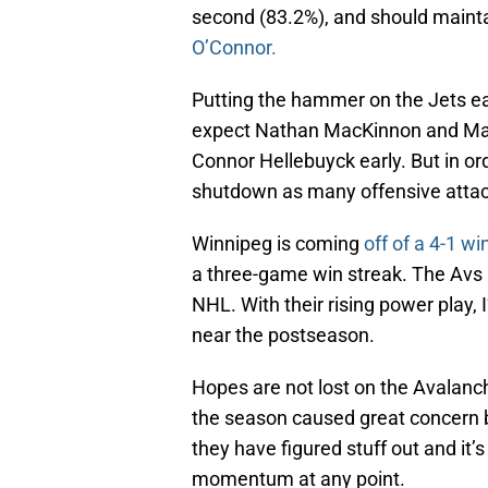
second (83.2%), and should mainta
O’Connor.
Putting the hammer on the Jets earl
expect Nathan MacKinnon and Mart
Connor Hellebuyck early. But in or
shutdown as many offensive attac
Winnipeg is coming
off of a 4-1 w
a three-game win streak. The Avs a
NHL. With their rising power play, 
near the postseason.
Hopes are not lost on the Avalanch
the season caused great concern 
they have figured stuff out and it’
momentum at any point.