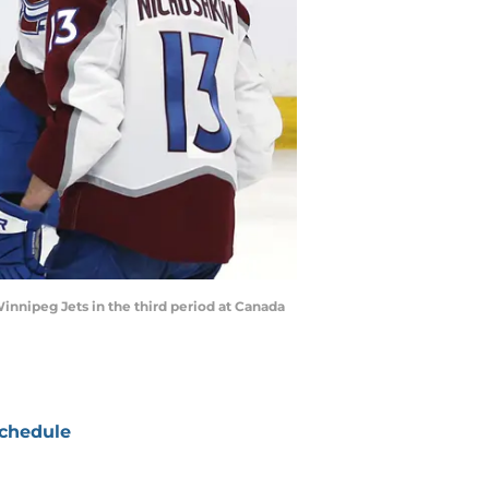
innipeg Jets in the third period at Canada
chedule