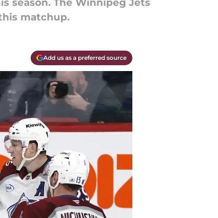
is season. The Winnipeg Jets
 this matchup.
Add us as a preferred source