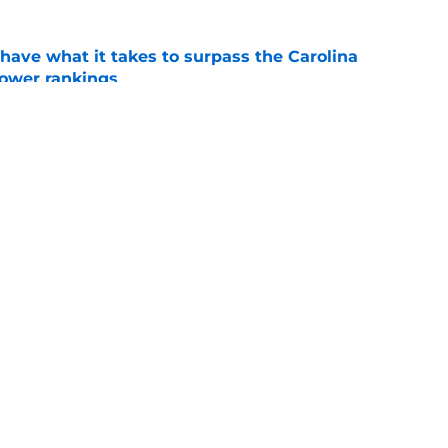
have what it takes to surpass the Carolina
power rankings
e
 know what to expect from this division rival
e
Openings
Contact
Our 30