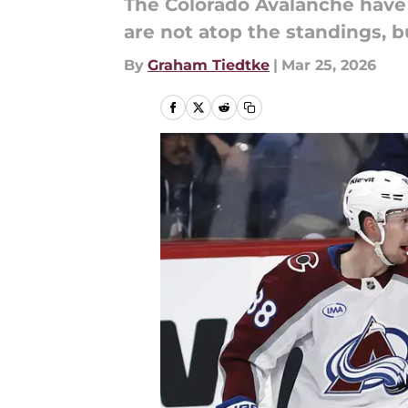
The Colorado Avalanche have
are not atop the standings, b
By
Graham Tiedtke
|
Mar 25, 2026