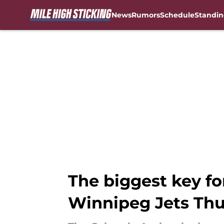
News
Rumors
Schedule
Standin
Skip to main content
The biggest key fo
Winnipeg Jets Th