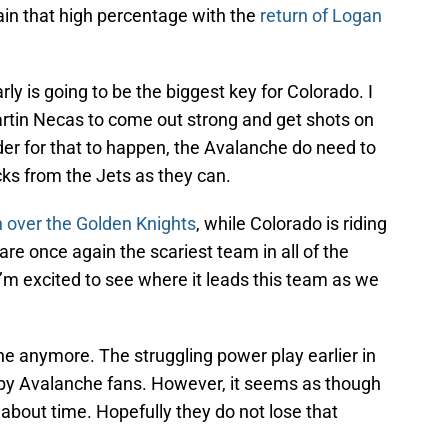
in that high percentage with the
return of Logan
y is going to be the biggest key for Colorado. I
in Necas to come out strong and get shots on
der for that to happen, the Avalanche do need to
ks from the Jets as they can.
in over the Golden Knights
, while Colorado is riding
re once again the scariest team in all of the
I’m excited to see where it leads this team as we
e anymore. The struggling power play earlier in
by Avalanche fans. However, it seems as though
s about time. Hopefully they do not lose that