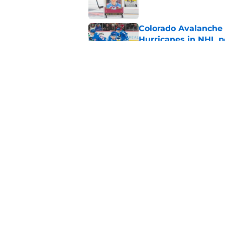
Colorado Avalanche 
Hurricanes in NHL 
Published by on Invalid Dat
Avalanche might not
Published by on Invalid Dat
5 related articles loaded
Home
/
Analysis
About