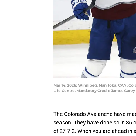
Mar 14, 2026; Winnipeg, Manitoba, CAN; Colo
Life Centre. Mandatory Credit: James Car
The Colorado Avalanche have made 
season. They have done so in 36 o
of 27-7-2. When you are ahead in an