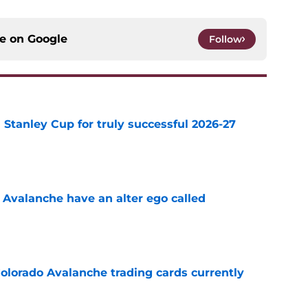
ce on
Google
Follow
Stanley Cup for truly successful 2026-27
e
 Avalanche have an alter ego called
e
olorado Avalanche trading cards currently
e