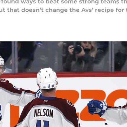
 found ways to beat some strong teams th
ut that doesn’t change the Avs’ recipe for