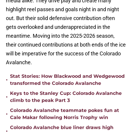
media alike. They drive play and create many
highlight reel passes and goals night in and night
out. But their solid defensive contribution often
gets overlooked and underappreciated in the
meantime. Moving into the 2025-2026 season,
their continued contributions at both ends of the ice
will be imperative for the success of the Colorado
Avalanche.
Stat Stories: How Blackwood and Wedgewood
•
transformed the Colorado Avalanche
Keys to the Stanley Cup: Colorado Avalanche
•
climb to the peak Part 3
Colorado Avalanche teammate pokes fun at
•
Cale Makar following Norris Trophy win
Colorado Avalanche blue liner draws high
•