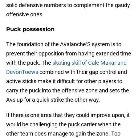
solid defensive numbers to complement the gaudy
offensive ones.
Puck possession
The foundation of the Avalanche‘S system is to
prevent their opposition from having extended time
with the puck. The
skating skill of Cale Makar and
DevonToews
combined with their gap control and
active sticks make it difficult for other players to
carry the puck into the offensive zone and sets the
Avs up for a quick strike the other way.
If there is one area that they could improve upon, it
would be challenging the puck carrier when the
other team does manage to gain the zone. Too