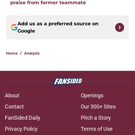
praise from former teammate
Add us as a preferred source on
Google
Home
/
Analysis
About
Openings
Contact
Our 300+ Sites
FanSided Daily
Pitch a Story
Privacy Policy
Terms of Use