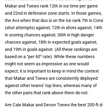
Makar and Toews rank 12th in ice time per game
and 22nd in defensive zone starts. In those games,
the Avs when that duo is on the ice rank 7th in Corsi
(shot attempts) against, 12th in shots against, 14th
in scoring chances against, 36th in high danger
chances against, 18th in expected goals against,
and 19th in goals against. (All these rankings are
based on a “per 60” rate). While these numbers
might not seem as impressive as one would
expect, it is important to keep in mind the context
that Makar and Toews are consistently deployed
against other teams’ top lines, whereas many of
the other pairs that rank above them do not.
Are Cale Makar and Devon Toews the best 200-ft d-