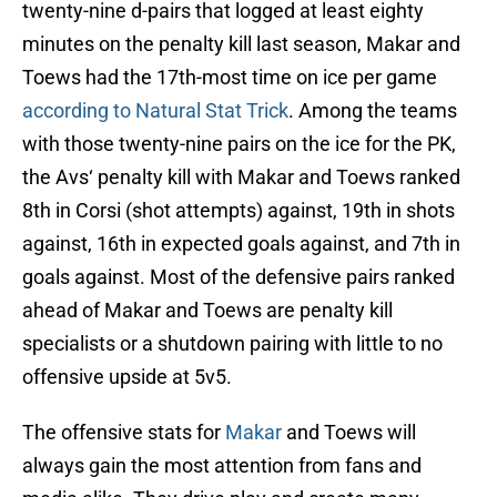
twenty-nine d-pairs that logged at least eighty
minutes on the penalty kill last season, Makar and
Toews had the 17th-most time on ice per game
according to Natural Stat Trick
. Among the teams
with those twenty-nine pairs on the ice for the PK,
the Avs‘ penalty kill with Makar and Toews ranked
8th in Corsi (shot attempts) against, 19th in shots
against, 16th in expected goals against, and 7th in
goals against. Most of the defensive pairs ranked
ahead of Makar and Toews are penalty kill
specialists or a shutdown pairing with little to no
offensive upside at 5v5.
The offensive stats for
Makar
and Toews will
always gain the most attention from fans and