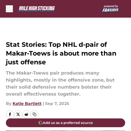
Skip to main content
Stat Stories: Top NHL d-pair of
Makar-Toews is about more than
just offense
The Makar-Toews pair produces many
highlights, mostly in the offensive zone, but
their solid defensive numbers bolster their
overall effectiveness together.
By
Katie Bartlett
|
Sep 7, 2025
Add us as a preferred source