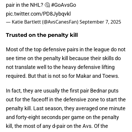
pair in the NHL? 🤔
#GoAvsGo
pic.twitter.com/PD8Jybqvkl
— Katie Bartlett (@AvsCanesFan)
September 7, 2025
Trusted on the penalty kill
Most of the top defensive pairs in the league do not
see time on the penalty kill because their skills do
not translate well to the heavy defensive lifting
required. But that is not so for Makar and Toews.
In fact, they are usually the first pair Bednar puts
out for the faceoff in the defensive zone to start the
penalty kill. Last season, they averaged one minute
and forty-eight seconds per game on the penalty
kill, the most of any d-pair on the Avs. Of the