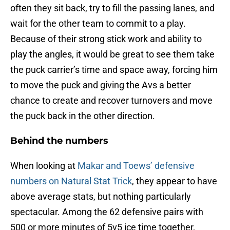
often they sit back, try to fill the passing lanes, and
wait for the other team to commit to a play.
Because of their strong stick work and ability to
play the angles, it would be great to see them take
the puck carrier’s time and space away, forcing him
to move the puck and giving the Avs a better
chance to create and recover turnovers and move
the puck back in the other direction.
Behind the numbers
When looking at
Makar and Toews’ defensive
numbers on Natural Stat Trick
, they appear to have
above average stats, but nothing particularly
spectacular. Among the 62 defensive pairs with
500 or more minutes of 5v5 ice time together,