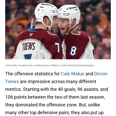
Colorado Avalanche v Edmonton Oilers | Leila Devlin/GettyImages
The offensive statistics for
Cale Makar
and
Devon
Toews
are impressive across many different
metrics. Starting with the 40 goals, 96 assists, and
106 points between the two of them last season,
they dominated the offensive zone. But, unlike
many other top defensive pairs, they also put up