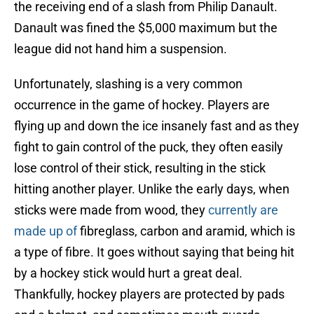
the receiving end of a slash from Philip Danault.
Danault was fined the $5,000 maximum but the
league did not hand him a suspension.
Unfortunately, slashing is a very common
occurrence in the game of hockey. Players are
flying up and down the ice insanely fast and as they
fight to gain control of the puck, they often easily
lose control of their stick, resulting in the stick
hitting another player. Unlike the early days, when
sticks were made from wood, they
currently are
made up of
fibreglass, carbon and aramid, which is
a type of fibre. It goes without saying that being hit
by a hockey stick would hurt a great deal.
Thankfully, hockey players are protected by pads