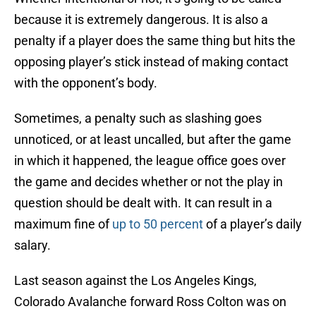
because it is extremely dangerous. It is also a
penalty if a player does the same thing but hits the
opposing player’s stick instead of making contact
with the opponent’s body.
Sometimes, a penalty such as slashing goes
unnoticed, or at least uncalled, but after the game
in which it happened, the league office goes over
the game and decides whether or not the play in
question should be dealt with. It can result in a
maximum fine of
up to 50 percent
of a player’s daily
salary.
Last season against the Los Angeles Kings,
Colorado Avalanche forward Ross Colton was on