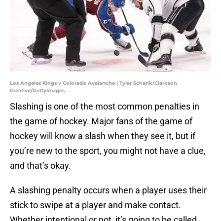
Los Angeles Kings v Colorado Avalanche | Tyler Schank/Clarkson
Creative/GettyImages
Slashing is one of the most common penalties in
the game of hockey. Major fans of the game of
hockey will know a slash when they see it, but if
you’re new to the sport, you might not have a clue,
and that’s okay.
A slashing penalty occurs when a player uses their
stick to swipe at a player and make contact.
Whether intentional or not, it’s going to be called