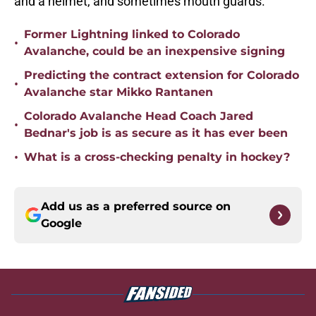
and a helmet, and sometimes mouth guards.
Former Lightning linked to Colorado
•
Avalanche, could be an inexpensive signing
Predicting the contract extension for Colorado
•
Avalanche star Mikko Rantanen
Colorado Avalanche Head Coach Jared
•
Bednar's job is as secure as it has ever been
•
What is a cross-checking penalty in hockey?
Add us as a preferred source on
Google