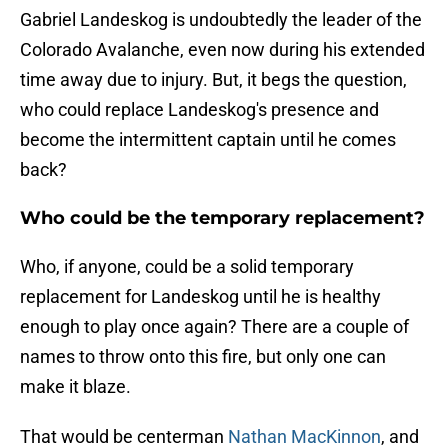
Gabriel Landeskog is undoubtedly the leader of the
Colorado Avalanche, even now during his extended
time away due to injury. But, it begs the question,
who could replace Landeskog's presence and
become the intermittent captain until he comes
back?
Who could be the temporary replacement?
Who, if anyone, could be a solid temporary
replacement for Landeskog until he is healthy
enough to play once again? There are a couple of
names to throw onto this fire, but only one can
make it blaze.
That would be centerman
Nathan MacKinnon
, and