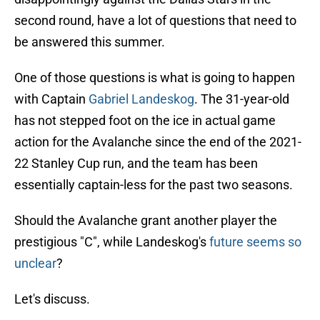
second round, have a lot of questions that need to
be answered this summer.
One of those questions is what is going to happen
with Captain
Gabriel Landeskog
. The 31-year-old
has not stepped foot on the ice in actual game
action for the Avalanche since the end of the 2021-
22 Stanley Cup run, and the team has been
essentially captain-less for the past two seasons.
Should the Avalanche grant another player the
prestigious "C", while Landeskog's
future seems so
unclear
?
Let's discuss.