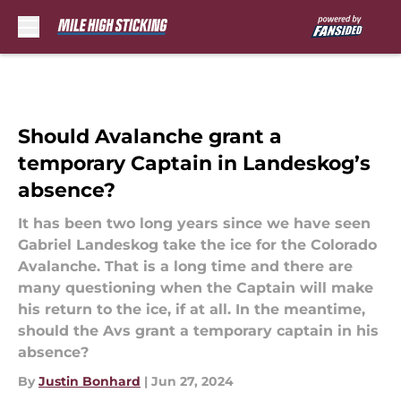
Skip to main content
Should Avalanche grant a
temporary Captain in Landeskog’s
absence?
It has been two long years since we have seen
Gabriel Landeskog take the ice for the Colorado
Avalanche. That is a long time and there are
many questioning when the Captain will make
his return to the ice, if at all. In the meantime,
should the Avs grant a temporary captain in his
absence?
By
Justin Bonhard
|
Jun 27, 2024