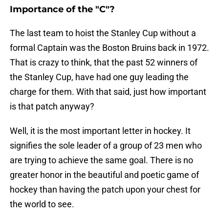
Importance of the "C"?
The last team to hoist the Stanley Cup without a
formal Captain was the Boston Bruins back in 1972.
That is crazy to think, that the past 52 winners of
the Stanley Cup, have had one guy leading the
charge for them. With that said, just how important
is that patch anyway?
Well, it is the most important letter in hockey. It
signifies the sole leader of a group of 23 men who
are trying to achieve the same goal. There is no
greater honor in the beautiful and poetic game of
hockey than having the patch upon your chest for
the world to see.