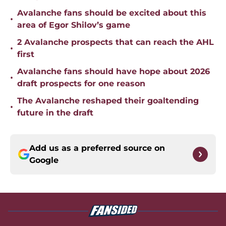
Avalanche fans should be excited about this
•
area of Egor Shilov’s game
2 Avalanche prospects that can reach the AHL
•
first
Avalanche fans should have hope about 2026
•
draft prospects for one reason
The Avalanche reshaped their goaltending
•
future in the draft
Add us as a preferred source on
Google