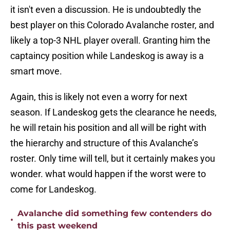
it isn't even a discussion. He is undoubtedly the
best player on this Colorado Avalanche roster, and
likely a top-3 NHL player overall. Granting him the
captaincy position while Landeskog is away is a
smart move.
Again, this is likely not even a worry for next
season. If Landeskog gets the clearance he needs,
he will retain his position and all will be right with
the hierarchy and structure of this Avalanche’s
roster. Only time will tell, but it certainly makes you
wonder. what would happen if the worst were to
come for Landeskog.
Avalanche did something few contenders do
•
this past weekend