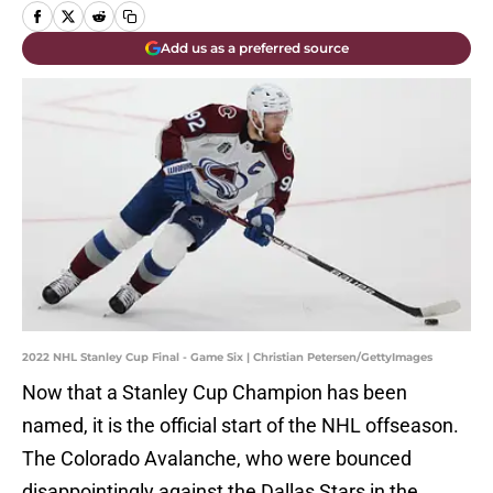
Add us as a preferred source
2022 NHL Stanley Cup Final - Game Six | Christian Petersen/GettyImages
Now that a Stanley Cup Champion has been
named, it is the official start of the NHL offseason.
The Colorado Avalanche, who were bounced
disappointingly against the Dallas Stars in the