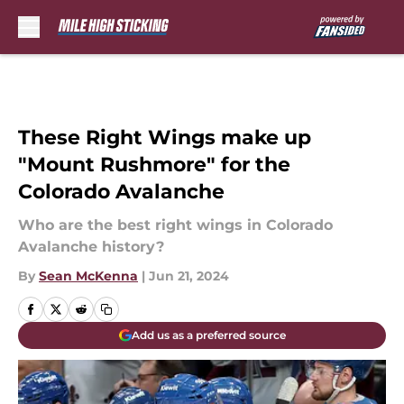
Skip to main content
These Right Wings make up
"Mount Rushmore" for the
Colorado Avalanche
Who are the best right wings in Colorado
Avalanche history?
By
Sean McKenna
|
Jun 21, 2024
Add us as a preferred source