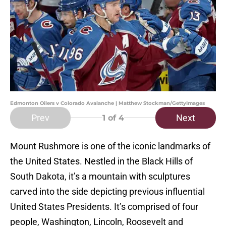
Edmonton Oilers v Colorado Avalanche | Matthew Stockman/GettyImages
Prev
Next
1
of 4
Mount Rushmore is one of the iconic landmarks of
the United States. Nestled in the Black Hills of
South Dakota, it’s a mountain with sculptures
carved into the side depicting previous influential
United States Presidents. It’s comprised of four
people, Washington, Lincoln, Roosevelt and