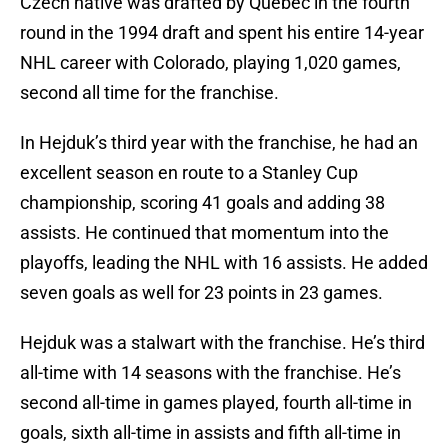
Czech native was drafted by Quebec in the fourth
round in the 1994 draft and spent his entire 14-year
NHL career with Colorado, playing 1,020 games,
second all time for the franchise.
In Hejduk’s third year with the franchise, he had an
excellent season en route to a Stanley Cup
championship, scoring 41 goals and adding 38
assists. He continued that momentum into the
playoffs, leading the NHL with 16 assists. He added
seven goals as well for 23 points in 23 games.
Hejduk was a stalwart with the franchise. He’s third
all-time with 14 seasons with the franchise. He’s
second all-time in games played, fourth all-time in
goals, sixth all-time in assists and fifth all-time in