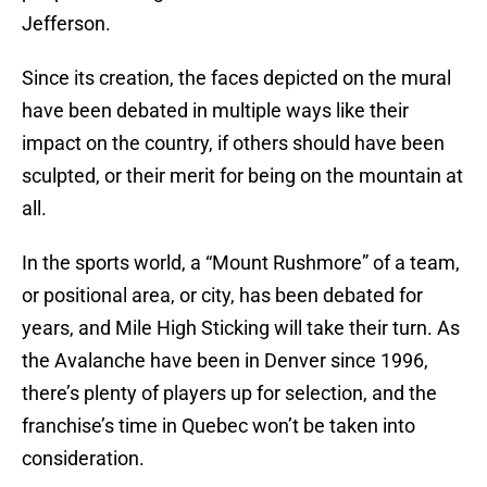
Jefferson.
Since its creation, the faces depicted on the mural
have been debated in multiple ways like their
impact on the country, if others should have been
sculpted, or their merit for being on the mountain at
all.
In the sports world, a “Mount Rushmore” of a team,
or positional area, or city, has been debated for
years, and Mile High Sticking will take their turn. As
the Avalanche have been in Denver since 1996,
there’s plenty of players up for selection, and the
franchise’s time in Quebec won’t be taken into
consideration.