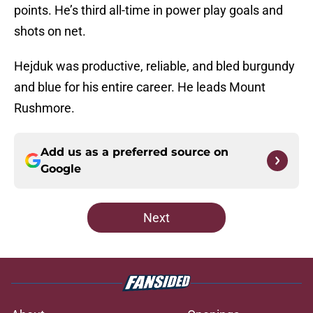
points. He’s third all-time in power play goals and
shots on net.
Hejduk was productive, reliable, and bled burgundy
and blue for his entire career. He leads Mount
Rushmore.
Add us as a preferred source on
Google
Next