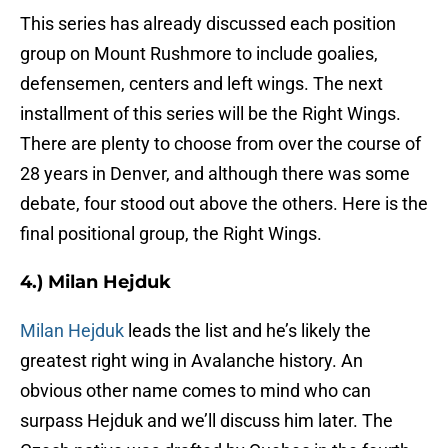
This series has already discussed each position
group on Mount Rushmore to include goalies,
defensemen, centers and left wings. The next
installment of this series will be the Right Wings.
There are plenty to choose from over the course of
28 years in Denver, and although there was some
debate, four stood out above the others. Here is the
final positional group, the Right Wings.
4.) Milan Hejduk
Milan Hejduk
leads the list and he’s likely the
greatest right wing in Avalanche history. An
obvious other name comes to mind who can
surpass Hejduk and we’ll discuss him later. The