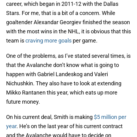
career, which began in 2011-12 with the Dallas
Stars. For me, that is a bit of a concern. While
goaltender Alexandar Georgiev finished the season
with the most wins in the NHL, it is obvious that this
team is
craving more goals
per game.
One of the problems, as I’ve stated several times, is
that the Avalanche don’t know what is going to
happen with Gabriel Landeskog and Valeri
Nichushkin. They also have to look at extending
Mikko Rantanen this year, which eats up more
future money.
On his current deal, Smith is making
$5 million per
year
. He’s on the last year of his current contract
and the Avalanche would have to decide on