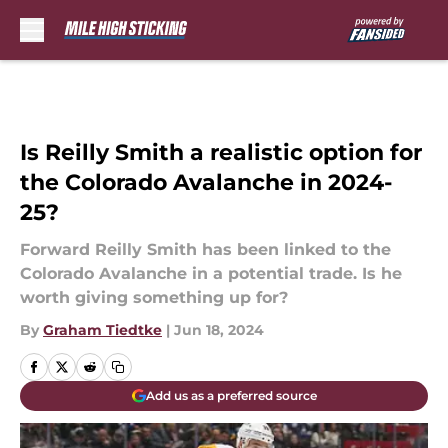
Skip to main content
Is Reilly Smith a realistic option for
the Colorado Avalanche in 2024-
25?
Forward Reilly Smith has been linked to the
Colorado Avalanche in a potential trade. Is he
worth giving something up for?
By
Graham Tiedtke
|
Jun 18, 2024
Add us as a preferred source