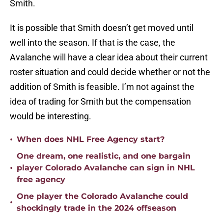
Smith.
It is possible that Smith doesn’t get moved until
well into the season. If that is the case, the
Avalanche will have a clear idea about their current
roster situation and could decide whether or not the
addition of Smith is feasible. I’m not against the
idea of trading for Smith but the compensation
would be interesting.
•
When does NHL Free Agency start?
One dream, one realistic, and one bargain
•
player Colorado Avalanche can sign in NHL
free agency
One player the Colorado Avalanche could
•
shockingly trade in the 2024 offseason