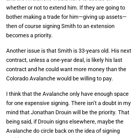
whether or not to extend him. If they are going to
bother making a trade for him—giving up assets—
then of course signing Smith to an extension
becomes a priority.
Another issue is that Smith is 33-years old. His next
contract, unless a one-year deal, is likely his last
contract and he could want more money than the
Colorado Avalanche would be willing to pay.
I think that the Avalanche only have enough space
for one expensive signing. There isn’t a doubt in my
mind that Jonathan Drouin will be the priority. That
being said, if Drouin signs elsewhere, maybe the
Avalanche do circle back on the idea of signing