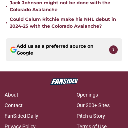
Jack Johnson might not be done with the
•
Colorado Avalanche
Could Calum Ritchie make his NHL debut in
•
2024-25 with the Colorado Avalanche?
Add us as a preferred source on
Google
About
Openings
Contact
Our 300+ Sites
FanSided Daily
Pitch a Story
Privacy Policy
Terms of Use