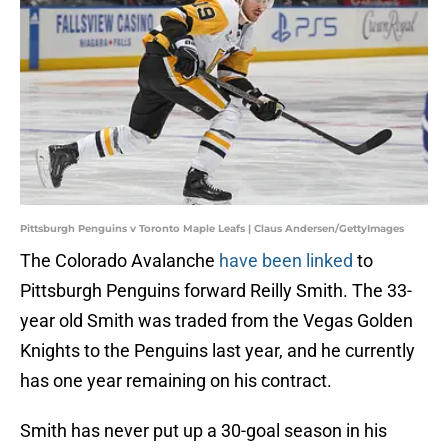
Pittsburgh Penguins v Toronto Maple Leafs | Claus Andersen/GettyImages
The Colorado Avalanche
have been linked
to
Pittsburgh Penguins forward Reilly Smith. The 33-
year old Smith was traded from the Vegas Golden
Knights to the Penguins last year, and he currently
has one year remaining on his contract.
Smith has never put up a 30-goal season in his