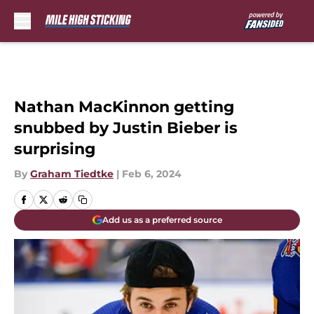
Skip to main content
Nathan MacKinnon getting
snubbed by Justin Bieber is
surprising
By
Graham Tiedtke
|
Feb 6, 2024
Add us as a preferred source