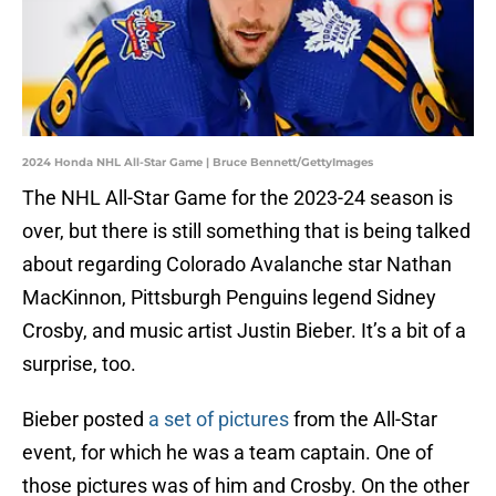
2024 Honda NHL All-Star Game | Bruce Bennett/GettyImages
The NHL All-Star Game for the 2023-24 season is
over, but there is still something that is being talked
about regarding Colorado Avalanche star Nathan
MacKinnon, Pittsburgh Penguins legend Sidney
Crosby, and music artist Justin Bieber. It’s a bit of a
surprise, too.
Bieber posted
a set of pictures
from the All-Star
event, for which he was a team captain. One of
those pictures was of him and Crosby. On the other