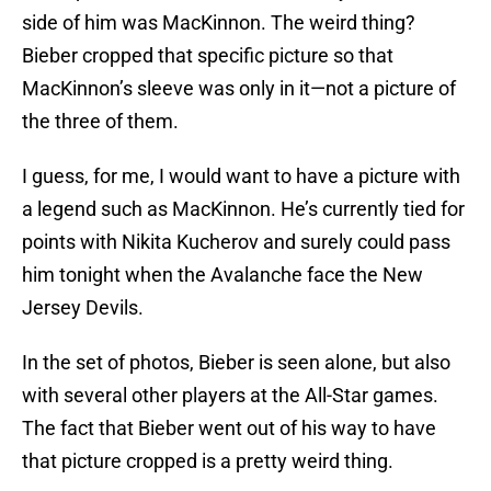
side of him was MacKinnon. The weird thing?
Bieber cropped that specific picture so that
MacKinnon’s sleeve was only in it—not a picture of
the three of them.
I guess, for me, I would want to have a picture with
a legend such as MacKinnon. He’s currently tied for
points with Nikita Kucherov and surely could pass
him tonight when the Avalanche face the New
Jersey Devils.
In the set of photos, Bieber is seen alone, but also
with several other players at the All-Star games.
The fact that Bieber went out of his way to have
that picture cropped is a pretty weird thing.