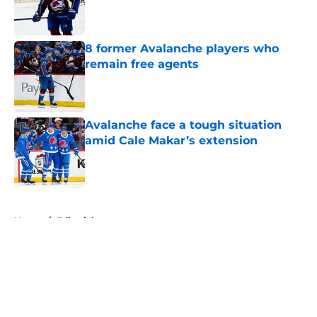
Published by on Invalid Date
8 former Avalanche players who
remain free agents
Published by on Invalid Date
Avalanche face a tough situation
amid Cale Makar’s extension
Published by on Invalid Date
5 related articles loaded
Home
/
Editorials