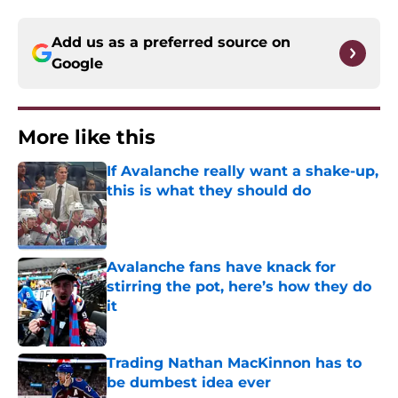
Add us as a preferred source on
Google
More like this
If Avalanche really want a shake-up,
this is what they should do
Published by on Invalid Date
Avalanche fans have knack for
stirring the pot, here’s how they do
it
Published by on Invalid Date
Trading Nathan MacKinnon has to
be dumbest idea ever