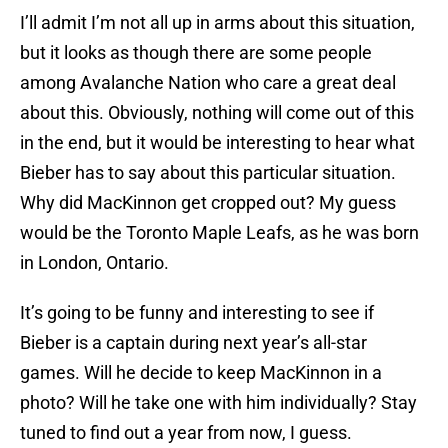
I’ll admit I’m not all up in arms about this situation,
but it looks as though there are some people
among Avalanche Nation who care a great deal
about this. Obviously, nothing will come out of this
in the end, but it would be interesting to hear what
Bieber has to say about this particular situation.
Why did MacKinnon get cropped out? My guess
would be the Toronto Maple Leafs, as he was born
in London, Ontario.
It’s going to be funny and interesting to see if
Bieber is a captain during next year’s all-star
games. Will he decide to keep MacKinnon in a
photo? Will he take one with him individually? Stay
tuned to find out a year from now, I guess.