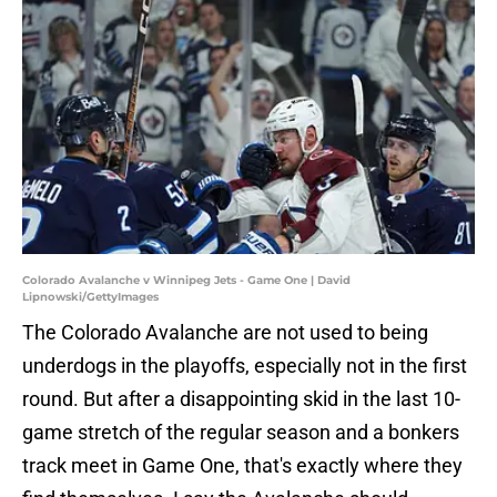
Colorado Avalanche v Winnipeg Jets - Game One | David
Lipnowski/GettyImages
The Colorado Avalanche are not used to being
underdogs in the playoffs, especially not in the first
round. But after a disappointing skid in the last 10-
game stretch of the regular season and a bonkers
track meet in Game One, that's exactly where they