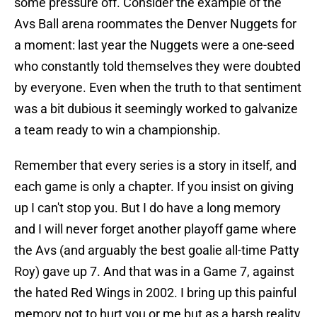
some pressure off. Consider the example of the
Avs Ball arena roommates the Denver Nuggets for
a moment: last year the Nuggets were a one-seed
who constantly told themselves they were doubted
by everyone. Even when the truth to that sentiment
was a bit dubious it seemingly worked to galvanize
a team ready to win a championship.
Remember that every series is a story in itself, and
each game is only a chapter. If you insist on giving
up I can't stop you. But I do have a long memory
and I will never forget another playoff game where
the Avs (and arguably the best goalie all-time Patty
Roy) gave up 7. And that was in a Game 7, against
the hated Red Wings in 2002. I bring up this painful
memory not to hurt you or me but as a harsh reality