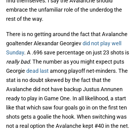
find themselves. I say the Avalanche should
embrace the unfamiliar role of the underdog the
rest of the way.
There is no getting around the fact that Avalanche
goaltender Alexandar Georgiev
did not play well
Sunday
. A .696 save percentage on just 23 shots is
really bad
. The number as you might expect puts
Georgie
dead last
among playoff net-minders. The
stat is no doubt skewed by the fact that the
Avalanche did not have backup Justus Annunen
ready to play in Game One. In all likelihood, a start
like that which saw four goals go in on the first ten
shots gets a goalie the hook. When switching was
not a real option the Avalanche kept #40 in the net.