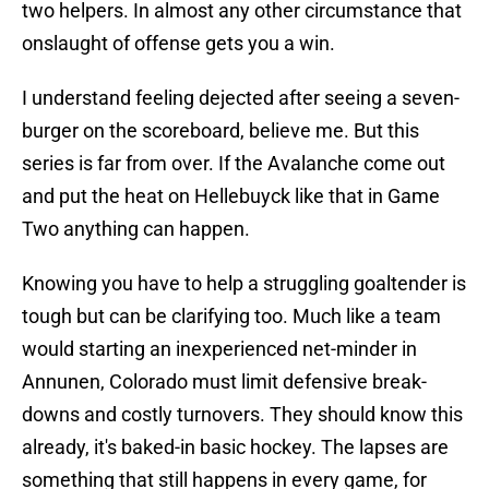
two helpers. In almost any other circumstance that
onslaught of offense gets you a win.
I understand feeling dejected after seeing a seven-
burger on the scoreboard, believe me. But this
series is far from over. If the Avalanche come out
and put the heat on Hellebuyck like that in Game
Two anything can happen.
Knowing you have to help a struggling goaltender is
tough but can be clarifying too. Much like a team
would starting an inexperienced net-minder in
Annunen, Colorado must limit defensive break-
downs and costly turnovers. They should know this
already, it's baked-in basic hockey. The lapses are
something that still happens in every game, for