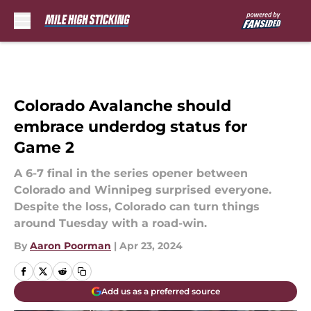
Skip to main content
Colorado Avalanche should
embrace underdog status for
Game 2
A 6-7 final in the series opener between
Colorado and Winnipeg surprised everyone.
Despite the loss, Colorado can turn things
around Tuesday with a road-win.
By
Aaron Poorman
|
Apr 23, 2024
Add us as a preferred source