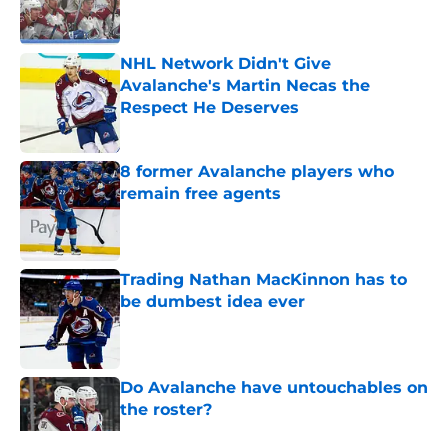
NHL Network Didn't Give
Avalanche's Martin Necas the
Respect He Deserves
Published by on Invalid Date
8 former Avalanche players who
remain free agents
Published by on Invalid Date
Trading Nathan MacKinnon has to
be dumbest idea ever
Published by on Invalid Date
Do Avalanche have untouchables on
the roster?
Published by on Invalid Date