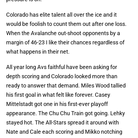
Colorado has elite talent all over the ice and it
would be foolish to count them out after one loss.
When the Avalanche out-shoot opponents by a
margin of 46-23 I like their chances regardless of
what happens in their net.
All year long Avs faithful have been asking for
depth scoring and Colorado looked more than
ready to answer that demand. Miles Wood tallied
his first goal in what felt like forever. Casey
Mittelstadt got one in his first-ever playoff
appearance. The Chu Chu Train got going. Lehky
stayed hot. The All-Stars spread it around with
Nate and Cale each scoring and Mikko notching