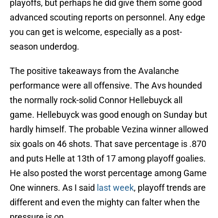
playoffs, but perhaps he did give them some good
advanced scouting reports on personnel. Any edge
you can get is welcome, especially as a post-
season underdog.
The positive takeaways from the Avalanche
performance were all offensive. The Avs hounded
the normally rock-solid Connor Hellebuyck all
game. Hellebuyck was good enough on Sunday but
hardly himself. The probable Vezina winner allowed
six goals on 46 shots. That save percentage is .870
and puts Helle at 13th of 17 among playoff goalies.
He also posted the worst percentage among Game
One winners. As I said
last week
, playoff trends are
different and even the mighty can falter when the
pressure is on.