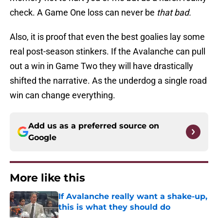
check. A Game One loss can never be
that bad.
Also, it is proof that even the best goalies lay some
real post-season stinkers. If the Avalanche can pull
out a win in Game Two they will have drastically
shifted the narrative. As the underdog a single road
win can change everything.
Add us as a preferred source on
Google
More like this
If Avalanche really want a shake-up,
this is what they should do
Published by on Invalid Date