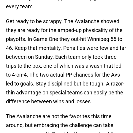
every team.
Get ready to be scrappy. The Avalanche showed
they are ready for the amped-up physicality of the
playoffs. In Game One they out-hit Winnipeg 55 to
46. Keep that mentality. Penalties were few and far
between on Sunday. Each team only took three
trips to the box, one of which was a wash that led
to 4-on-4. The two actual PP chances for the Avs
led to goals. Stay disciplined but be tough. A razor-
thin advantage on special teams can easily be the
difference between wins and losses.
The Avalanche are not the favorites this time
around, but embracing the challenge can take