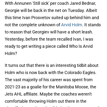
With Annunen 'Still sick' per coach Jared Bednar,
Georgie will be back in the net on Tuesday. Albeit
this time Ivan Prosvetov suited up behind him and
not the complete unknown of
Arvid Holm
. It stands
to reason that Georgiev will have a short leash.
Yesterday, before the team recalled Ivan, I was
ready to get writing a piece called Who Is Arvid
Holm?
It turns out that there is an interesting tidbit about
Holm who is now back with the Colorado Eagles.
The vast majority of his career was spent from
2021-23 as a goalie for the Manitoba Moose, the
Jets AHL affiliate. Maybe the coaches weren't
comfortable throwing Holm out there in the