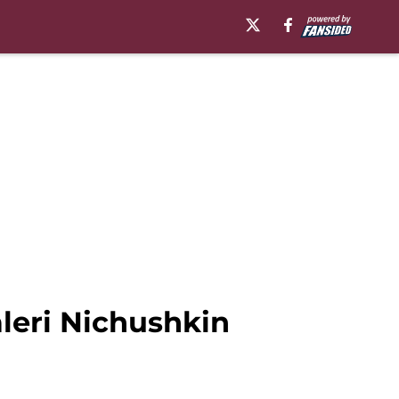
aleri Nichushkin