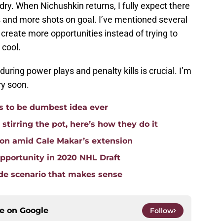
dry. When Nichushkin returns, I fully expect there
s and more shots on goal. I’ve mentioned several
reate more opportunities instead of trying to
 cool.
during power plays and penalty kills is crucial. I’m
ry soon.
 to be dumbest idea ever
stirring the pot, here’s how they do it
ion amid Cale Makar’s extension
pportunity in 2020 NHL Draft
ade scenario that makes sense
ce on
Google
Follow