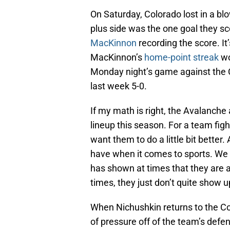
On Saturday, Colorado lost in a blo
plus side was the one goal they s
MacKinnon
recording the score. I
MacKinnon’s
home-point streak
wo
Monday night’s game against the 
last week 5-0.
If my math is right, the Avalanche 
lineup this season. For a team fight
want them to do a little bit better
have when it comes to sports. We
has shown at times that they are a
times, they just don’t quite show u
When Nichushkin returns to the Co
of pressure off of the team’s defe