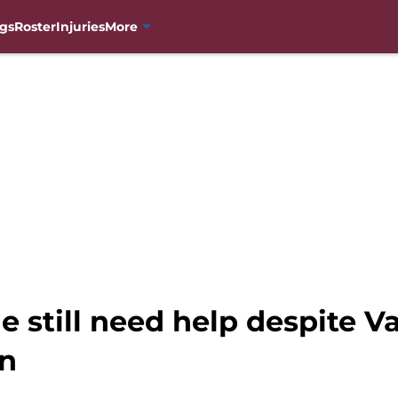
gs
Roster
Injuries
More
 still need help despite V
on