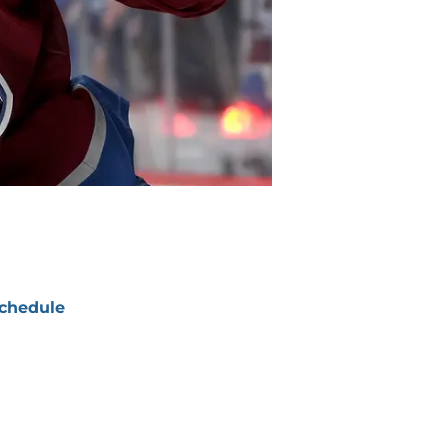
chedule