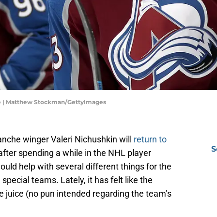
he | Matthew Stockman/GettyImages
anche winger Valeri Nichushkin will
return to
S
ter spending a while in the NHL player
ld help with several different things for the
pecial teams. Lately, it has felt like the
juice (no pun intended regarding the team’s