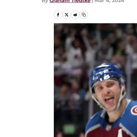
By
Graham Tiedtke
|
Mar 4, 2024