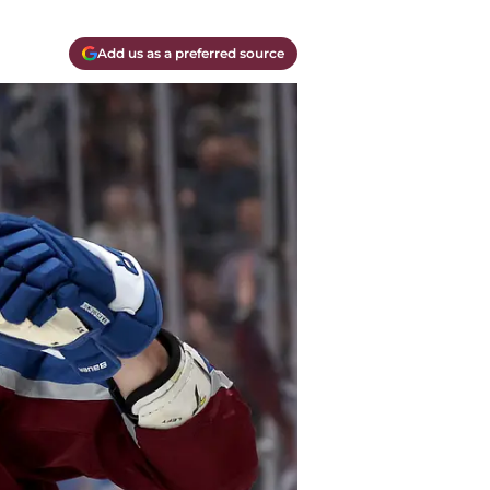
Add us as a preferred source