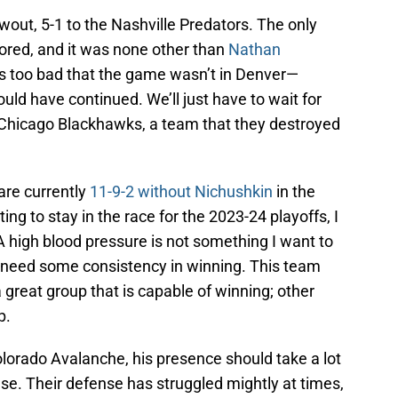
wout, 5-1 to the Nashville Predators. The only
cored, and it was none other than
Nathan
t’s too bad that the game wasn’t in Denver—
uld have continued. We’ll just have to wait for
Chicago Blackhawks, a team that they destroyed
are currently
11-9-2 without Nichushkin
in the
ing to stay in the race for the 2023-24 playoffs, I
. A high blood pressure is not something I want to
 need some consistency in winning. This team
 great group that is capable of winning; other
p.
lorado Avalanche, his presence should take a lot
nse. Their defense has struggled mightly at times,