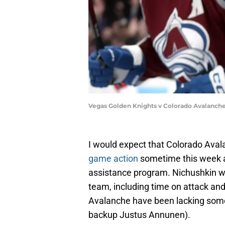
Vegas Golden Knights v Colorado Avalanc
I would expect that Colorado Aval
game action
sometime this week af
assistance program. Nichushkin wou
team, including time on attack and s
Avalanche have been lacking some 
backup Justus Annunen).