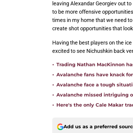
leaving Alexandar Georgiev out to 
to be more offensive opportunitie
times in my home that we need to c
create shot opportunities that look
Having the best players on the ice 
excited to see Nichushkin back ve
•
Trading Nathan MacKinnon has
•
Avalanche fans have knack for 
•
Avalanche face a tough situat
•
Avalanche missed intriguing o
•
Here's the only Cale Makar tr
Add us as a preferred sour