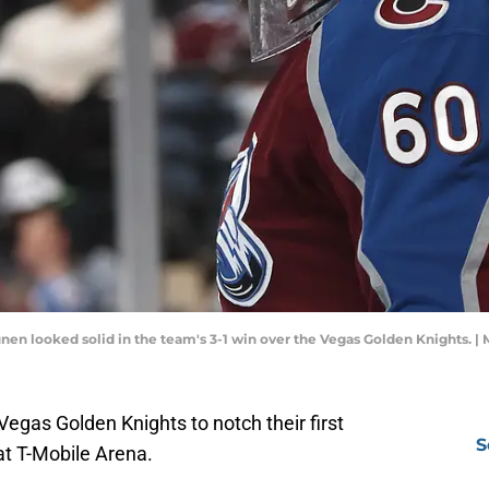
en looked solid in the team's 3-1 win over the Vegas Golden Knights.
Vegas Golden Knights to notch their first
S
t T-Mobile Arena.