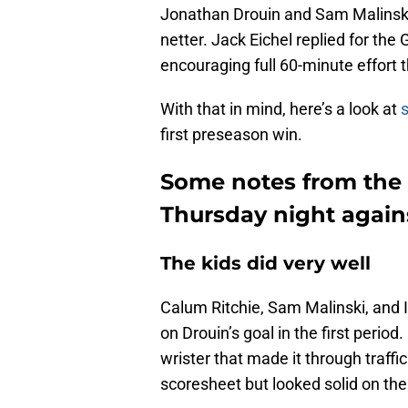
Jonathan Drouin and Sam Malinski
netter. Jack Eichel replied for th
encouraging full 60-minute effort 
With that in mind, here’s a look at
first preseason win.
Some notes from the 
Thursday night again
The kids did very well
Calum Ritchie, Sam Malinski, and 
on Drouin’s goal in the first perio
wrister that made it through traffi
scoresheet but looked solid on the 