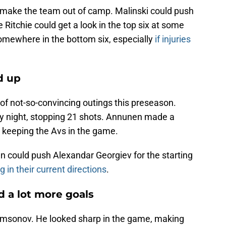
o make the team out of camp. Malinski could push
e Ritchie could get a look in the top six at some
somewhere in the bottom six, especially
if injuries
d up
f not-so-convincing outings this preseason.
y night, stopping 21 shots. Annunen made a
 keeping the Avs in the game.
en could push Alexandar Georgiev for the starting
 in their current directions
.
d a lot more goals
amsonov. He looked sharp in the game, making