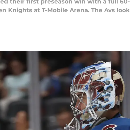
d their first preseason win with a full 60
en Knights at T-Mobile Arena. The Avs look