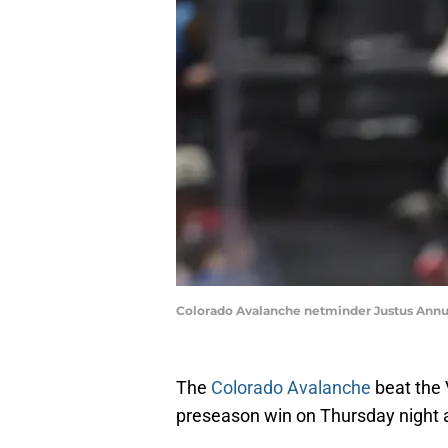
Colorado Avalanche netminder Justus Annun
The
Colorado Avalanche
beat the 
preseason win on Thursday night a