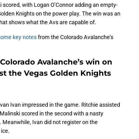
 scored, with Logan O’Connor adding an empty-
e Golden Knights on the power play. The win was an
that shows what the Avs are capable of.
some key notes
from the Colorado Avalanche’s
Colorado Avalanche’s win on
st the Vegas Golden Knights
Ivan Ivan impressed in the game. Ritchie assisted
d. Malinski scored in the second with a nasty
c. Meanwhile, Ivan did not register on the
ice.