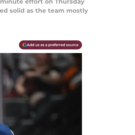
-minute effort on Thursday
ed solid as the team mostly
Add us as a preferred source