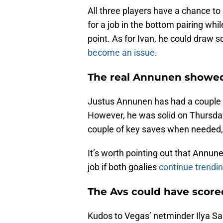
All three players have a chance t
for a job in the bottom pairing whil
point. As for Ivan, he could draw 
become an issue
.
The real Annunen showe
Justus Annunen has had a couple o
However, he was solid on Thursda
couple of key saves when needed,
It’s worth pointing out that Annun
job if both goalies
continue trending
The Avs could have score
Kudos to Vegas’ netminder Ilya S