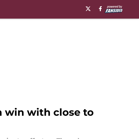
 win with close to