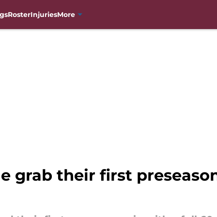
gs
Roster
Injuries
More
 grab their first preseason