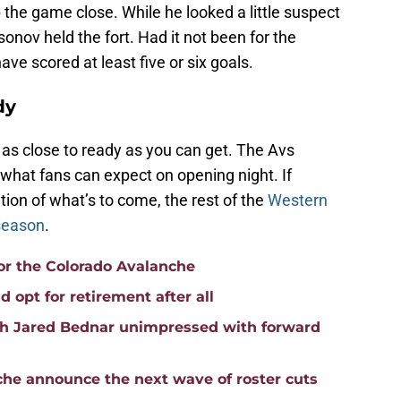
the game close. While he looked a little suspect
nov held the fort. Had it not been for the
ve scored at least five or six goals.
dy
 as close to ready as you can get. The Avs
what fans can expect on opening night. If
tion of what’s to come, the rest of the
Western
 season
.
or the Colorado Avalanche
 opt for retirement after all
h Jared Bednar unimpressed with forward
nche announce the next wave of roster cuts