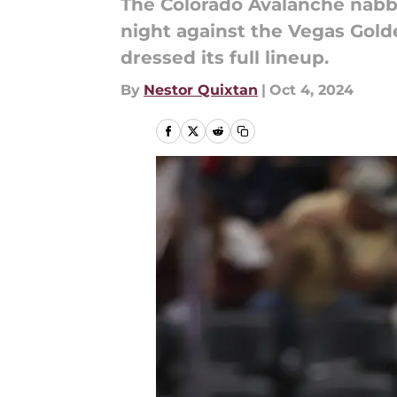
The Colorado Avalanche nabbe
night against the Vegas Gold
dressed its full lineup.
By
Nestor Quixtan
|
Oct 4, 2024