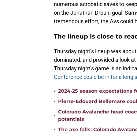
numerous acrobatic saves to keep 
on the Jonathan Drouin goal, Samso
tremendous effort, the Avs could ha
The lineup is close to rea
Thursday night’s lineup was about
dominated, and provided a look at 
Thursday night’s game is an indica
Conference could be in for a long
•
2024-25 season expectations f
•
Pierre-Edouard Bellemare could
Colorado Avalanche head coac
•
potentials
•
The axe falls: Colorado Avala