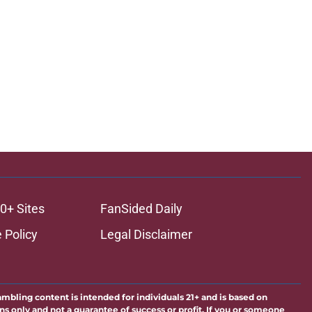
0+ Sites
FanSided Daily
 Policy
Legal Disclaimer
ambling content is intended for individuals 21+ and is based on
ns only and not a guarantee of success or profit. If you or someone