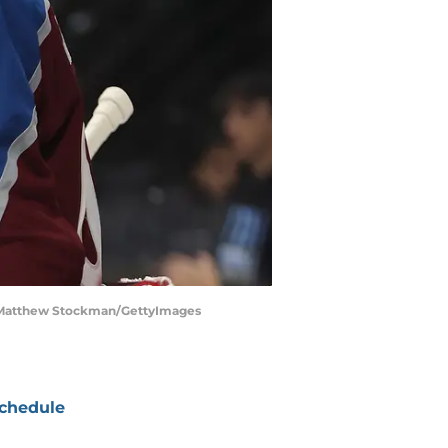
 | Matthew Stockman/GettyImages
chedule