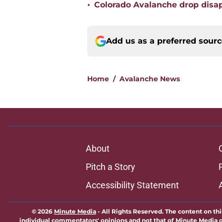
•
Colorado Avalanche drop disap
Add us as a preferred sour
Home
/
Avalanche News
About
Pitch a Story
Accessibility Statement
© 2026
Minute Media
-
All Rights Reserved. The content on thi
individual commentators' opinions and not that of Minute Media or 