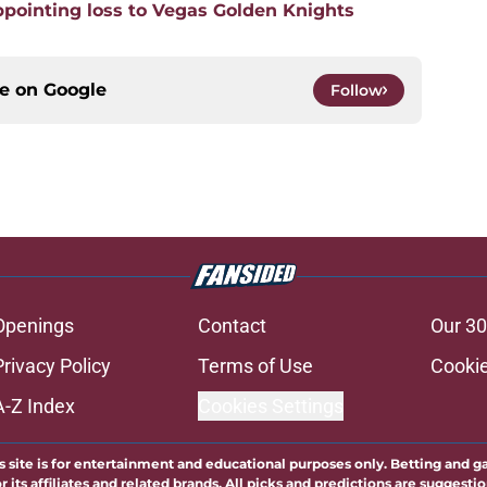
pointing loss to Vegas Golden Knights
ce on
Google
Follow
Openings
Contact
Our 30
Privacy Policy
Terms of Use
Cookie
A-Z Index
Cookies Settings
s site is for entertainment and educational purposes only. Betting and g
its affiliates and related brands. All picks and predictions are suggestio