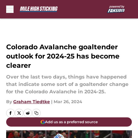
Skip to main content
Colorado Avalanche goaltender
outlook for 2024-25 has become
clearer
Over the last two days, things have happened
that indicate some sort of a goaltender change
for the Colorado Avalanche in 2024-25.
By
Graham Tiedtke
|
Mar 26, 2024
Add us as a preferred source