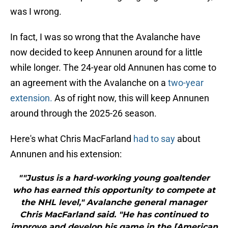
was I wrong.
In fact, I was so wrong that the Avalanche have
now decided to keep Annunen around for a little
while longer. The 24-year old Annunen has come to
an agreement with the Avalanche on a
two-year
extension.
As of right now, this will keep Annunen
around through the 2025-26 season.
Here's what Chris MacFarland
had to say
about
Annunen and his extension:
""Justus is a hard-working young goaltender
who has earned this opportunity to compete at
the NHL level," Avalanche general manager
Chris MacFarland said. "He has continued to
improve and develop his game in the [American