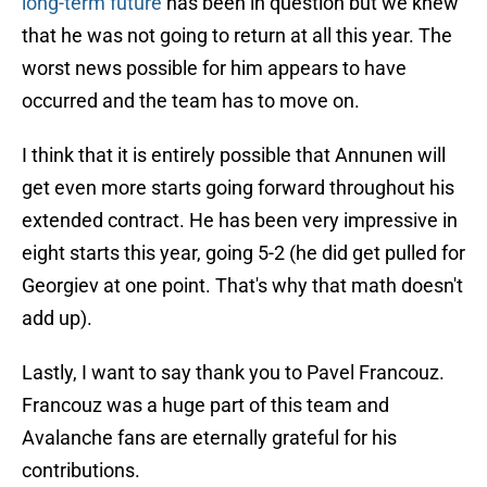
long-term future
has been in question but we knew
that he was not going to return at all this year. The
worst news possible for him appears to have
occurred and the team has to move on.
I think that it is entirely possible that Annunen will
get even more starts going forward throughout his
extended contract. He has been very impressive in
eight starts this year, going 5-2 (he did get pulled for
Georgiev at one point. That's why that math doesn't
add up).
Lastly, I want to say thank you to Pavel Francouz.
Francouz was a huge part of this team and
Avalanche fans are eternally grateful for his
contributions.