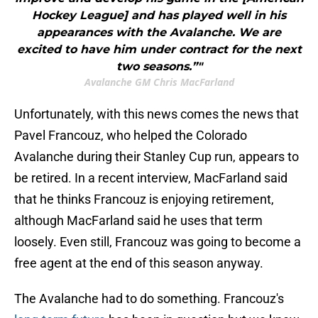
Hockey League] and has played well in his
appearances with the Avalanche. We are
excited to have him under contract for the next
two seasons.”"
Avalanche GM Chris MacFarland
Unfortunately, with this news comes the news that
Pavel Francouz, who helped the Colorado
Avalanche during their Stanley Cup run, appears to
be retired. In a recent interview, MacFarland said
that he thinks Francouz is enjoying retirement,
although MacFarland said he uses that term
loosely. Even still, Francouz was going to become a
free agent at the end of this season anyway.
The Avalanche had to do something. Francouz's