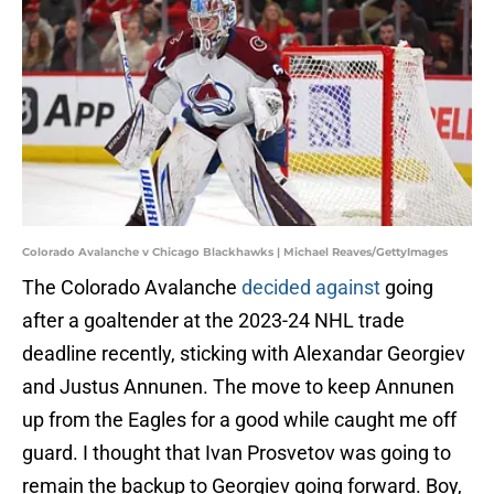
Colorado Avalanche v Chicago Blackhawks | Michael Reaves/GettyImages
The Colorado Avalanche
decided against
going
after a goaltender at the 2023-24 NHL trade
deadline recently, sticking with Alexandar Georgiev
and Justus Annunen. The move to keep Annunen
up from the Eagles for a good while caught me off
guard. I thought that Ivan Prosvetov was going to
remain the backup to Georgiev going forward. Boy,