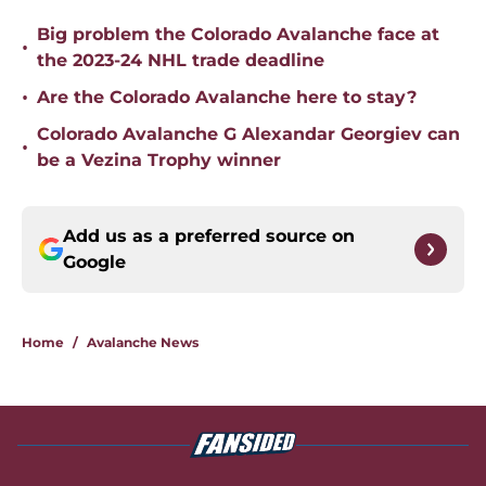
Big problem the Colorado Avalanche face at
•
the 2023-24 NHL trade deadline
•
Are the Colorado Avalanche here to stay?
Colorado Avalanche G Alexandar Georgiev can
•
be a Vezina Trophy winner
Add us as a preferred source on
Google
Home
/
Avalanche News