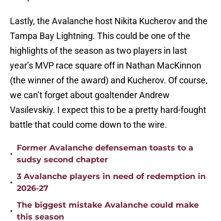
Lastly, the Avalanche host Nikita Kucherov and the
Tampa Bay Lightning. This could be one of the
highlights of the season as two players in last
year’s MVP race square off in Nathan MacKinnon
(the winner of the award) and Kucherov. Of course,
we can’t forget about goaltender Andrew
Vasilevskiy. I expect this to be a pretty hard-fought
battle that could come down to the wire.
Former Avalanche defenseman toasts to a
•
sudsy second chapter
3 Avalanche players in need of redemption in
•
2026-27
The biggest mistake Avalanche could make
•
this season