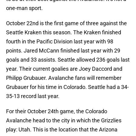
one-man sport.
October 22nd is the first game of three against the
Seattle Kraken this season. The Kraken finished
fourth in the Pacific Division last year with 98
points. Jared McCann finished last year with 29
goals and 33 assists. Seattle allowed 236 goals last
year. Their current goalies are Joey Daccord and
Philipp Grubauer. Avalanche fans will remember
Grubauer for his time in Colorado. Seattle had a 34-
35-13 record last year.
For their October 24th game, the Colorado
Avalanche head to the city in which the Grizzlies
play: Utah. This is the location that the Arizona