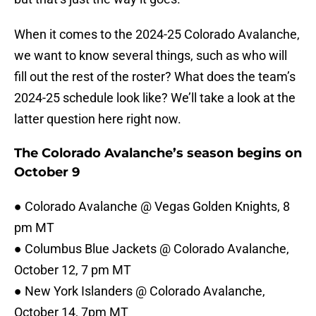
When it comes to the 2024-25 Colorado Avalanche,
we want to know several things, such as who will
fill out the rest of the roster? What does the team’s
2024-25 schedule look like? We’ll take a look at the
latter question here right now.
The Colorado Avalanche’s season begins on
October 9
● Colorado Avalanche @ Vegas Golden Knights, 8
pm MT
● Columbus Blue Jackets @ Colorado Avalanche,
October 12, 7 pm MT
● New York Islanders @ Colorado Avalanche,
October 14, 7pm MT