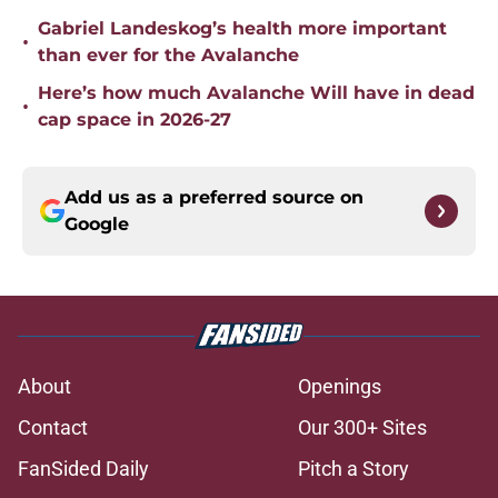
Gabriel Landeskog’s health more important
•
than ever for the Avalanche
Here’s how much Avalanche Will have in dead
•
cap space in 2026-27
Add us as a preferred source on
Google
About
Openings
Contact
Our 300+ Sites
FanSided Daily
Pitch a Story