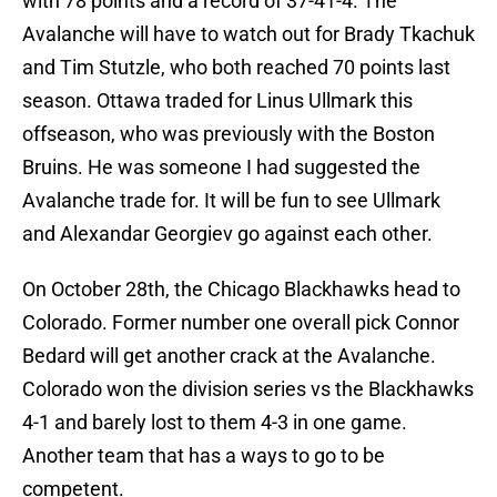
with 78 points and a record of 37-41-4. The
Avalanche will have to watch out for Brady Tkachuk
and Tim Stutzle, who both reached 70 points last
season. Ottawa traded for Linus Ullmark this
offseason, who was previously with the Boston
Bruins. He was someone I had suggested the
Avalanche trade for. It will be fun to see Ullmark
and Alexandar Georgiev go against each other.
On October 28th, the Chicago Blackhawks head to
Colorado. Former number one overall pick Connor
Bedard will get another crack at the Avalanche.
Colorado won the division series vs the Blackhawks
4-1 and barely lost to them 4-3 in one game.
Another team that has a ways to go to be
competent.