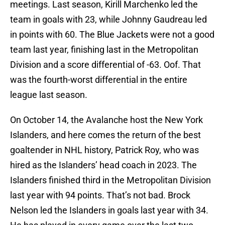
meetings. Last season, Kirill Marchenko led the
team in goals with 23, while Johnny Gaudreau led
in points with 60. The Blue Jackets were not a good
team last year, finishing last in the Metropolitan
Division and a score differential of -63. Oof. That
was the fourth-worst differential in the entire
league last season.
On October 14, the Avalanche host the New York
Islanders, and here comes the return of the best
goaltender in NHL history, Patrick Roy, who was
hired as the Islanders’ head coach in 2023. The
Islanders finished third in the Metropolitan Division
last year with 94 points. That’s not bad. Brock
Nelson led the Islanders in goals last year with 34.