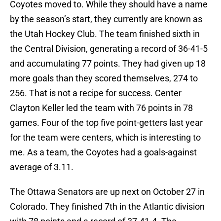
Coyotes moved to. While they should have a name
by the season’s start, they currently are known as
the Utah Hockey Club. The team finished sixth in
the Central Division, generating a record of 36-41-5
and accumulating 77 points. They had given up 18
more goals than they scored themselves, 274 to
256. That is not a recipe for success. Center
Clayton Keller led the team with 76 points in 78
games. Four of the top five point-getters last year
for the team were centers, which is interesting to
me. As a team, the Coyotes had a goals-against
average of 3.11.
The Ottawa Senators are up next on October 27 in
Colorado. They finished 7th in the Atlantic division