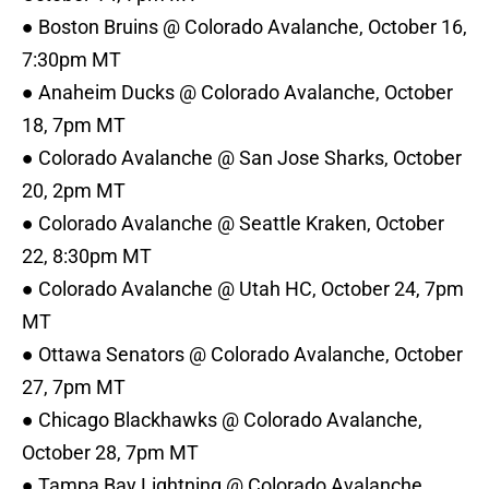
● Boston Bruins @ Colorado Avalanche, October 16,
7:30pm MT
● Anaheim Ducks @ Colorado Avalanche, October
18, 7pm MT
● Colorado Avalanche @ San Jose Sharks, October
20, 2pm MT
● Colorado Avalanche @ Seattle Kraken, October
22, 8:30pm MT
● Colorado Avalanche @ Utah HC, October 24, 7pm
MT
● Ottawa Senators @ Colorado Avalanche, October
27, 7pm MT
● Chicago Blackhawks @ Colorado Avalanche,
October 28, 7pm MT
● Tampa Bay Lightning @ Colorado Avalanche,