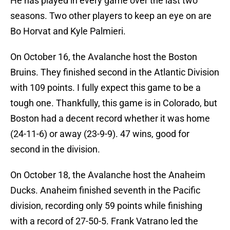
He has played in every game over the last two
seasons. Two other players to keep an eye on are
Bo Horvat and Kyle Palmieri.
On October 16, the Avalanche host the Boston
Bruins. They finished second in the Atlantic Division
with 109 points. I fully expect this game to be a
tough one. Thankfully, this game is in Colorado, but
Boston had a decent record whether it was home
(24-11-6) or away (23-9-9). 47 wins, good for
second in the division.
On October 18, the Avalanche host the Anaheim
Ducks. Anaheim finished seventh in the Pacific
division, recording only 59 points while finishing
with a record of 27-50-5. Frank Vatrano led the