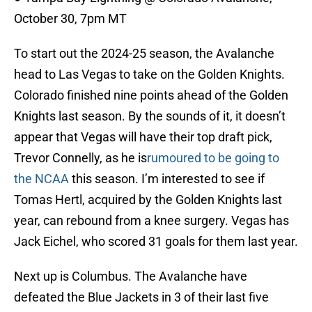
October 30, 7pm MT
To start out the 2024-25 season, the Avalanche
head to Las Vegas to take on the Golden Knights.
Colorado finished nine points ahead of the Golden
Knights last season. By the sounds of it, it doesn’t
appear that Vegas will have their top draft pick,
Trevor Connelly, as he is
rumoured to be going to
the NCAA
this season. I’m interested to see if
Tomas Hertl, acquired by the Golden Knights last
year, can rebound from a knee surgery. Vegas has
Jack Eichel, who scored 31 goals for them last year.
Next up is Columbus. The Avalanche have
defeated the Blue Jackets in 3 of their last five