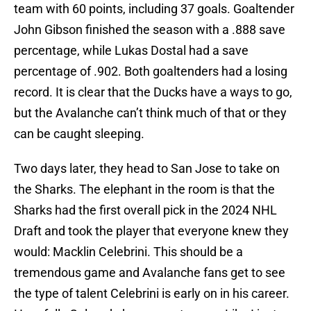
team with 60 points, including 37 goals. Goaltender
John Gibson finished the season with a .888 save
percentage, while Lukas Dostal had a save
percentage of .902. Both goaltenders had a losing
record. It is clear that the Ducks have a ways to go,
but the Avalanche can’t think much of that or they
can be caught sleeping.
Two days later, they head to San Jose to take on
the Sharks. The elephant in the room is that the
Sharks had the first overall pick in the 2024 NHL
Draft and took the player that everyone knew they
would: Macklin Celebrini. This should be a
tremendous game and Avalanche fans get to see
the type of talent Celebrini is early on in his career.