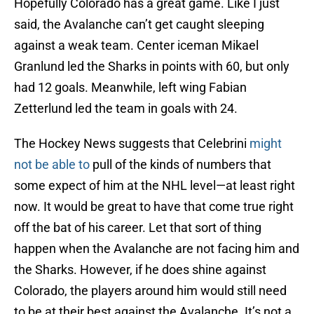
Hopefully Colorado has a great game. Like I just
said, the Avalanche can’t get caught sleeping
against a weak team. Center iceman Mikael
Granlund led the Sharks in points with 60, but only
had 12 goals. Meanwhile, left wing Fabian
Zetterlund led the team in goals with 24.
The Hockey News suggests that Celebrini
might
not be able to
pull of the kinds of numbers that
some expect of him at the NHL level—at least right
now. It would be great to have that come true right
off the bat of his career. Let that sort of thing
happen when the Avalanche are not facing him and
the Sharks. However, if he does shine against
Colorado, the players around him would still need
to be at their best against the Avalanche. It’s not a