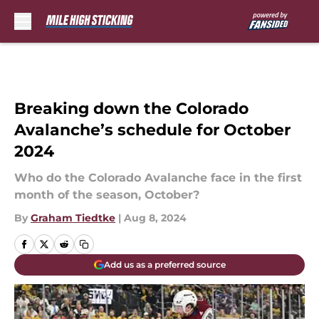
Skip to main content
Breaking down the Colorado
Avalanche’s schedule for October
2024
Who do the Colorado Avalanche face in the first
month of the season, October?
By
Graham Tiedtke
|
Aug 8, 2024
Add us as a preferred source