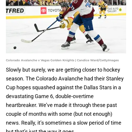
Colorado Avalanche v Vegas Golden Knights | Candice Ward/GettyImages
Slowly but surely, we are getting closer to hockey
season. The Colorado Avalanche had their Stanley
Cup hopes squashed against the Dallas Stars in a
devastating Game 6, double-overtime
heartbreaker. We’ve made it through these past
couple of months with some (but not enough)
news. Really, it’s sometimes a slow period of time
but that’s just the way it goes.