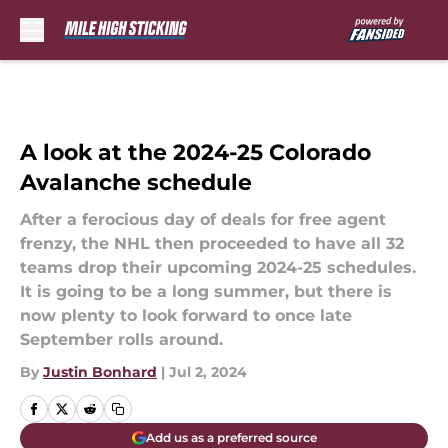
Skip to main content
A look at the 2024-25 Colorado
Avalanche schedule
After a ferocious day of deals for free agent
frenzy, the NHL then proceeded to have all 32
teams drop their upcoming 2024-25 schedules.
It is going to be a long summer, but there is
now plenty to look forward to once late
September rolls around.
By
Justin Bonhard
|
Jul 2, 2024
Add us as a preferred source