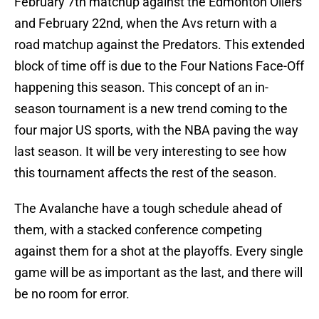
February 7th matchup against the Edmonton Oilers
and February 22nd, when the Avs return with a
road matchup against the Predators. This extended
block of time off is due to the Four Nations Face-Off
happening this season. This concept of an in-
season tournament is a new trend coming to the
four major US sports, with the NBA paving the way
last season. It will be very interesting to see how
this tournament affects the rest of the season.
The Avalanche have a tough schedule ahead of
them, with a stacked conference competing
against them for a shot at the playoffs. Every single
game will be as important as the last, and there will
be no room for error.