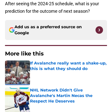
After seeing the 2024-25 schedule, what is your
prediction for the outcome of next season?
Add us as a preferred source on
Google
More like this
If Avalanche really want a shake-up,
this is what they should do
Published by on Invalid Date
NHL Network Didn't Give
Avalanche's Martin Necas the
Respect He Deserves
Published by on Invalid Date