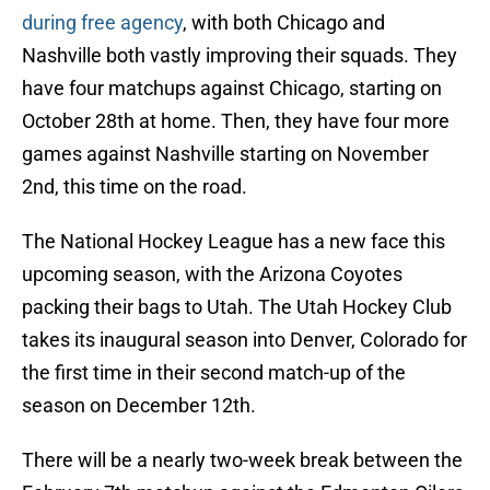
during free agency
, with both Chicago and
Nashville both vastly improving their squads. They
have four matchups against Chicago, starting on
October 28th at home. Then, they have four more
games against Nashville starting on November
2nd, this time on the road.
The National Hockey League has a new face this
upcoming season, with the Arizona Coyotes
packing their bags to Utah. The Utah Hockey Club
takes its inaugural season into Denver, Colorado for
the first time in their second match-up of the
season on December 12th.
There will be a nearly two-week break between the