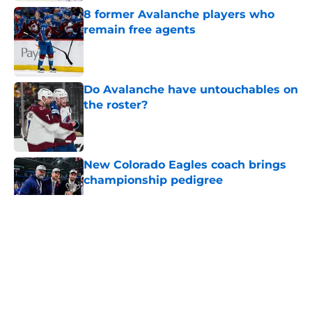
8 former Avalanche players who
remain free agents
Published by on Invalid Date
Do Avalanche have untouchables on
the roster?
Published by on Invalid Date
New Colorado Eagles coach brings
championship pedigree
Published by on Invalid Date
5 related articles loaded
About
Openings