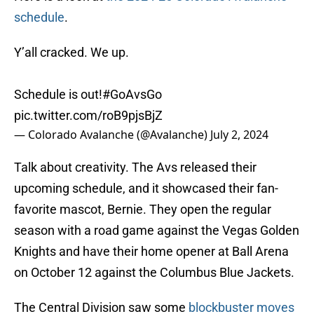
schedule
.
Y’all cracked. We up.
Schedule is out!
#GoAvsGo
pic.twitter.com/roB9pjsBjZ
— Colorado Avalanche (@Avalanche)
July 2, 2024
Talk about creativity. The Avs released their
upcoming schedule, and it showcased their fan-
favorite mascot, Bernie. They open the regular
season with a road game against the Vegas Golden
Knights and have their home opener at Ball Arena
on October 12 against the Columbus Blue Jackets.
The Central Division saw some
blockbuster moves