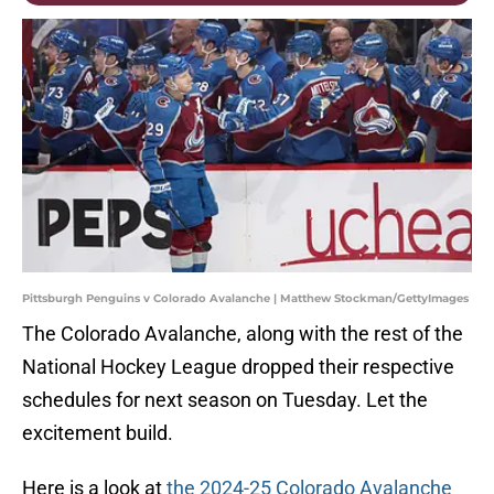
Pittsburgh Penguins v Colorado Avalanche | Matthew Stockman/GettyImages
The Colorado Avalanche, along with the rest of the
National Hockey League dropped their respective
schedules for next season on Tuesday. Let the
excitement build.
Here is a look at
the 2024-25 Colorado Avalanche