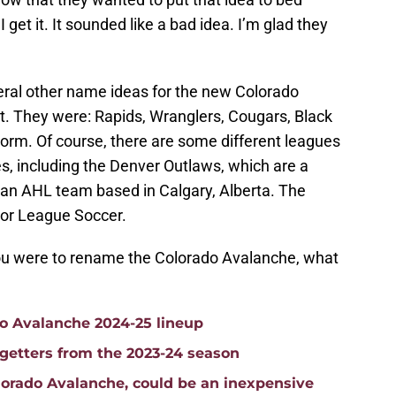
I get it. It sounded like a bad idea. I’m glad they
veral other name ideas for the new Colorado
 it. They were: Rapids, Wranglers, Cougars, Black
rm. Of course, there are some different leagues
s, including the Denver Outlaws, which are a
an AHL team based in Calgary, Alberta. The
jor League Soccer.
 you were to rename the Colorado Avalanche, what
do Avalanche 2024-25 lineup
getters from the 2023-24 season
lorado Avalanche, could be an inexpensive