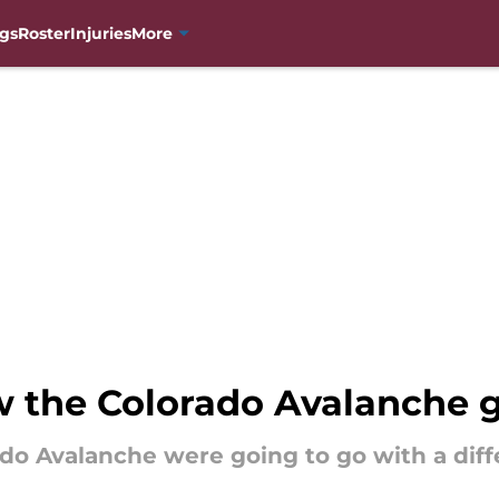
gs
Roster
Injuries
More
w the Colorado Avalanche 
do Avalanche were going to go with a dif