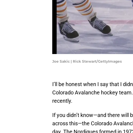
Joe Sakic | Rick Stewart/GettyImages
I’ll be honest when I say that I di
Colorado Avalanche hockey team. I
recently.
If you didn’t know—and there wil
across this—the Colorado Avalanc
day. The Nordiques formed in 1972