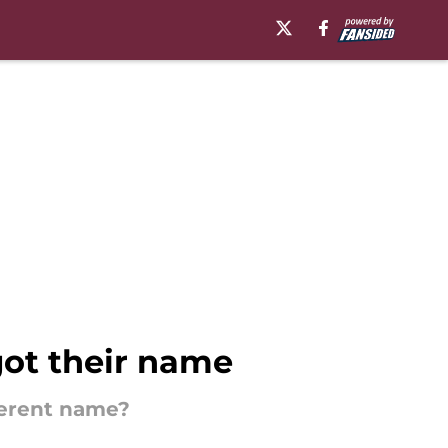
got their name
ferent name?