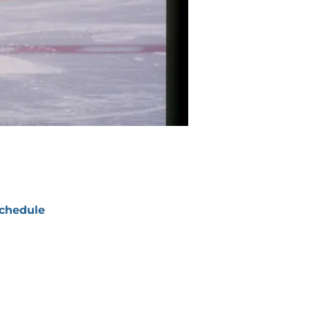
chedule