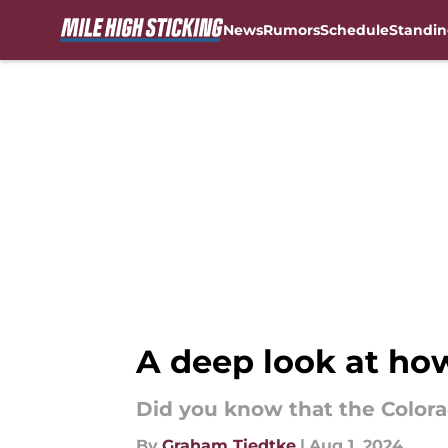
News
Rumors
Schedule
Standin
Skip to main content
A deep look at ho
Did you know that the Colora
By
Graham Tiedtke
|
Aug 1, 2024