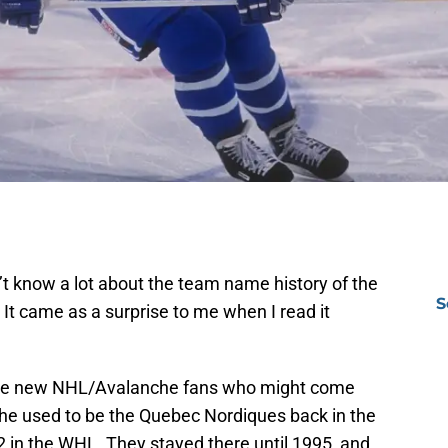
dn’t know a lot about the team name history of the
S
t came as a surprise to me when I read it
l be new NHL/Avalanche fans who might come
he used to be the Quebec Nordiques back in the
 in the WHL. They stayed there until 1995, and