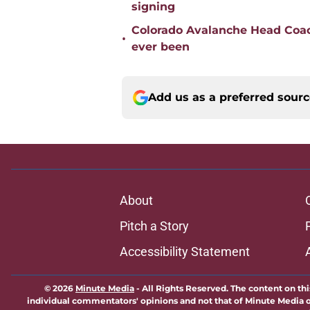
signing
Colorado Avalanche Head Coach
•
ever been
Add us as a preferred sour
About
Pitch a Story
Accessibility Statement
© 2026
Minute Media
-
All Rights Reserved. The content on thi
individual commentators' opinions and not that of Minute Media or 