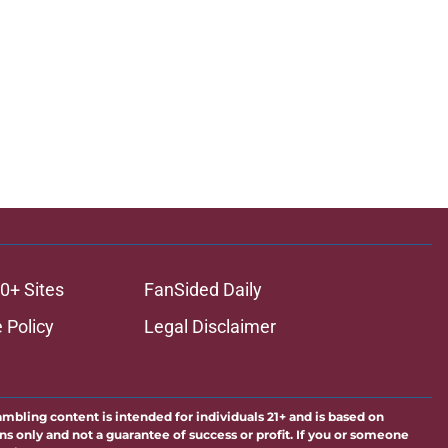
0+ Sites
FanSided Daily
 Policy
Legal Disclaimer
ambling content is intended for individuals 21+ and is based on
ns only and not a guarantee of success or profit. If you or someone