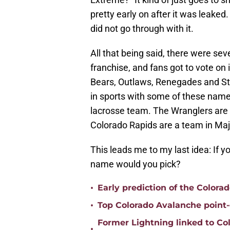
pretty early on after it was leaked. 
did not go through with it.
All that being said, there were se
franchise, and fans got to vote on
Bears, Outlaws, Renegades and Sto
in sports with some of these name
lacrosse team. The Wranglers are 
Colorado Rapids are a team in Ma
This leads me to my last idea: If
name would you pick?
•
Early prediction of the Colora
•
Top Colorado Avalanche point-
Former Lightning linked to Co
•