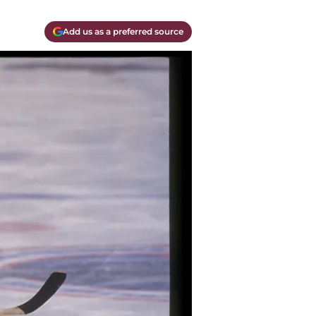
Add us as a preferred source