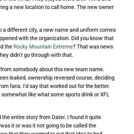
ring a new location to call home. The new owner
to a different city, a new name and uniform comes
appened with the organization. Did you know that
ed the
Rocky Mountain Extreme
? That was news
they didn’t go through with that.
op from somebody about this new team name.
een leaked, ownership reversed course, deciding
m fans. I’d say that worked out for the better.
 somewhat like what some sports drink or XFL
the entire story from Dater. I found it quite
was it or was it not going to be called the
show that they wanted to put that idea to bed