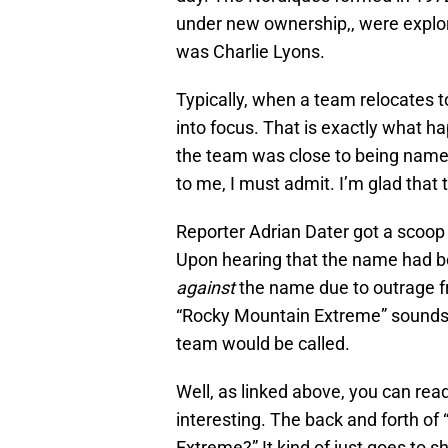
under new ownership,, were explo
was Charlie Lyons.
Typically, when a team relocates 
into focus. That is exactly what h
the team was close to being nam
to me, I must admit. I’m glad that 
Reporter Adrian Dater got a sco
Upon hearing that the name had b
against
the name due to outrage fro
“Rocky Mountain Extreme” sounds
team would be called.
Well, as linked above, you can read 
interesting. The back and forth of “
Extreme?” It kind of just goes to 