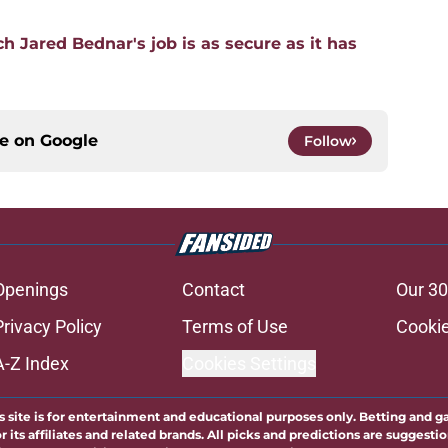
 Jared Bednar's job is as secure as it has
ce on
Google
Follow
Openings
Contact
Our 30
Privacy Policy
Terms of Use
Cookie
A-Z Index
Cookies Settings
s site is for entertainment and educational purposes only. Betting and g
its affiliates and related brands. All picks and predictions are suggestio