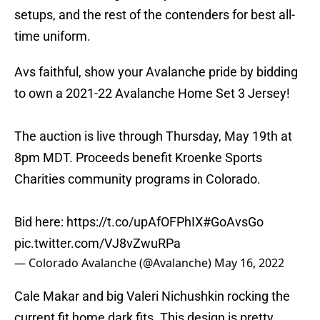
setups, and the rest of the contenders for best all-
time uniform.
Avs faithful, show your Avalanche pride by bidding
to own a 2021-22 Avalanche Home Set 3 Jersey!
The auction is live through Thursday, May 19th at
8pm MDT. Proceeds benefit Kroenke Sports
Charities community programs in Colorado.
Bid here:
https://t.co/upAfOFPhIX
#GoAvsGo
pic.twitter.com/VJ8vZwuRPa
— Colorado Avalanche (@Avalanche)
May 16, 2022
Cale Makar and big Valeri Nichushkin rocking the
current fit home dark fits. This design is pretty