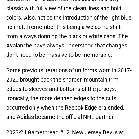
classic with full view of the clean lines and bold
colors. Also, notice the introduction of the light blue
helmet. I remember this being a welcome shift
from always donning the black or white caps. The
Avalanche have always understood that changes
don't need to be massive to be memorable.
Some previous iterations of uniforms worn in 2017-
2020 brought back the sharper 'mountain trim'
edges to sleeves and bottoms of the jerseys.
Ironically, the more defined edges to the cuts
occurred only when the Reebok Edge era ended,
and Adidas became the official NHL partner.
2023-24 Gamethread #12: New Jersey Devils at