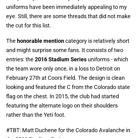
uniforms have been immediately appealing to my
eye. Still, there are some threads that did not make
the cut for this list.
The
honorable mention
category is relatively short
and might surprise some fans. It consists of two
entries: the
2016 Stadium Series
uniforms - which
the team wore only once, in a loss to Detroit on
February 27th at Coors Field. The design is clean
looking and featured the C from the Colorado state
flag on the chest. In 2015, the club had started
featuring the alternate logo on their shoulders
rather than the Yeti foot.
#TBT
: Matt Duchene for the Colorado Avalanche in