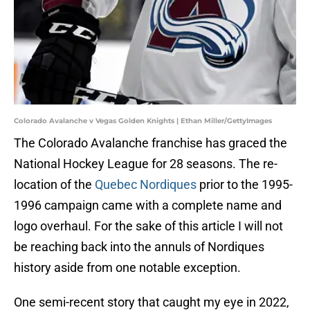
Colorado Avalanche v Vegas Golden Knights | Ethan Miller/GettyImages
The Colorado Avalanche franchise has graced the
National Hockey League for 28 seasons. The re-
location of the
Quebec Nordiques
prior to the 1995-
1996 campaign came with a complete name and
logo overhaul. For the sake of this article I will not
be reaching back into the annuls of Nordiques
history aside from one notable exception.
One semi-recent story that caught my eye in 2022,