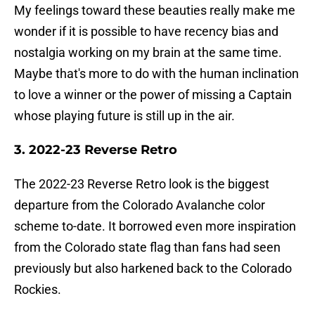
My feelings toward these beauties really make me
wonder if it is possible to have recency bias and
nostalgia working on my brain at the same time.
Maybe that's more to do with the human inclination
to love a winner or the power of missing a Captain
whose playing future is still up in the air.
3. 2022-23 Reverse Retro
The 2022-23 Reverse Retro look is the biggest
departure from the Colorado Avalanche color
scheme to-date. It borrowed even more inspiration
from the Colorado state flag than fans had seen
previously but also harkened back to the
Colorado
Rockies.