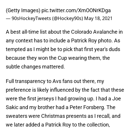
(Getty Images)
pic.twitter.com/XmOONrKDga
— 90sHockeyTweets (@Hockey90s)
May 18, 2021
A best all-time list about the Colorado Avalanche in
any context has to include a Patrick Roy photo. As
tempted as I might be to pick that first year's duds
because they won the Cup wearing them, the
subtle changes mattered.
Full transparency to Avs fans out there, my
preference is likely influenced by the fact that these
were the first jerseys I had growing up. I had a Joe
Sakic and my brother had a Peter Forsberg. The
sweaters were Christmas presents as I recall, and
we later added a Patrick Roy to the collection,