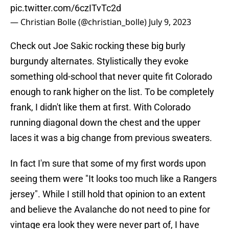
pic.twitter.com/6czITvTc2d
— Christian Bolle (@christian_bolle)
July 9, 2023
Check out Joe Sakic rocking these big burly
burgundy alternates. Stylistically they evoke
something old-school that never quite fit Colorado
enough to rank higher on the list. To be completely
frank, I didn't like them at first. With Colorado
running diagonal down the chest and the upper
laces it was a big change from previous sweaters.
In fact I'm sure that some of my first words upon
seeing them were "It looks too much like a Rangers
jersey". While I still hold that opinion to an extent
and believe the Avalanche do not need to pine for
vintage era look they were never part of, I have