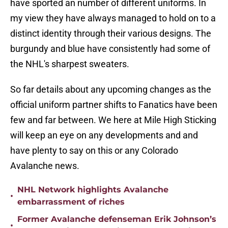
have sported an number of different uniforms. In
my view they have always managed to hold on to a
distinct identity through their various designs. The
burgundy and blue have consistently had some of
the NHL's sharpest sweaters.
So far details about any upcoming changes as the
official uniform partner shifts to Fanatics have been
few and far between. We here at Mile High Sticking
will keep an eye on any developments and and
have plenty to say on this or any Colorado
Avalanche news.
NHL Network highlights Avalanche
•
embarrassment of riches
Former Avalanche defenseman Erik Johnson’s
•