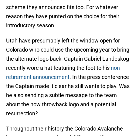
scheme they announced fits too. For whatever
reason they have punted on the choice for their
introductory season.
Utah have presumably left the window open for
Colorado who could use the upcoming year to bring
the alternate logo back. Captain Gabriel Landeskog
recently wore a hat featuring the foot to his
non-
retirement announcement
. In the press conference
the Captain made it clear he still wants to play. Was
he also sending a subtle message to the team
about the now throwback logo and a potential
resurrection?
Throughout their history the Colorado Avalanche