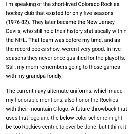
I'm speaking of the short-lived Colorado Rockies
hockey club that existed for only five seasons
(1976-82). They later became the New Jersey
Devils, who still hold their history statistically within
the NHL. That team was before my time, and as
the record books show, weren't very good. In five
seasons they never once qualified for the playoffs.
Still, my mom remembers going to those games
with my grandpa fondly.
The current navy alternate uniforms, which made
my honorable mentions, also honor the Rockies
with their mountain C logo. A future throwback that
uses that logo and the below color scheme might
be too Rockies-centric to ever be done, but I think it