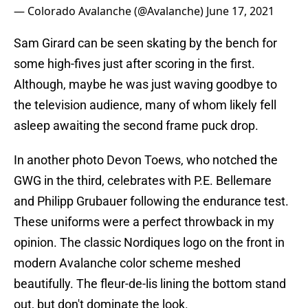
— Colorado Avalanche (@Avalanche)
June 17, 2021
Sam Girard can be seen skating by the bench for
some high-fives just after scoring in the first.
Although, maybe he was just waving goodbye to
the television audience, many of whom likely fell
asleep awaiting the second frame puck drop.
In another photo Devon Toews, who notched the
GWG in the third, celebrates with P.E. Bellemare
and Philipp Grubauer following the endurance test.
These uniforms were a perfect throwback in my
opinion. The classic Nordiques logo on the front in
modern Avalanche color scheme meshed
beautifully. The fleur-de-lis lining the bottom stand
out, but don't dominate the look.