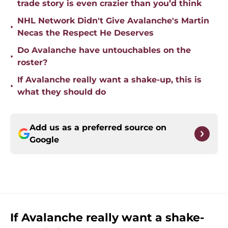
trade story is even crazier than you’d think
NHL Network Didn't Give Avalanche's Martin
•
Necas the Respect He Deserves
Do Avalanche have untouchables on the
•
roster?
If Avalanche really want a shake-up, this is
•
what they should do
Add us as a preferred source on
Google
If Avalanche really want a shake-