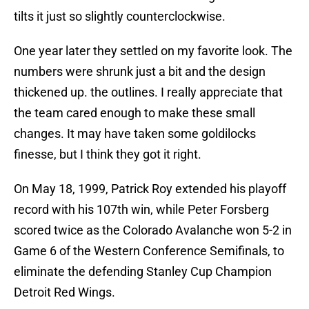
tilts it just so slightly counterclockwise.
One year later they settled on my favorite look. The
numbers were shrunk just a bit and the design
thickened up. the outlines. I really appreciate that
the team cared enough to make these small
changes. It may have taken some goldilocks
finesse, but I think they got it right.
On May 18, 1999, Patrick Roy extended his playoff
record with his 107th win, while Peter Forsberg
scored twice as the Colorado Avalanche won 5-2 in
Game 6 of the Western Conference Semifinals, to
eliminate the defending Stanley Cup Champion
Detroit Red Wings.