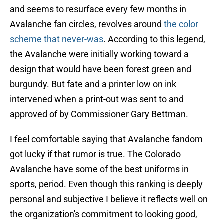
and seems to resurface every few months in
Avalanche fan circles, revolves around
the color
scheme that never-was
. According to this legend,
the Avalanche were initially working toward a
design that would have been forest green and
burgundy. But fate and a printer low on ink
intervened when a print-out was sent to and
approved of by Commissioner Gary Bettman.
I feel comfortable saying that Avalanche fandom
got lucky if that rumor is true. The Colorado
Avalanche have some of the best uniforms in
sports, period. Even though this ranking is deeply
personal and subjective I believe it reflects well on
the organization's commitment to looking good,