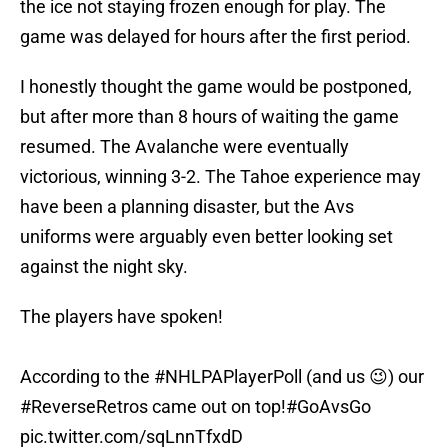
the ice not staying frozen enough for play. The
game was delayed for hours after the first period.
I honestly thought the game would be postponed,
but after more than 8 hours of waiting the game
resumed. The Avalanche were eventually
victorious, winning 3-2. The Tahoe experience may
have been a planning disaster, but the Avs
uniforms were arguably even better looking set
against the night sky.
The players have spoken!
According to the
#NHLPAPlayerPoll
(and us 😉) our
#ReverseRetros
came out on top!
#GoAvsGo
pic.twitter.com/sqLnnTfxdD