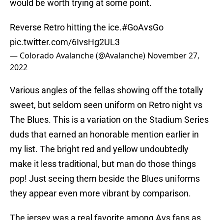
would be worth trying at some point.
Reverse Retro hitting the ice.
#GoAvsGo
pic.twitter.com/6IvsHg2UL3
— Colorado Avalanche (@Avalanche)
November 27,
2022
Various angles of the fellas showing off the totally
sweet, but seldom seen uniform on Retro night vs
The Blues. This is a variation on the Stadium Series
duds that earned an honorable mention earlier in
my list. The bright red and yellow undoubtedly
make it less traditional, but man do those things
pop! Just seeing them beside the Blues uniforms
they appear even more vibrant by comparison.
The jersey was a real favorite among Avs fans as