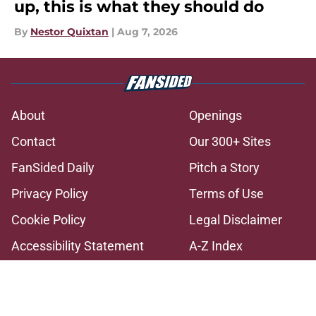
up, this is what they should do
By
Nestor Quixtan
|
Aug 7, 2026
About
Openings
Contact
Our 300+ Sites
FanSided Daily
Pitch a Story
Privacy Policy
Terms of Use
Cookie Policy
Legal Disclaimer
Accessibility Statement
A-Z Index
Cookies Settings
© 2026
Minute Media
-
All Rights Reserved. The content on this site is