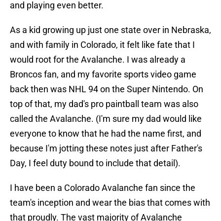
and playing even better.
As a kid growing up just one state over in Nebraska,
and with family in Colorado, it felt like fate that I
would root for the Avalanche. I was already a
Broncos fan, and my favorite sports video game
back then was NHL 94 on the Super Nintendo. On
top of that, my dad's pro paintball team was also
called the Avalanche. (I'm sure my dad would like
everyone to know that he had the name first, and
because I'm jotting these notes just after Father's
Day, I feel duty bound to include that detail).
I have been a Colorado Avalanche fan since the
team's inception and wear the bias that comes with
that proudly. The vast majority of Avalanche