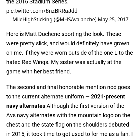
the 2016 Stadium Series.
pic.twitter.com/8nzBRRaJdd
— MileHighSticking (@MHSAvalanche)
May 25, 2017
Here is Matt Duchene sporting the look. These
were pretty slick, and would definitely have grown
on me, if they were worn outside of the one L to the
hated Red Wings. My sister was actually at the
game with her best friend.
The second and final honorable mention nod goes
to the current alternate uniform —
2021-present
navy alternates
Although the first version of the
Avs navy alternates with the mountain logo on the
chest and the state flag on the shoulders debuted
in 2015, it took time to get used to for me as a fan. I