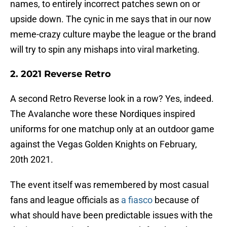
names, to entirely incorrect patches sewn on or
upside down. The cynic in me says that in our now
meme-crazy culture maybe the league or the brand
will try to spin any mishaps into viral marketing.
2. 2021 Reverse Retro
A second Retro Reverse look in a row? Yes, indeed.
The Avalanche wore these Nordiques inspired
uniforms for one matchup only at an outdoor game
against the Vegas Golden Knights on February,
20th 2021.
The event itself was remembered by most casual
fans and league officials as
a fiasco
because of
what should have been predictable issues with the