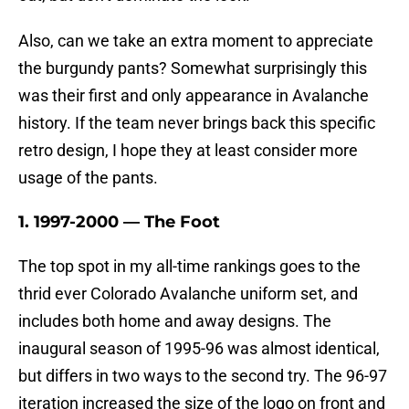
Also, can we take an extra moment to appreciate
the burgundy pants? Somewhat surprisingly this
was their first and only appearance in Avalanche
history. If the team never brings back this specific
retro design, I hope they at least consider more
usage of the pants.
1. 1997-2000 — The Foot
The top spot in my all-time rankings goes to the
thrid ever Colorado Avalanche uniform set, and
includes both home and away designs. The
inaugural season of 1995-96 was almost identical,
but differs in two ways to the second try. The 96-97
iteration increased the size of the logo on front and