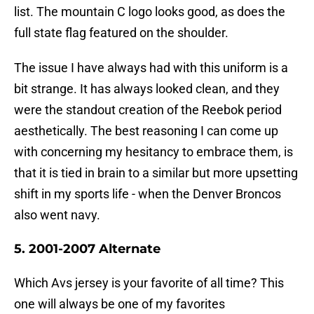
list. The mountain C logo looks good, as does the
full state flag featured on the shoulder.
The issue I have always had with this uniform is a
bit strange. It has always looked clean, and they
were the standout creation of the Reebok period
aesthetically. The best reasoning I can come up
with concerning my hesitancy to embrace them, is
that it is tied in brain to a similar but more upsetting
shift in my sports life - when the Denver Broncos
also went navy.
5. 2001-2007 Alternate
Which Avs jersey is your favorite of all time? This
one will always be one of my favorites