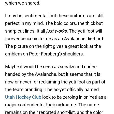
which we shared.
I may be sentimental, but these uniforms are still
perfect in my mind. The bold colors, the thick but
sharp cut lines. It all
just works.
The yeti foot will
forever be iconic to me as an Avalanche die-hard.
The picture on the right gives a great look at the
emblem on Peter Forsberg's shoulders.
Maybe it would be seen as sneaky and under-
handed by the Avalanche, but it seems that it is
now or never for reclaiming the yeti foot as part of
the team branding. The as-yet officially named
Utah Hockey Club
look to be zeroing in on Yeti as a
major contender for their nickname. The name
remains on their reported short-list, and the color