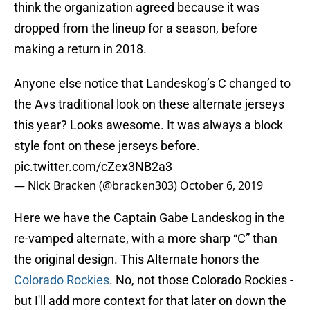
think the organization agreed because it was
dropped from the lineup for a season, before
making a return in 2018.
Anyone else notice that Landeskog’s C changed to
the Avs traditional look on these alternate jerseys
this year? Looks awesome. It was always a block
style font on these jerseys before.
pic.twitter.com/cZex3NB2a3
— Nick Bracken (@bracken303)
October 6, 2019
Here we have the Captain Gabe Landeskog in the
re-vamped alternate, with a more sharp “C” than
the original design. This Alternate honors the
Colorado Rockies
. No, not those Colorado Rockies -
but I'll add more context for that later on down the