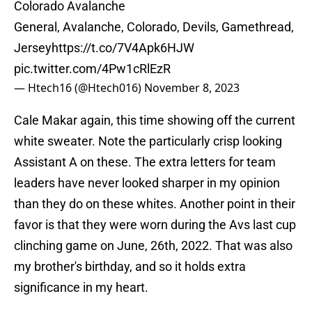
Colorado Avalanche
General, Avalanche, Colorado, Devils, Gamethread,
Jersey
https://t.co/7V4Apk6HJW
pic.twitter.com/4Pw1cRlEzR
— Htech16 (@Htech016)
November 8, 2023
Cale Makar again, this time showing off the current
white sweater. Note the particularly crisp looking
Assistant A on these. The extra letters for team
leaders have never looked sharper in my opinion
than they do on these whites. Another point in their
favor is that they were worn during the Avs last cup
clinching game on June, 26th, 2022. That was also
my brother's birthday, and so it holds extra
significance in my heart.