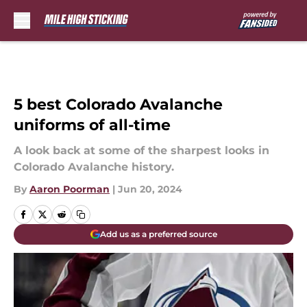
Skip to main content
5 best Colorado Avalanche
uniforms of all-time
A look back at some of the sharpest looks in
Colorado Avalanche history.
By
Aaron Poorman
|
Jun 20, 2024
Add us as a preferred source