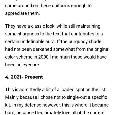
come around on these uniforms enough to
appreciate them.
They have a classic look, while still maintaining
some sharpness to the text that contributes to a
certain undefinable aura. If the burgundy shade
had not been darkened somewhat from the original
color scheme in 2000 I maintain these would have
been an eyesore.
4. 2021- Present
This is admittedly a bit of a loaded spot on the list.
Mainly because I chose not to single-out a specific
kit. In my defense however, this is where it became
hard, because I legitimately love all of the current