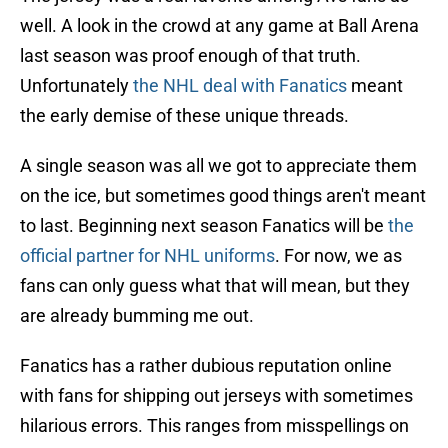
well. A look in the crowd at any game at Ball Arena
last season was proof enough of that truth.
Unfortunately
the NHL deal with Fanatics
meant
the early demise of these unique threads.
A single season was all we got to appreciate them
on the ice, but sometimes good things aren't meant
to last. Beginning next season Fanatics will be
the
official partner for NHL uniforms
. For now, we as
fans can only guess what that will mean, but they
are already bumming me out.
Fanatics has a rather dubious reputation online
with fans for shipping out jerseys with sometimes
hilarious errors. This ranges from misspellings on